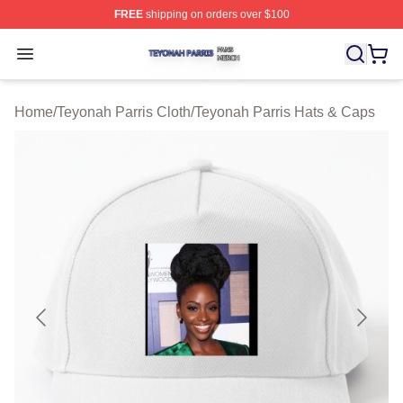
FREE
shipping on orders over $100
Teyonah Parris Shop ⚡️ Officially Licensed Teyonah Par
Open menu
Home
/
Teyonah Parris Cloth
/
Teyonah Parris Hats & Caps