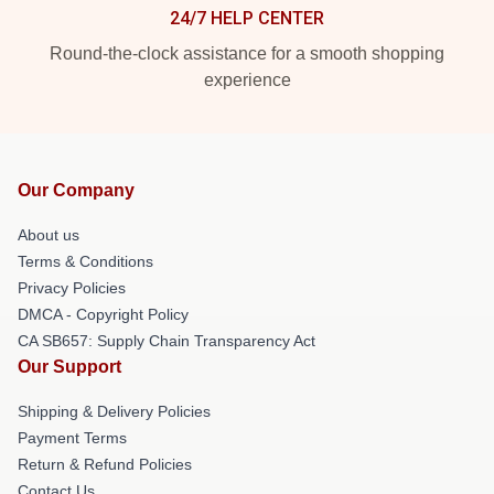
24/7 HELP CENTER
Round-the-clock assistance for a smooth shopping
experience
Our Company
About us
Terms & Conditions
Privacy Policies
DMCA - Copyright Policy
CA SB657: Supply Chain Transparency Act
Our Support
Shipping & Delivery Policies
Payment Terms
Return & Refund Policies
Contact Us