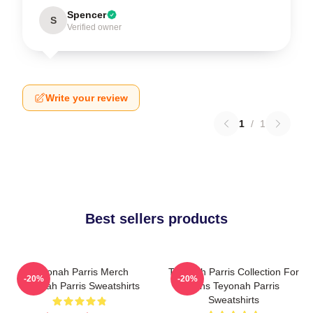
Spencer
S
Verified owner
Write your review
1
/
1
Best sellers products
Teyonah Parris Merch
Teyonah Parris Collection For
-20%
-20%
Teyonah Parris Sweatshirts
Fans Teyonah Parris
Sweatshirts