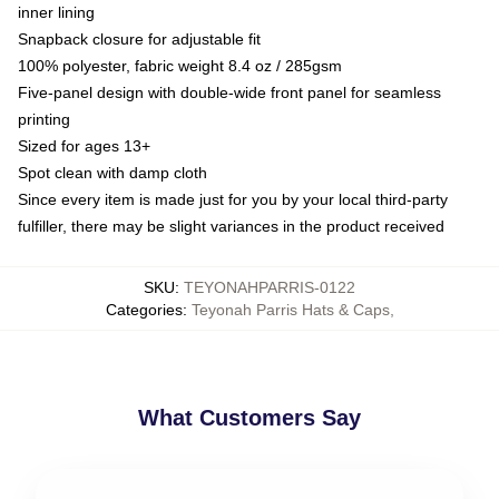
inner lining
Snapback closure for adjustable fit
100% polyester, fabric weight 8.4 oz / 285gsm
Five-panel design with double-wide front panel for seamless
printing
Sized for ages 13+
Spot clean with damp cloth
Since every item is made just for you by your local third-party
fulfiller, there may be slight variances in the product received
SKU
:
TEYONAHPARRIS-0122
Categories
:
Teyonah Parris Hats & Caps
,
What Customers Say