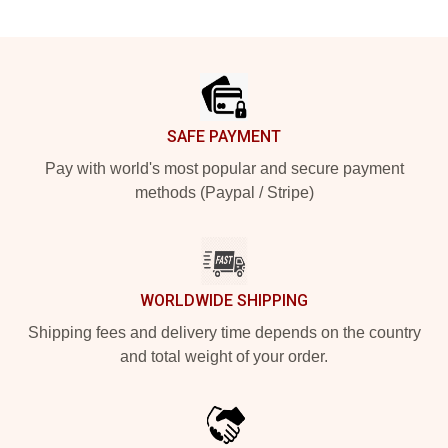
Footer
SAFE PAYMENT
Pay with world's most popular and secure payment
methods (Paypal / Stripe)
WORLDWIDE SHIPPING
Shipping fees and delivery time depends on the country
and total weight of your order.