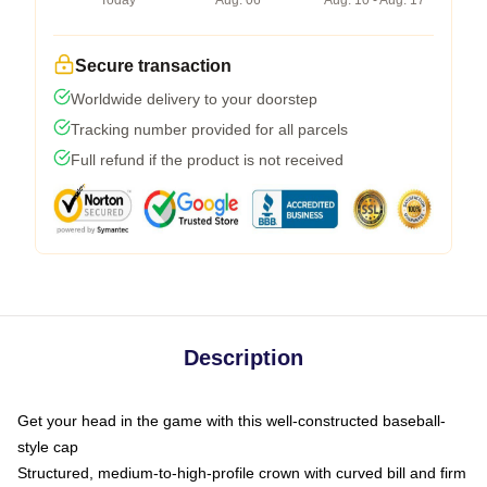
Today
Aug. 06
Aug. 10 - Aug. 17
Secure transaction
Worldwide delivery to your doorstep
Tracking number provided for all parcels
Full refund if the product is not received
Description
Get your head in the game with this well-constructed baseball-
style cap
Structured, medium-to-high-profile crown with curved bill and firm