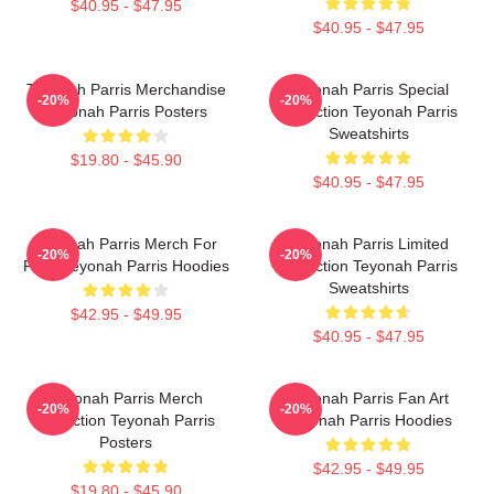
$40.95 - $47.95
$40.95 - $47.95
Teyonah Parris Merchandise
Teyonah Parris Special
-20%
-20%
Teyonah Parris Posters
Collection Teyonah Parris
Sweatshirts
$19.80 - $45.90
$40.95 - $47.95
Teyonah Parris Merch For
Teyonah Parris Limited
-20%
-20%
Fans Teyonah Parris Hoodies
Collection Teyonah Parris
Sweatshirts
$42.95 - $49.95
$40.95 - $47.95
Teyonah Parris Merch
Teyonah Parris Fan Art
-20%
-20%
Collection Teyonah Parris
Teyonah Parris Hoodies
Posters
$42.95 - $49.95
$19.80 - $45.90