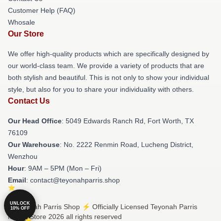
Customer Help (FAQ)
Whosale
Our Store
We offer high-quality products which are specifically designed by
our world-class team. We provide a variety of products that are
both stylish and beautiful. This is not only to show your individual
style, but also for you to share your individuality with others.
Contact Us
Our Head Office
: 5049 Edwards Ranch Rd, Fort Worth, TX
76109
Our Warehouse
: No. 2222 Renmin Road, Lucheng District,
Wenzhou
Hour
: 9AM – 5PM (Mon – Fri)
Email
: contact@teyonahparris.shop
UNLOCK
© Teyonah Parris Shop ⚡️ Officially Licensed Teyonah Parris
10% OFF
Merch Store 2026 all rights reserved