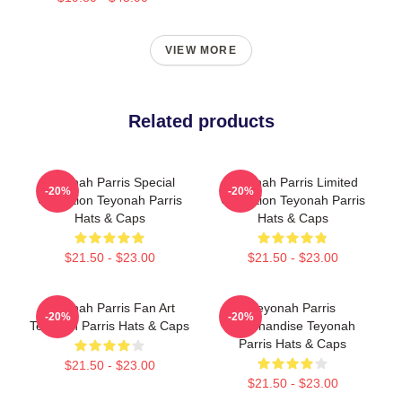
VIEW MORE
Related products
Teyonah Parris Special
Teyonah Parris Limited
-20%
-20%
Collection Teyonah Parris
Collection Teyonah Parris
Hats & Caps
Hats & Caps
$21.50 - $23.00
$21.50 - $23.00
Teyonah Parris Fan Art
Teyonah Parris
-20%
-20%
Teyonah Parris Hats & Caps
Merchandise Teyonah
Parris Hats & Caps
$21.50 - $23.00
$21.50 - $23.00