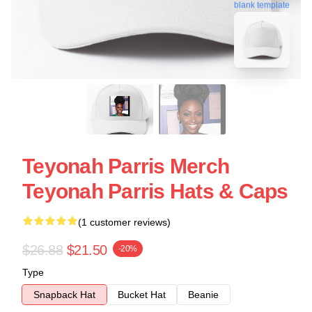
blank template
Teyonah Parris Merch
Teyonah Parris Hats & Caps
(1 customer reviews)
$26.88
$21.50
-20%
Type
Snapback Hat
Bucket Hat
Beanie