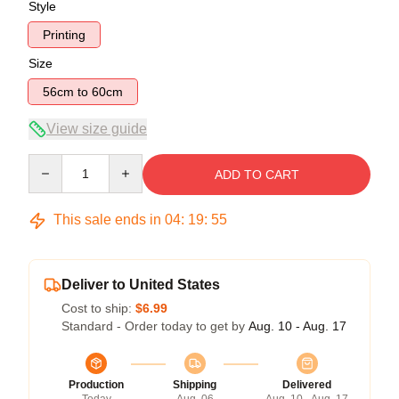
Style
Printing
Size
56cm to 60cm
View size guide
Quantity
ADD TO CART
This sale ends in
04
:
19
:
54
Deliver to United States
Cost to ship:
$6.99
Standard - Order today to get by
Aug. 10 - Aug. 17
Production
Shipping
Delivered