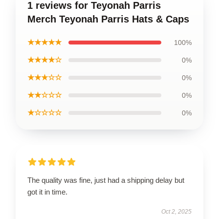
1 reviews for Teyonah Parris
Merch Teyonah Parris Hats & Caps
★★★★★
100%
★★★★☆
0%
★★★☆☆
0%
★★☆☆☆
0%
★☆☆☆☆
0%
The quality was fine, just had a shipping delay but
got it in time.
Oct 2, 2025