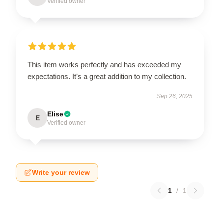
Verified owner
This item works perfectly and has exceeded my
expectations. It’s a great addition to my collection.
Sep 26, 2025
Elise
E
Verified owner
Write your review
1
/
1