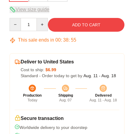
View size guide
Quantity
ADD TO CART
This sale ends in
00
:
38
:
54
Deliver to United States
Cost to ship:
$6.99
Standard - Order today to get by
Aug. 11 - Aug. 18
Production
Shipping
Delivered
Today
Aug. 07
Aug. 11 - Aug. 18
Secure transaction
Worldwide delivery to your doorstep