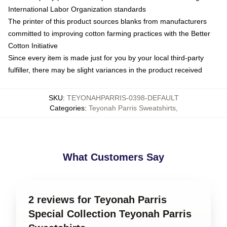
International Labor Organization standards
The printer of this product sources blanks from manufacturers
committed to improving cotton farming practices with the Better
Cotton Initiative
Since every item is made just for you by your local third-party
fulfiller, there may be slight variances in the product received
SKU
:
TEYONAHPARRIS-0398-DEFAULT
Categories
:
Teyonah Parris Sweatshirts
,
What Customers Say
2 reviews for Teyonah Parris
Special Collection Teyonah Parris