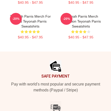
$40.95 - $47.95
$40.95 - $47.95
Teyonah Parris Merch For
Teyonah Parris Merch
-20%
-20%
Fans Teyonah Parris
Collection Teyonah Parris
Sweatshirts
Sweatshirts
$40.95 - $47.95
$40.95 - $47.95
Footer
SAFE PAYMENT
Pay with world's most popular and secure payment
methods (Paypal / Stripe)