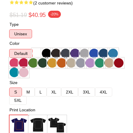
(2 customer reviews)
$51.19
$40.95
-20%
Type
Unisex
Color
Default
Size
S
M
L
XL
2XL
3XL
4XL
5XL
Print Location