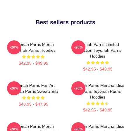
Best sellers products
Teyonah Parris Merch
Teyonah Parris Limited
-20%
-20%
Teyonah Parris Hoodies
Collection Teyonah Parris
Hoodies
$42.95 - $49.95
$42.95 - $49.95
Teyonah Parris Fan Art
Teyonah Parris Merchandise
-20%
-20%
Teyonah Parris Sweatshirts
For Fans Teyonah Parris
Hoodies
$40.95 - $47.95
$42.95 - $49.95
Teyonah Parris Merch
Teyonah Parris Merchandise
-20%
-20%