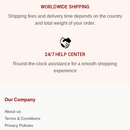
WORLDWIDE SHIPPING
Shipping fees and delivery time depends on the country
and total weight of your order.
24/7 HELP CENTER
Round-the-clock assistance for a smooth shopping
experience
Our Company
About us
Terms & Conditions
Privacy Policies