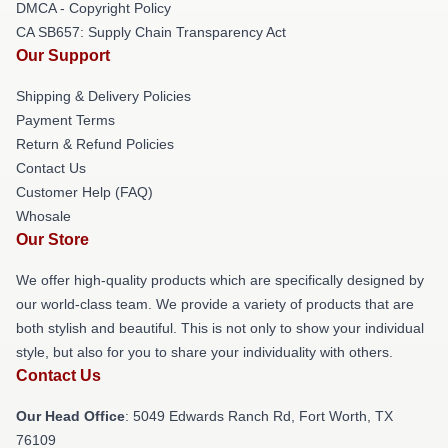
DMCA - Copyright Policy
CA SB657: Supply Chain Transparency Act
Our Support
Shipping & Delivery Policies
Payment Terms
Return & Refund Policies
Contact Us
Customer Help (FAQ)
Whosale
Our Store
We offer high-quality products which are specifically designed by
our world-class team. We provide a variety of products that are
both stylish and beautiful. This is not only to show your individual
style, but also for you to share your individuality with others.
Contact Us
Our Head Office
: 5049 Edwards Ranch Rd, Fort Worth, TX
76109