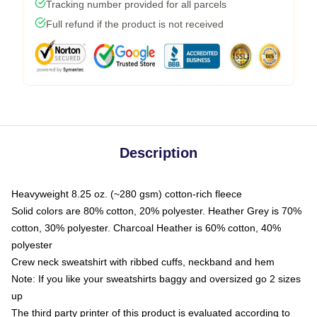
Tracking number provided for all parcels
Full refund if the product is not received
Description
Heavyweight 8.25 oz. (~280 gsm) cotton-rich fleece
Solid colors are 80% cotton, 20% polyester. Heather Grey is 70%
cotton, 30% polyester. Charcoal Heather is 60% cotton, 40%
polyester
Crew neck sweatshirt with ribbed cuffs, neckband and hem
Note: If you like your sweatshirts baggy and oversized go 2 sizes
up
The third party printer of this product is evaluated according to