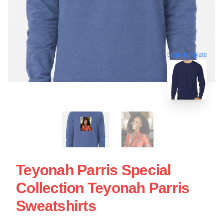
blank template
Teyonah Parris Special
Collection Teyonah Parris
Sweatshirts