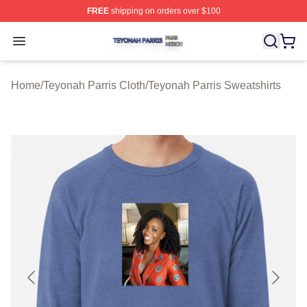
FREE
shipping on orders over $100
Teyonah Parris Shop ⚡️ Officially Licensed Teyonah Par
Open menu
Home
/
Teyonah Parris Cloth
/
Teyonah Parris Sweatshirts