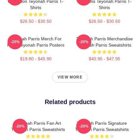
Collection Teyonah Parris T-
For Fans Teyonah Parris T-
Shirts
Shirts
$26.50 - $30.50
$26.50 - $30.50
Teyonah Parris Merch For
Teyonah Parris Merchandise
-20%
-20%
Fans Teyonah Parris Posters
Teyonah Parris Sweatshirts
$19.80 - $45.90
$40.95 - $47.95
VIEW MORE
Related products
Teyonah Parris Fan Art
Teyonah Parris Signature
-20%
-20%
Teyonah Parris Sweatshirts
Teyonah Parris Sweatshirts