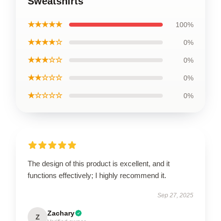
Sweatshirts
★★★★★
100%
★★★★☆
0%
★★★☆☆
0%
★★☆☆☆
0%
★☆☆☆☆
0%
The design of this product is excellent, and it
functions effectively; I highly recommend it.
Sep 27, 2025
Zachary
Z