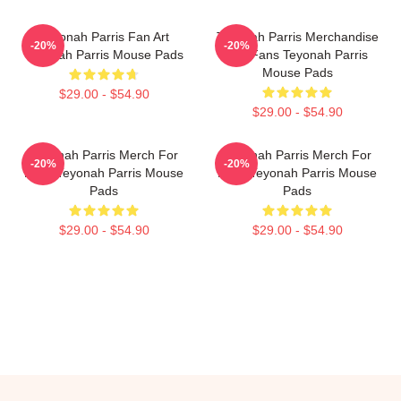
Teyonah Parris Fan Art
Teyonah Parris Merchandise
-20%
-20%
Teyonah Parris Mouse Pads
For Fans Teyonah Parris
Mouse Pads
$29.00 - $54.90
$29.00 - $54.90
Teyonah Parris Merch For
Teyonah Parris Merch For
-20%
-20%
Fans Teyonah Parris Mouse
Fans Teyonah Parris Mouse
Pads
Pads
$29.00 - $54.90
$29.00 - $54.90
Footer