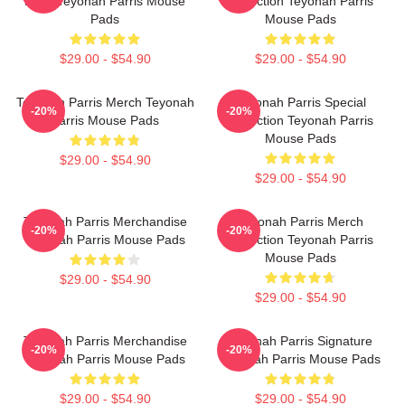
Fans Teyonah Parris Mouse
Collection Teyonah Parris
Pads
Mouse Pads
$29.00 - $54.90
$29.00 - $54.90
Teyonah Parris Merch Teyonah
Teyonah Parris Special
-20%
-20%
Parris Mouse Pads
Collection Teyonah Parris
Mouse Pads
$29.00 - $54.90
$29.00 - $54.90
Teyonah Parris Merchandise
Teyonah Parris Merch
-20%
-20%
Teyonah Parris Mouse Pads
Collection Teyonah Parris
Mouse Pads
$29.00 - $54.90
$29.00 - $54.90
Teyonah Parris Merchandise
Teyonah Parris Signature
-20%
-20%
Teyonah Parris Mouse Pads
Teyonah Parris Mouse Pads
$29.00 - $54.90
$29.00 - $54.90