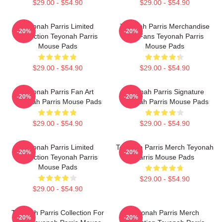
$29.00 - $54.90
$29.00 - $54.90
Teyonah Parris Limited
Teyonah Parris Merchandise
-20%
-20%
Collection Teyonah Parris
For Fans Teyonah Parris
Mouse Pads
Mouse Pads
$29.00 - $54.90
$29.00 - $54.90
Teyonah Parris Fan Art
Teyonah Parris Signature
-20%
-20%
Teyonah Parris Mouse Pads
Teyonah Parris Mouse Pads
$29.00 - $54.90
$29.00 - $54.90
Teyonah Parris Limited
Teyonah Parris Merch Teyonah
-20%
-20%
Collection Teyonah Parris
Parris Mouse Pads
Mouse Pads
$29.00 - $54.90
$29.00 - $54.90
Teyonah Parris Collection For
Teyonah Parris Merch
-20%
-20%