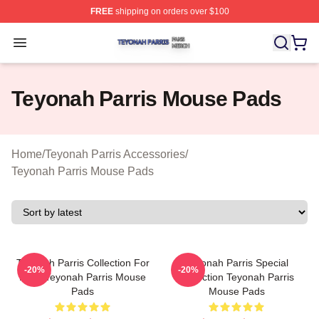
FREE
shipping on orders over $100
Teyonah Parris Shop ⚡️ Officially Licensed Teyonah Par
Open menu
Teyonah Parris Mouse Pads
Home
/
Teyonah Parris Accessories
/
Teyonah Parris Mouse Pads
Teyonah Parris Collection For
Teyonah Parris Special
-20%
-20%
Fans Teyonah Parris Mouse
Collection Teyonah Parris
Pads
Mouse Pads