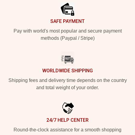
SAFE PAYMENT
Pay with world's most popular and secure payment
methods (Paypal / Stripe)
WORLDWIDE SHIPPING
Shipping fees and delivery time depends on the country
and total weight of your order.
24/7 HELP CENTER
Round-the-clock assistance for a smooth shopping