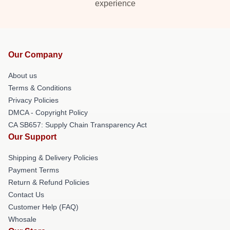
experience
Our Company
About us
Terms & Conditions
Privacy Policies
DMCA - Copyright Policy
CA SB657: Supply Chain Transparency Act
Our Support
Shipping & Delivery Policies
Payment Terms
Return & Refund Policies
Contact Us
Customer Help (FAQ)
Whosale