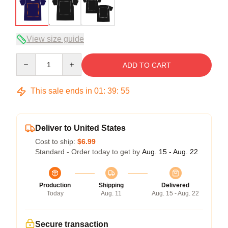
View size guide
Quantity
ADD TO CART
This sale ends in
01
:
39
:
54
Deliver to United States
Cost to ship:
$6.99
Standard - Order today to get by
Aug. 15 - Aug. 22
Production
Shipping
Delivered
Today
Aug. 11
Aug. 15 - Aug. 22
Secure transaction