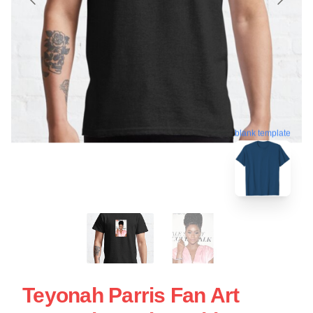
blank template
Teyonah Parris Fan Art