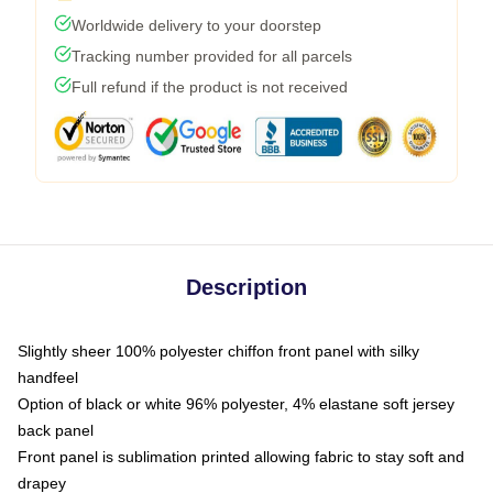
Worldwide delivery to your doorstep
Tracking number provided for all parcels
Full refund if the product is not received
Description
Slightly sheer 100% polyester chiffon front panel with silky
handfeel
Option of black or white 96% polyester, 4% elastane soft jersey
back panel
Front panel is sublimation printed allowing fabric to stay soft and
drapey