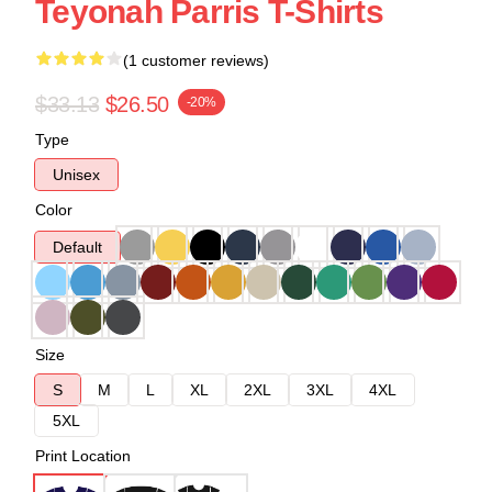
Teyonah Parris T-Shirts
(1 customer reviews)
$33.13
$26.50
-20%
Type
Unisex
Color
Default
Size
S
M
L
XL
2XL
3XL
4XL
5XL
Print Location