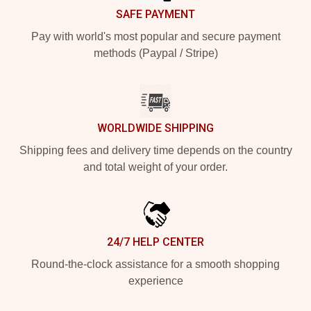
SAFE PAYMENT
Pay with world's most popular and secure payment
methods (Paypal / Stripe)
WORLDWIDE SHIPPING
Shipping fees and delivery time depends on the country
and total weight of your order.
24/7 HELP CENTER
Round-the-clock assistance for a smooth shopping
experience