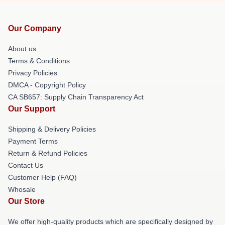
Our Company
About us
Terms & Conditions
Privacy Policies
DMCA - Copyright Policy
CA SB657: Supply Chain Transparency Act
Our Support
Shipping & Delivery Policies
Payment Terms
Return & Refund Policies
Contact Us
Customer Help (FAQ)
Whosale
Our Store
We offer high-quality products which are specifically designed by