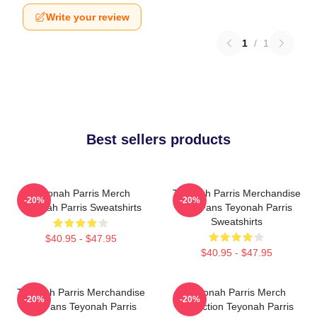
Write your review
1
/
1
Best sellers products
Teyonah Parris Merch
Teyonah Parris Merchandise
-20%
-20%
Teyonah Parris Sweatshirts
For Fans Teyonah Parris
Sweatshirts
$40.95 - $47.95
$40.95 - $47.95
Teyonah Parris Merchandise
Teyonah Parris Merch
-20%
-20%
For Fans Teyonah Parris
Collection Teyonah Parris