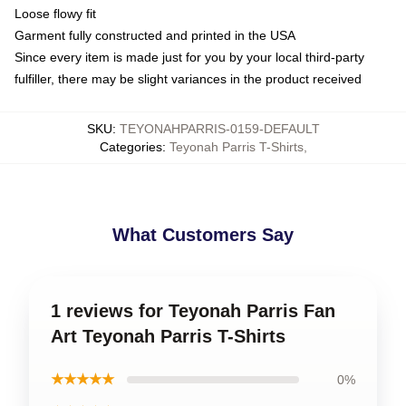
Loose flowy fit
Garment fully constructed and printed in the USA
Since every item is made just for you by your local third-party
fulfiller, there may be slight variances in the product received
SKU
:
TEYONAHPARRIS-0159-DEFAULT
Categories
:
Teyonah Parris T-Shirts
,
What Customers Say
1 reviews for Teyonah Parris Fan
Art Teyonah Parris T-Shirts
★★★★★
0%