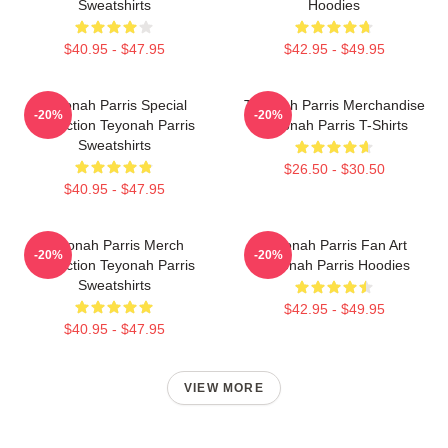
Sweatshirts
Hoodies
$40.95 - $47.95
$42.95 - $49.95
Teyonah Parris Special
Teyonah Parris Merchandise
-20%
-20%
Collection Teyonah Parris
Teyonah Parris T-Shirts
Sweatshirts
$26.50 - $30.50
$40.95 - $47.95
Teyonah Parris Merch
Teyonah Parris Fan Art
-20%
-20%
Collection Teyonah Parris
Teyonah Parris Hoodies
Sweatshirts
$42.95 - $49.95
$40.95 - $47.95
VIEW MORE