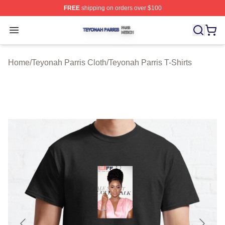
FREE
shipping on orders over $100
Teyonah Parris Shop ⚡️ Officially Licensed Teyonah Par
Open menu
Home
/
Teyonah Parris Cloth
/
Teyonah Parris T-Shirts