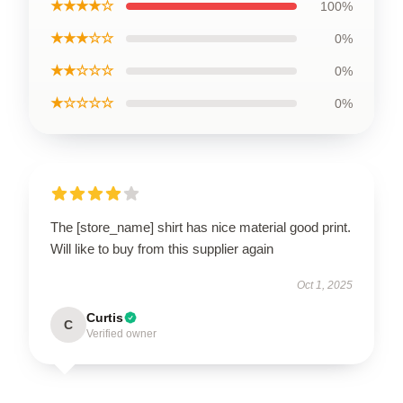
★★★★☆
100%
★★★☆☆
0%
★★☆☆☆
0%
★☆☆☆☆
0%
The [store_name] shirt has nice material good print.
Will like to buy from this supplier again
Oct 1, 2025
Curtis
C
Verified owner