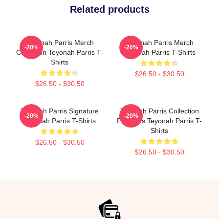
Related products
Teyonah Parris Merch
Teyonah Parris Merch
-20%
-20%
Collection Teyonah Parris T-
Teyonah Parris T-Shirts
Shirts
$26.50 - $30.50
$26.50 - $30.50
Teyonah Parris Signature
Teyonah Parris Collection
-20%
-20%
Teyonah Parris T-Shirts
For Fans Teyonah Parris T-
Shirts
$26.50 - $30.50
$26.50 - $30.50
Footer