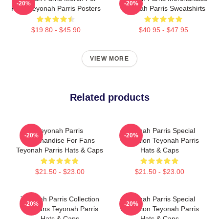
-20%
-20%
Fans Teyonah Parris Posters
Teyonah Parris Sweatshirts
$19.80 - $45.90
$40.95 - $47.95
VIEW MORE
Related products
Teyonah Parris
Teyonah Parris Special
-20%
-20%
Merchandise For Fans
Collection Teyonah Parris
Teyonah Parris Hats & Caps
Hats & Caps
$21.50 - $23.00
$21.50 - $23.00
Teyonah Parris Collection
Teyonah Parris Special
-20%
-20%
For Fans Teyonah Parris
Collection Teyonah Parris
Hats & Caps
Hats & Caps