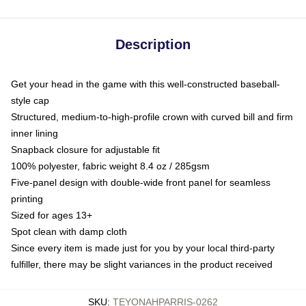
Description
Get your head in the game with this well-constructed baseball-
style cap
Structured, medium-to-high-profile crown with curved bill and firm
inner lining
Snapback closure for adjustable fit
100% polyester, fabric weight 8.4 oz / 285gsm
Five-panel design with double-wide front panel for seamless
printing
Sized for ages 13+
Spot clean with damp cloth
Since every item is made just for you by your local third-party
fulfiller, there may be slight variances in the product received
SKU
:
TEYONAHPARRIS-0262