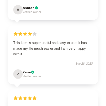
Ashton
A
Verified owner
This item is super useful and easy to use. It has
made my life much easier and I am very happy
with it.
Sep 28, 2025
Zane
Z
Verified owner