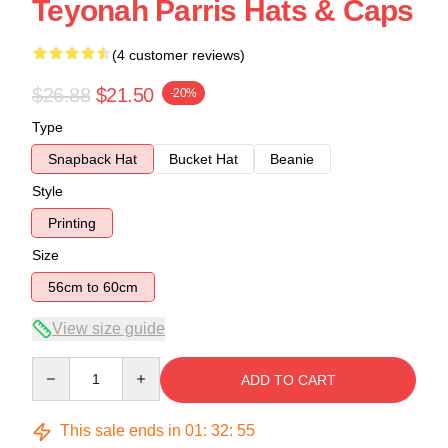
Teyonah Parris Hats & Caps
(4 customer reviews)
$26.88
$21.50
-20%
Type
Snapback Hat
Bucket Hat
Beanie
Style
Printing
Size
56cm to 60cm
View size guide
Quantity
ADD TO CART
This sale ends in
01
:
32
:
54