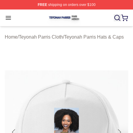
FREE
shipping on orders over $100
Teyonah Parris Shop ⚡️ Officially Licensed Teyonah Par
Open menu
Home
/
Teyonah Parris Cloth
/
Teyonah Parris Hats & Caps