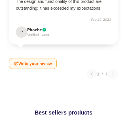
The design and functionality of this product are
outstanding; it has exceeded my expectations.
Sep 26, 2025
Phoebe
P
Verified owner
Write your review
1
/
1
Best sellers products