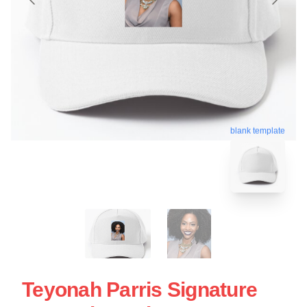
blank template
Teyonah Parris Signature