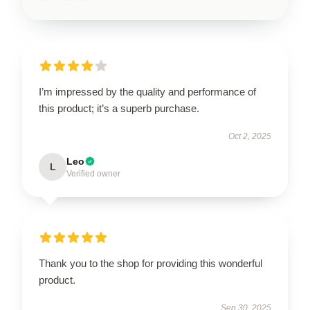
I’m impressed by the quality and performance of
this product; it’s a superb purchase.
Oct 2, 2025
Leo
L
Verified owner
Thank you to the shop for providing this wonderful
product.
Sep 30, 2025