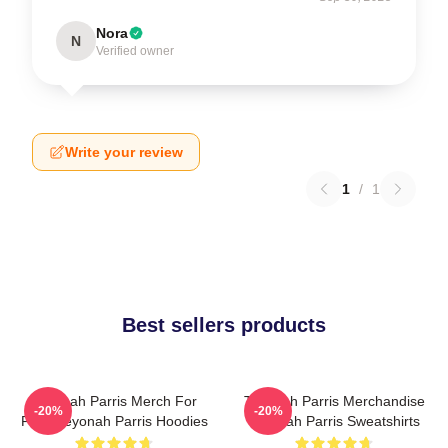
Nora
N
Verified owner
Write your review
1
/
1
Best sellers products
Teyonah Parris Merch For
Teyonah Parris Merchandise
-20%
-20%
Fans Teyonah Parris Hoodies
Teyonah Parris Sweatshirts