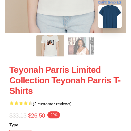
blank template
Teyonah Parris Limited
Collection Teyonah Parris T-
Shirts
(2 customer reviews)
$33.13
$26.50
-20%
Type