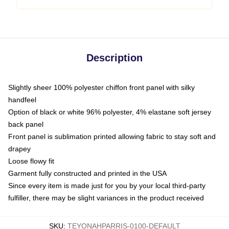
Description
Slightly sheer 100% polyester chiffon front panel with silky
handfeel
Option of black or white 96% polyester, 4% elastane soft jersey
back panel
Front panel is sublimation printed allowing fabric to stay soft and
drapey
Loose flowy fit
Garment fully constructed and printed in the USA
Since every item is made just for you by your local third-party
fulfiller, there may be slight variances in the product received
SKU
:
TEYONAHPARRIS-0100-DEFAULT