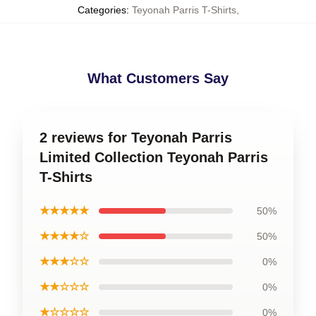
Categories
:
Teyonah Parris T-Shirts
,
What Customers Say
2 reviews for Teyonah Parris
Limited Collection Teyonah Parris
T-Shirts
★★★★★
50%
★★★★☆
50%
★★★☆☆
0%
★★☆☆☆
0%
★☆☆☆☆
0%