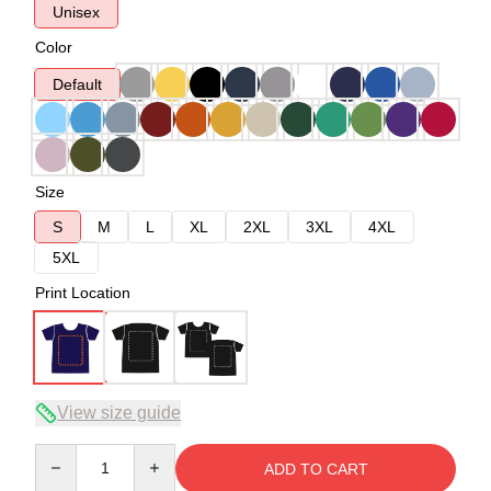
Unisex
Color
Default
Size
S
M
L
XL
2XL
3XL
4XL
5XL
Print Location
View size guide
Quantity
ADD TO CART