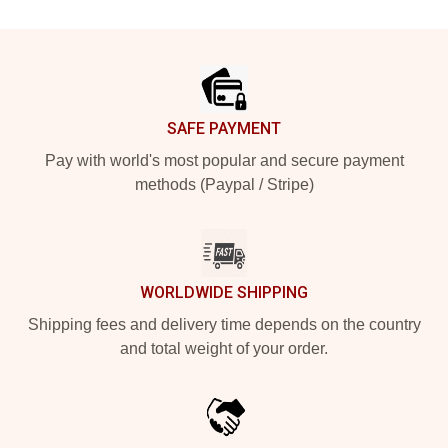
Footer
SAFE PAYMENT
Pay with world's most popular and secure payment
methods (Paypal / Stripe)
WORLDWIDE SHIPPING
Shipping fees and delivery time depends on the country
and total weight of your order.