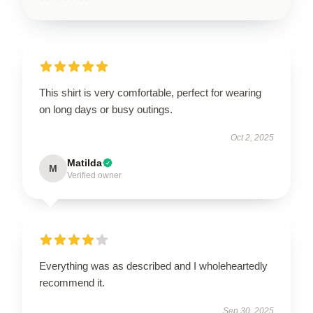
This shirt is very comfortable, perfect for wearing
on long days or busy outings.
Oct 2, 2025
Matilda
M
Verified owner
Everything was as described and I wholeheartedly
recommend it.
Sep 30, 2025