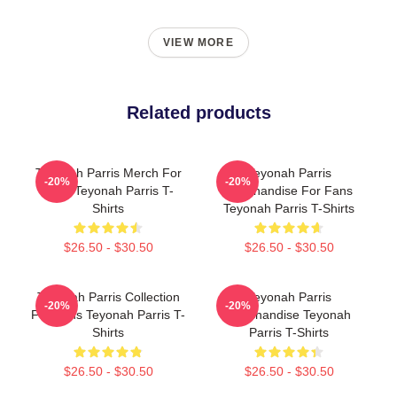
VIEW MORE
Related products
Teyonah Parris Merch For
Teyonah Parris
-20%
-20%
Fans Teyonah Parris T-
Merchandise For Fans
Shirts
Teyonah Parris T-Shirts
$26.50 - $30.50
$26.50 - $30.50
Teyonah Parris Collection
Teyonah Parris
-20%
-20%
For Fans Teyonah Parris T-
Merchandise Teyonah
Shirts
Parris T-Shirts
$26.50 - $30.50
$26.50 - $30.50