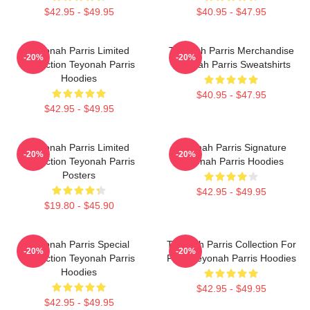
$42.95 - $49.95
$40.95 - $47.95
Teyonah Parris Limited
Teyonah Parris Merchandise
-20%
-20%
Collection Teyonah Parris
Teyonah Parris Sweatshirts
Hoodies
$40.95 - $47.95
$42.95 - $49.95
Teyonah Parris Limited
Teyonah Parris Signature
-20%
-20%
Collection Teyonah Parris
Teyonah Parris Hoodies
Posters
$42.95 - $49.95
$19.80 - $45.90
Teyonah Parris Special
Teyonah Parris Collection For
-20%
-20%
Collection Teyonah Parris
Fans Teyonah Parris Hoodies
Hoodies
$42.95 - $49.95
$42.95 - $49.95