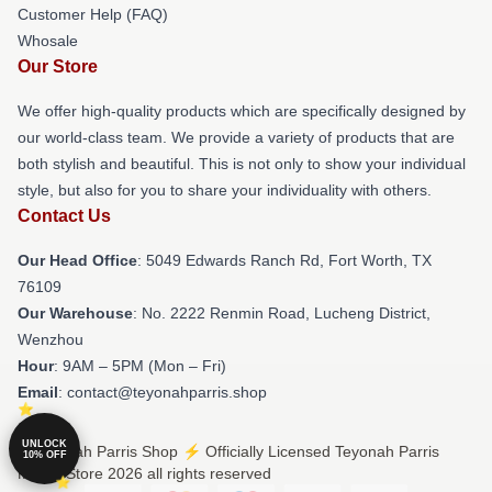
Customer Help (FAQ)
Whosale
Our Store
We offer high-quality products which are specifically designed by
our world-class team. We provide a variety of products that are
both stylish and beautiful. This is not only to show your individual
style, but also for you to share your individuality with others.
Contact Us
Our Head Office
: 5049 Edwards Ranch Rd, Fort Worth, TX
76109
Our Warehouse
: No. 2222 Renmin Road, Lucheng District,
Wenzhou
Hour
: 9AM – 5PM (Mon – Fri)
Email
: contact@teyonahparris.shop
UNLOCK
© Teyonah Parris Shop ⚡️ Officially Licensed Teyonah Parris
10% OFF
Merch Store 2026 all rights reserved