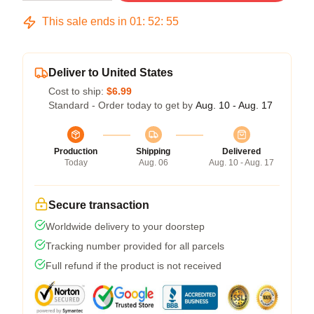
This sale ends in
01
:
52
:
54
Deliver to United States
Cost to ship:
$6.99
Standard - Order today to get by
Aug. 10 - Aug. 17
Production
Shipping
Delivered
Today
Aug. 06
Aug. 10 - Aug. 17
Secure transaction
Worldwide delivery to your doorstep
Tracking number provided for all parcels
Full refund if the product is not received