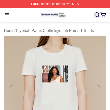
FREE
shipping on orders over $100
Teyonah Parris Shop ⚡️ Officially Licensed Teyonah Par
Open menu
Home
/
Teyonah Parris Cloth
/
Teyonah Parris T-Shirts