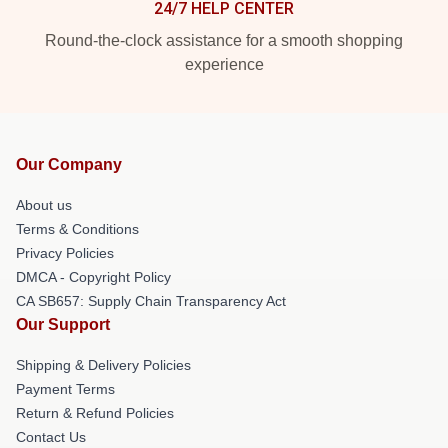
24/7 HELP CENTER
Round-the-clock assistance for a smooth shopping
experience
Our Company
About us
Terms & Conditions
Privacy Policies
DMCA - Copyright Policy
CA SB657: Supply Chain Transparency Act
Our Support
Shipping & Delivery Policies
Payment Terms
Return & Refund Policies
Contact Us