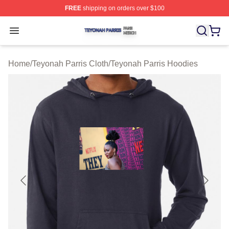
FREE
shipping on orders over $100
Teyonah Parris Shop ⚡️ Officially Licensed Teyonah Par
Open menu
Home
/
Teyonah Parris Cloth
/
Teyonah Parris Hoodies