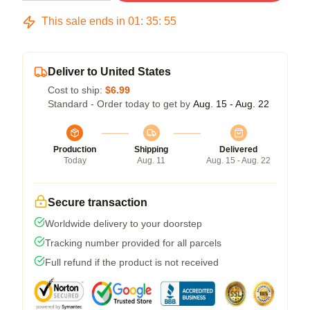
This sale ends in
01
:
35
:
54
Deliver to United States
Cost to ship:
$6.99
Standard - Order today to get by
Aug. 15 - Aug. 22
Production
Shipping
Delivered
Today
Aug. 11
Aug. 15 - Aug. 22
Secure transaction
Worldwide delivery to your doorstep
Tracking number provided for all parcels
Full refund if the product is not received