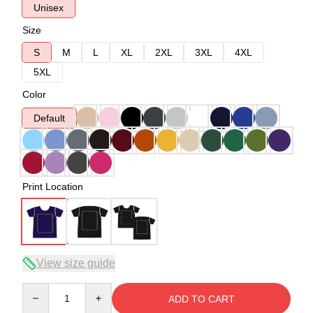
Unisex
Size
S
M
L
XL
2XL
3XL
4XL
5XL
Color
Default
Print Location
View size guide
Quantity
ADD TO CART