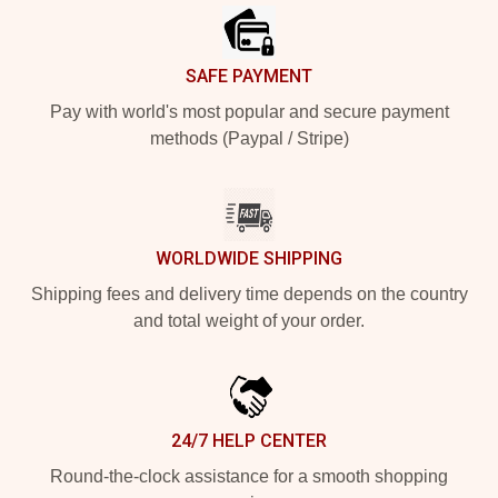
SAFE PAYMENT
Pay with world's most popular and secure payment
methods (Paypal / Stripe)
WORLDWIDE SHIPPING
Shipping fees and delivery time depends on the country
and total weight of your order.
24/7 HELP CENTER
Round-the-clock assistance for a smooth shopping