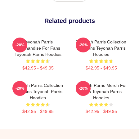
Related products
Teyonah Parris
Teyonah Parris Collection
-20%
-20%
Merchandise For Fans
For Fans Teyonah Parris
Teyonah Parris Hoodies
Hoodies
$42.95 - $49.95
$42.95 - $49.95
Teyonah Parris Collection
Teyonah Parris Merch For
-20%
-20%
For Fans Teyonah Parris
Fans Teyonah Parris
Hoodies
Hoodies
$42.95 - $49.95
$42.95 - $49.95
Footer