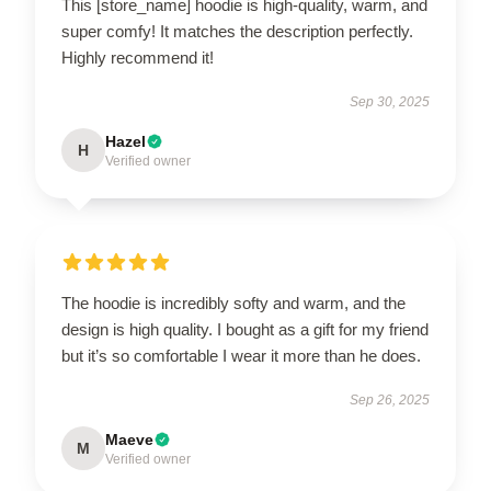
This [store_name] hoodie is high-quality, warm, and
super comfy! It matches the description perfectly.
Highly recommend it!
Sep 30, 2025
Hazel
H
Verified owner
The hoodie is incredibly softy and warm, and the
design is high quality. I bought as a gift for my friend
but it’s so comfortable I wear it more than he does.
Sep 26, 2025
Maeve
M
Verified owner