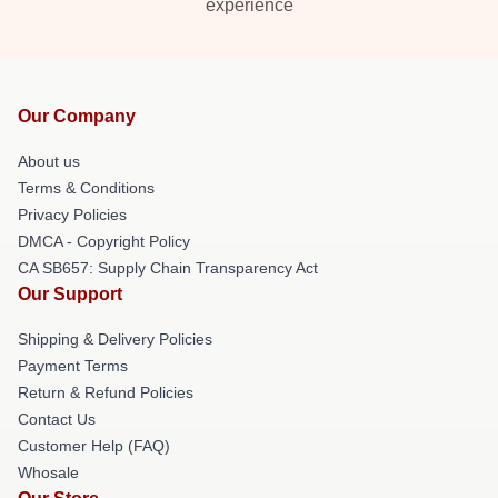
experience
Our Company
About us
Terms & Conditions
Privacy Policies
DMCA - Copyright Policy
CA SB657: Supply Chain Transparency Act
Our Support
Shipping & Delivery Policies
Payment Terms
Return & Refund Policies
Contact Us
Customer Help (FAQ)
Whosale