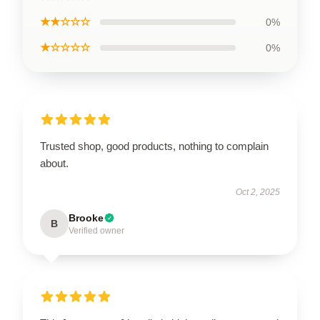
★★☆☆☆
0%
★☆☆☆☆
0%
Trusted shop, good products, nothing to complain
about.
Oct 2, 2025
Brooke
B
Verified owner