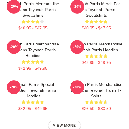
Teyonah Parris Merchandise
Teyonah Parris Merch For
-20%
-20%
For Fans Teyonah Parris
Fans Teyonah Parris
Sweatshirts
Sweatshirts
$40.95 - $47.95
$40.95 - $47.95
Teyonah Parris Merchandise
Teyonah Parris Merchandise
-20%
-20%
For Fans Teyonah Parris
Teyonah Parris Hoodies
Hoodies
$42.95 - $49.95
$42.95 - $49.95
Teyonah Parris Special
Teyonah Parris Merchandise
-20%
-20%
Collection Teyonah Parris
For Fans Teyonah Parris T-
Hoodies
Shirts
$42.95 - $49.95
$26.50 - $30.50
VIEW MORE