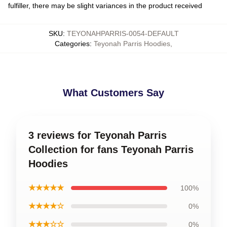
fulfiller, there may be slight variances in the product received
SKU
:
TEYONAHPARRIS-0054-DEFAULT
Categories
:
Teyonah Parris Hoodies
,
What Customers Say
3 reviews for Teyonah Parris
Collection for fans Teyonah Parris
Hoodies
★★★★★
100%
★★★★☆
0%
★★★☆☆
0%