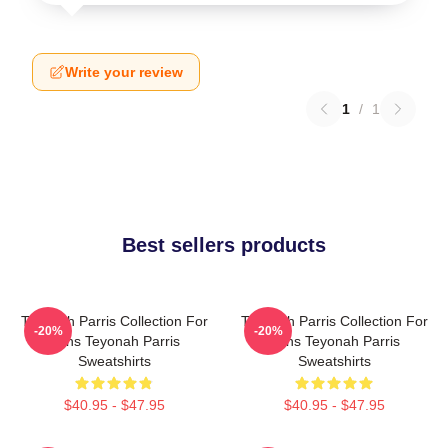
Write your review
1
/
1
Best sellers products
Teyonah Parris Collection For
Teyonah Parris Collection For
-20%
-20%
Fans Teyonah Parris
Fans Teyonah Parris
Sweatshirts
Sweatshirts
$40.95 - $47.95
$40.95 - $47.95