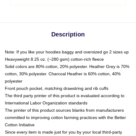
Description
Note: If you like your hoodies baggy and oversized go 2 sizes up
Heavyweight 8.25 oz. (~280 gsm) cotton-rich fleece
Solid colors are 80% cotton, 20% polyester. Heather Grey is 70%
cotton, 30% polyester. Charcoal Heather is 60% cotton, 40%
polyester
Front pouch pocket, matching drawstring and rib cuffs
The third party printer of this product is evaluated according to
International Labor Organization standards
The printer of this product sources blanks from manufacturers
committed to improving cotton farming practices with the Better
Cotton Initiative
Since every item is made just for you by your local third-party