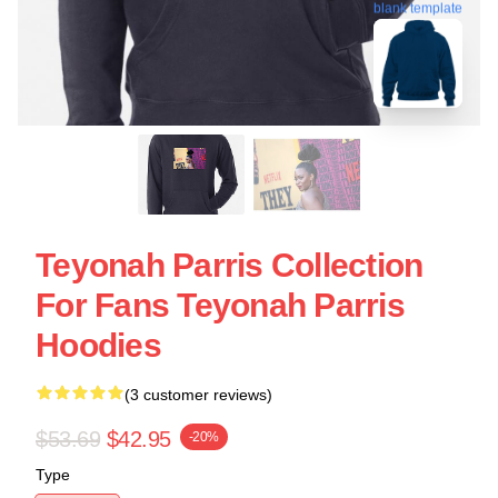
blank template
Teyonah Parris Collection
For Fans Teyonah Parris
Hoodies
(3 customer reviews)
$53.69
$42.95
-20%
Type