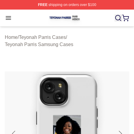
FREE
shipping on orders over $100
Teyonah Parris Shop ⚡️ Officially Licensed Teyonah Par
Open menu
Home
/
Teyonah Parris Cases
/
Teyonah Parris Samsung Cases