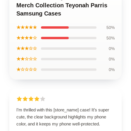
Merch Collection Teyonah Parris
Samsung Cases
★★★★★
50%
★★★★☆
50%
★★★☆☆
0%
★★☆☆☆
0%
★☆☆☆☆
0%
I’m thrilled with this [store_name] case! It’s super
cute, the clear background highlights my phone
color, and it keeps my phone well-protected.