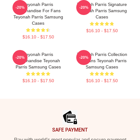
Teyonah Parris
Teyonah Parris Signature
-20%
-20%
Merchandise For Fans
Teyonah Parris Samsung
Teyonah Parris Samsung
Cases
Cases
$16.10 - $17.50
$16.10 - $17.50
Teyonah Parris
Teyonah Parris Collection
-20%
-20%
Merchandise Teyonah
For Fans Teyonah Parris
Parris Samsung Cases
Samsung Cases
$16.10 - $17.50
$16.10 - $17.50
Footer
SAFE PAYMENT
Pay with world's most popular and secure payment