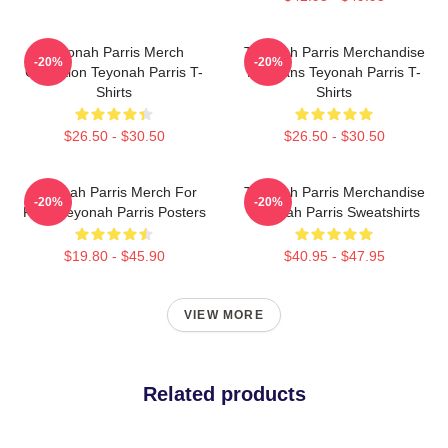
Teyonah Parris Merch
Teyonah Parris Merchandise
-20%
-20%
Collection Teyonah Parris T-
For Fans Teyonah Parris T-
Shirts
Shirts
$26.50 - $30.50
$26.50 - $30.50
Teyonah Parris Merch For
Teyonah Parris Merchandise
-20%
-20%
Fans Teyonah Parris Posters
Teyonah Parris Sweatshirts
$19.80 - $45.90
$40.95 - $47.95
VIEW MORE
Related products