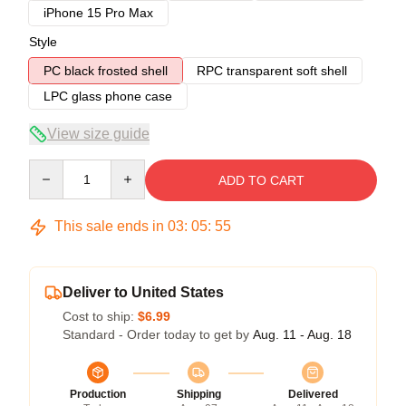
iPhone 15 Pro Max
Style
PC black frosted shell
RPC transparent soft shell
LPC glass phone case
View size guide
Quantity
ADD TO CART
This sale ends in
03
:
05
:
54
Deliver to United States
Cost to ship:
$6.99
Standard - Order today to get by
Aug. 11 - Aug. 18
Production
Shipping
Delivered