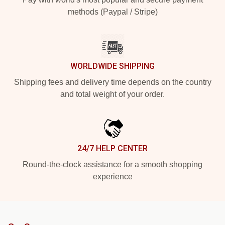
methods (Paypal / Stripe)
WORLDWIDE SHIPPING
Shipping fees and delivery time depends on the country
and total weight of your order.
24/7 HELP CENTER
Round-the-clock assistance for a smooth shopping
experience