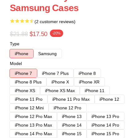
Samsung Cases
(2 customer reviews)
$21.88
$17.50
-20%
Type
iPhone
Samsung
Model
iPhone 7
iPhone 7 Plus
iPhone 8
iPhone 8 Plus
iPhone X
iPhone XR
iPhone XS
iPhone XS Max
iPhone 11
iPhone 11 Pro
iPhone 11 Pro Max
iPhone 12
iPhone 12 Mini
iPhone 12 Pro
iPhone 12 Pro Max
iPhone 13
iPhone 13 Pro
iPhone 13 Pro Max
iPhone 14
iPhone 14 Pro
iPhone 14 Pro Max
iPhone 15
iPhone 15 Pro