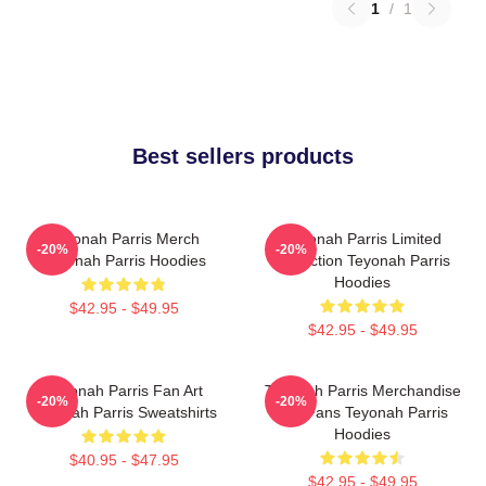
1
/
1
Best sellers products
Teyonah Parris Merch
Teyonah Parris Limited
-20%
-20%
Teyonah Parris Hoodies
Collection Teyonah Parris
Hoodies
$42.95 - $49.95
$42.95 - $49.95
Teyonah Parris Fan Art
Teyonah Parris Merchandise
-20%
-20%
Teyonah Parris Sweatshirts
For Fans Teyonah Parris
Hoodies
$40.95 - $47.95
$42.95 - $49.95