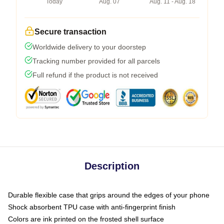
Today
Aug. 07
Aug. 11 - Aug. 18
Secure transaction
Worldwide delivery to your doorstep
Tracking number provided for all parcels
Full refund if the product is not received
Description
Durable flexible case that grips around the edges of your phone
Shock absorbent TPU case with anti-fingerprint finish
Colors are ink printed on the frosted shell surface