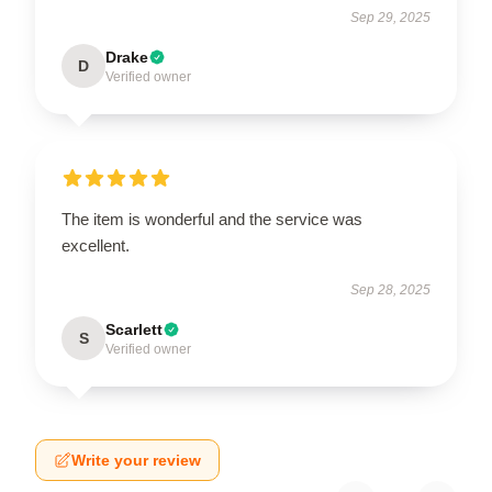
Sep 29, 2025
Drake
D
Verified owner
The item is wonderful and the service was
excellent.
Sep 28, 2025
Scarlett
S
Verified owner
Write your review