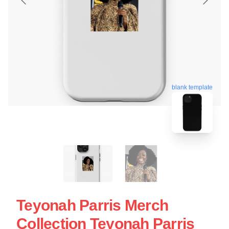
blank template
Teyonah Parris Merch
Collection Teyonah Parris