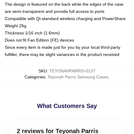
The design is featured on the back while the edges of the case
are semi transparent and provide full access to ports
Compatible with Qi-standard wireless charging and PowerShare
Weight 26g
Thickness 1/16 inch (1.6mm)
Does not fit Fan Edition (FE) devices
Since every item is made just for you by your local third-party
fulfiller, there may be slight variances in the product received
SKU
:
TEYONAHPARRIS-0137
Categories
:
Teyonah Parris Samsung Cases
,
What Customers Say
2 reviews for Teyonah Parris