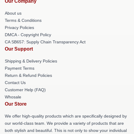
Our Company
About us
Terms & Conditions
Privacy Policies
DMCA - Copyright Policy
CA SB657: Supply Chain Transparency Act
Our Support
Shipping & Delivery Policies
Payment Terms
Return & Refund Policies
Contact Us
Customer Help (FAQ)
Whosale
Our Store
We offer high-quality products which are specifically designed by
our world-class team. We provide a variety of products that are
both stylish and beautiful. This is not only to show your individual