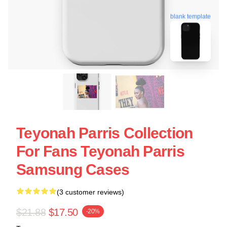
blank template
Teyonah Parris Collection
For Fans Teyonah Parris
Samsung Cases
(3 customer reviews)
$21.88
$17.50
-20%