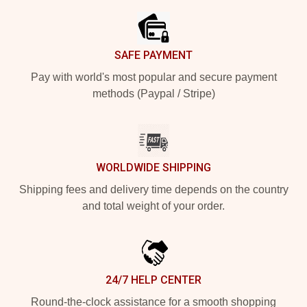
SAFE PAYMENT
Pay with world's most popular and secure payment
methods (Paypal / Stripe)
WORLDWIDE SHIPPING
Shipping fees and delivery time depends on the country
and total weight of your order.
24/7 HELP CENTER
Round-the-clock assistance for a smooth shopping