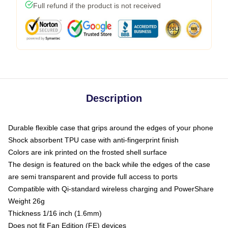
Full refund if the product is not received
Description
Durable flexible case that grips around the edges of your phone
Shock absorbent TPU case with anti-fingerprint finish
Colors are ink printed on the frosted shell surface
The design is featured on the back while the edges of the case
are semi transparent and provide full access to ports
Compatible with Qi-standard wireless charging and PowerShare
Weight 26g
Thickness 1/16 inch (1.6mm)
Does not fit Fan Edition (FE) devices