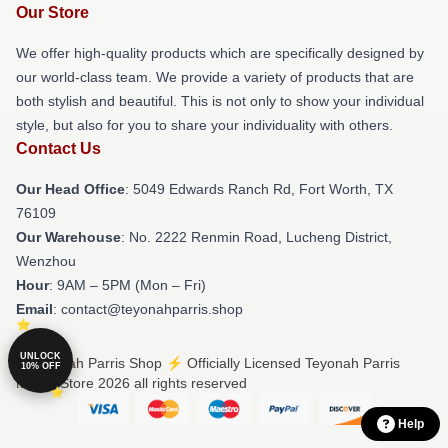
Our Store
We offer high-quality products which are specifically designed by
our world-class team. We provide a variety of products that are
both stylish and beautiful. This is not only to show your individual
style, but also for you to share your individuality with others.
Contact Us
Our Head Office
: 5049 Edwards Ranch Rd, Fort Worth, TX
76109
Our Warehouse
: No. 2222 Renmin Road, Lucheng District,
Wenzhou
Hour
: 9AM – 5PM (Mon – Fri)
Email
: contact@teyonahparris.shop
UNLOCK
© Teyonah Parris Shop ⚡️ Officially Licensed Teyonah Parris
10% OFF
Merch Store 2026 all rights reserved
Help