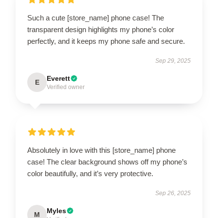
Such a cute [store_name] phone case! The
transparent design highlights my phone’s color
perfectly, and it keeps my phone safe and secure.
Sep 29, 2025
Everett
E
Verified owner
Absolutely in love with this [store_name] phone
case! The clear background shows off my phone’s
color beautifully, and it’s very protective.
Sep 26, 2025
Myles
M