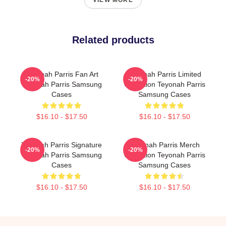
VIEW MORE
Related products
Teyonah Parris Fan Art
Teyonah Parris Limited
-20%
-20%
Teyonah Parris Samsung
Collection Teyonah Parris
Cases
Samsung Cases
$16.10 - $17.50
$16.10 - $17.50
Teyonah Parris Signature
Teyonah Parris Merch
-20%
-20%
Teyonah Parris Samsung
Collection Teyonah Parris
Cases
Samsung Cases
$16.10 - $17.50
$16.10 - $17.50
Footer