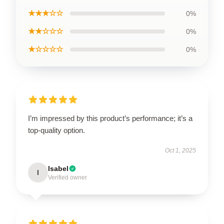
★★★☆☆
0%
★★☆☆☆
0%
★☆☆☆☆
0%
I’m impressed by this product’s performance; it’s a
top-quality option.
Oct 1, 2025
Isabel
I
Verified owner