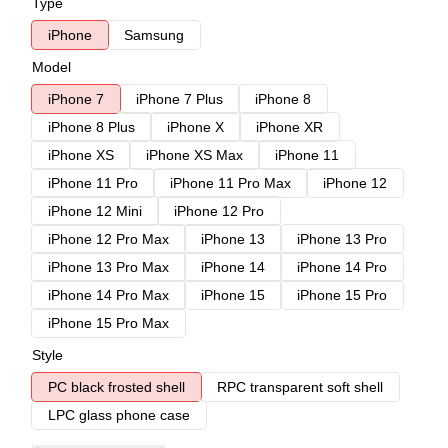
Type
iPhone
Samsung
Model
iPhone 7
iPhone 7 Plus
iPhone 8
iPhone 8 Plus
iPhone X
iPhone XR
iPhone XS
iPhone XS Max
iPhone 11
iPhone 11 Pro
iPhone 11 Pro Max
iPhone 12
iPhone 12 Mini
iPhone 12 Pro
iPhone 12 Pro Max
iPhone 13
iPhone 13 Pro
iPhone 13 Pro Max
iPhone 14
iPhone 14 Pro
iPhone 14 Pro Max
iPhone 15
iPhone 15 Pro
iPhone 15 Pro Max
Style
PC black frosted shell
RPC transparent soft shell
LPC glass phone case