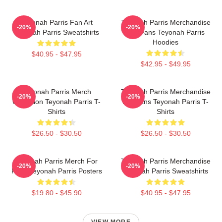
Teyonah Parris Fan Art
Teyonah Parris Merchandise
-20%
-20%
Teyonah Parris Sweatshirts
For Fans Teyonah Parris
Hoodies
$40.95 - $47.95
$42.95 - $49.95
Teyonah Parris Merch
Teyonah Parris Merchandise
-20%
-20%
Collection Teyonah Parris T-
For Fans Teyonah Parris T-
Shirts
Shirts
$26.50 - $30.50
$26.50 - $30.50
Teyonah Parris Merch For
Teyonah Parris Merchandise
-20%
-20%
Fans Teyonah Parris Posters
Teyonah Parris Sweatshirts
$19.80 - $45.90
$40.95 - $47.95