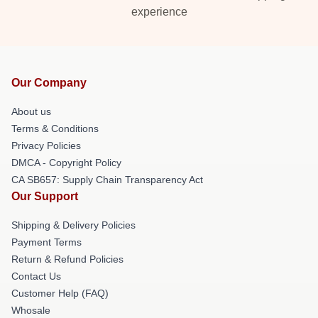
experience
Our Company
About us
Terms & Conditions
Privacy Policies
DMCA - Copyright Policy
CA SB657: Supply Chain Transparency Act
Our Support
Shipping & Delivery Policies
Payment Terms
Return & Refund Policies
Contact Us
Customer Help (FAQ)
Whosale