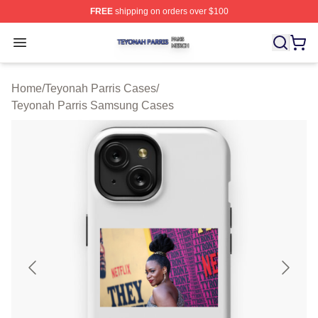
FREE
shipping on orders over $100
Teyonah Parris Shop ⚡️ Officially Licensed Teyonah Par
Open menu
Home
/
Teyonah Parris Cases
/
Teyonah Parris Samsung Cases