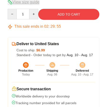
View size guide
Quantity
ADD TO CART
This sale ends in
02
:
29
:
54
Deliver to United States
Cost to ship:
$6.99
Standard - Order today to get by
Aug. 10 - Aug. 17
Production
Shipping
Delivered
Today
Aug. 06
Aug. 10 - Aug. 17
Secure transaction
Worldwide delivery to your doorstep
Tracking number provided for all parcels