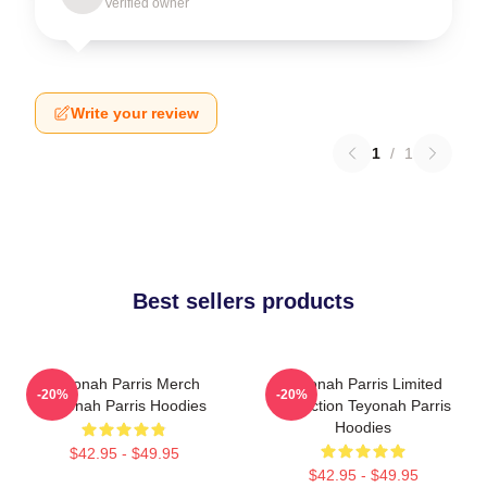
Verified owner
Write your review
1
/
1
Best sellers products
Teyonah Parris Merch
Teyonah Parris Limited
-20%
-20%
Teyonah Parris Hoodies
Collection Teyonah Parris
Hoodies
$42.95 - $49.95
$42.95 - $49.95