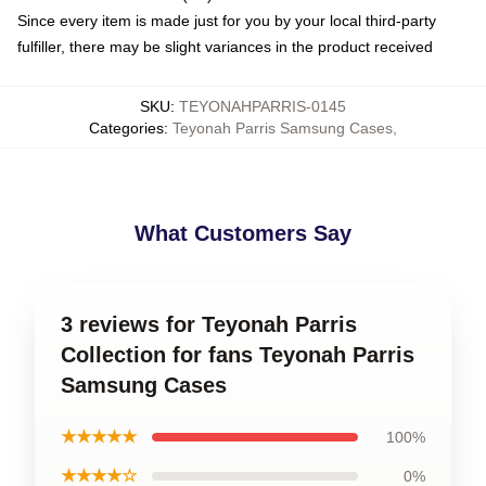
Since every item is made just for you by your local third-party
fulfiller, there may be slight variances in the product received
SKU
:
TEYONAHPARRIS-0145
Categories
:
Teyonah Parris Samsung Cases
,
What Customers Say
3 reviews for Teyonah Parris
Collection for fans Teyonah Parris
Samsung Cases
★★★★★
100%
★★★★☆
0%