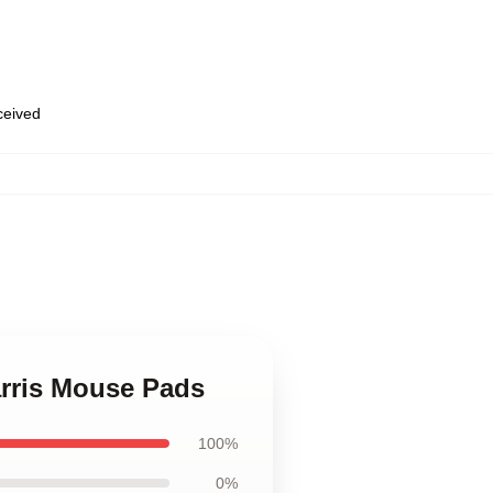
eceived
,
arris Mouse Pads
100%
0%