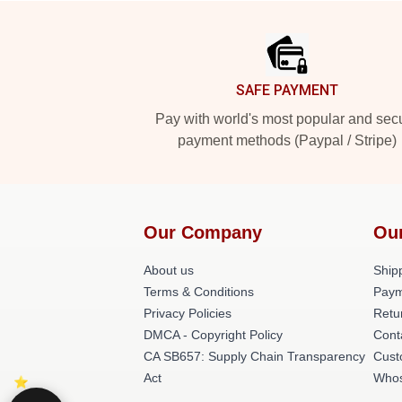
Footer
SAFE PAYMENT
Pay with world's most popular and sec
payment methods (Paypal / Stripe)
Our Company
Ou
About us
Shipp
Terms & Conditions
Paym
Privacy Policies
Retu
DMCA - Copyright Policy
Cont
CA SB657: Supply Chain Transparency
Cust
Act
Whos