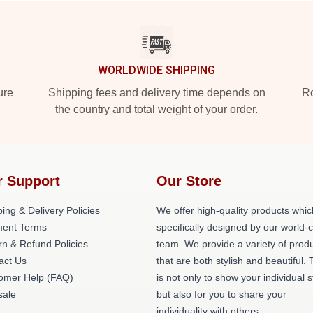
WORLDWIDE SHIPPING
ure
Shipping fees and delivery time depends on
Ro
the country and total weight of your order.
r Support
Our Store
ing & Delivery Policies
We offer high-quality products whic
ent Terms
specifically designed by our world-
rn & Refund Policies
team. We provide a variety of prod
act Us
that are both stylish and beautiful. 
omer Help (FAQ)
is not only to show your individual s
ale
but also for you to share your
individuality with others.