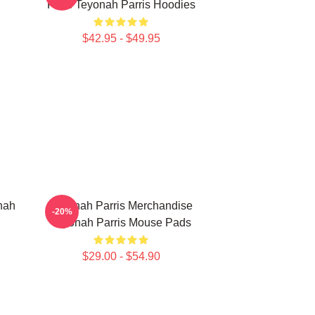
Fans Teyonah Parris Hoodies
$42.95 - $49.95
nah
Teyonah Parris Merchandise
-20%
Teyonah Parris Mouse Pads
$29.00 - $54.90