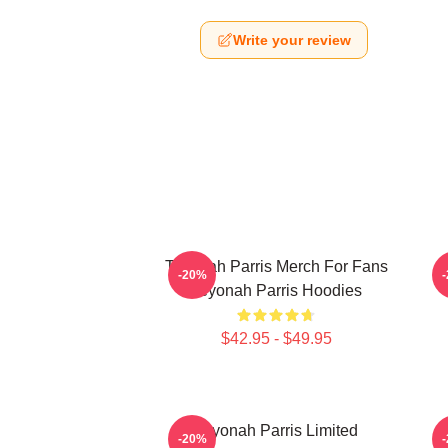
Write your review
Teyonah Parris Merch For Fans
T
-20%
Teyonah Parris Hoodies
$42.95 - $49.95
Teyonah Parris Limited
-20%