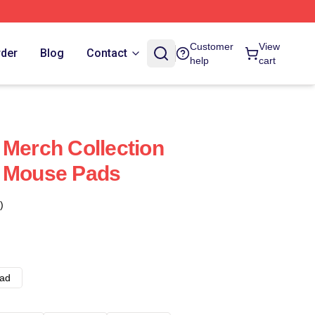
Customer
View
rder
Blog
Contact
help
cart
 Merch Collection
s Mouse Pads
)
ad