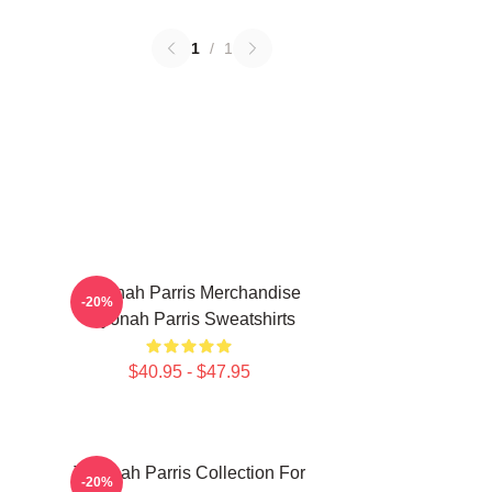
1
/
1
Teyonah Parris Merchandise
-20%
Teyonah Parris Sweatshirts
$40.95 - $47.95
Teyonah Parris Collection For
-20%