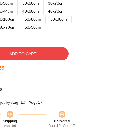
0x50cm
30x60cm
30x70cm
5x44cm
40x60cm
40x70cm
0x100cm
50x80cm
50x90cm
60x70cm
60x90cm
ADD TO CART
54
s
get by
Aug. 10 - Aug. 17
Shipping
Delivered
Aug. 06
Aug. 10 - Aug. 17