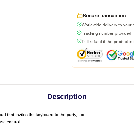
Secure transaction
Worldwide delivery to your
Tracking number provided fo
Full refund if the product is
Description
ad that invites the keyboard to the party, too
use control