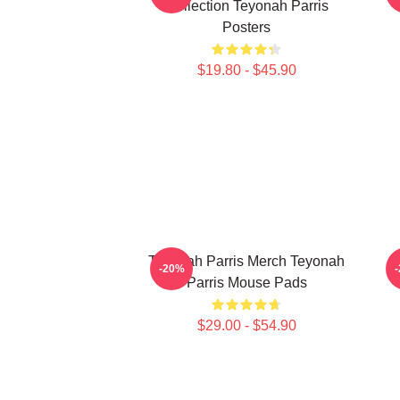
Collection Teyonah Parris
Posters
$19.80 - $45.90
Teyonah Parris Merch Teyonah
-20%
Parris Mouse Pads
$29.00 - $54.90