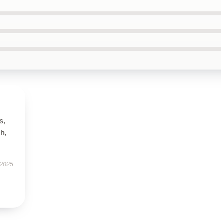
s,
h,
 2025