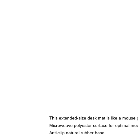
This extended-size desk mat is like a mouse p
Microweave polyester surface for optimal mo
Anti-slip natural rubber base