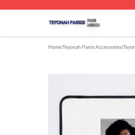
Teyonah Parris Shop ⚡️ Officially Licensed Teyonah Parri
Home
/
Teyonah Parris Accessories
/
Teyon