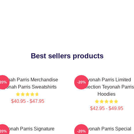
Best sellers products
eyonah Parris Merchandise
Teyonah Parris Limited
-20%
-20%
Teyonah Parris Sweatshirts
Collection Teyonah Parris
Hoodies
$40.95 - $47.95
$42.95 - $49.95
Teyonah Parris Signature
Teyonah Parris Special
-20%
-20%