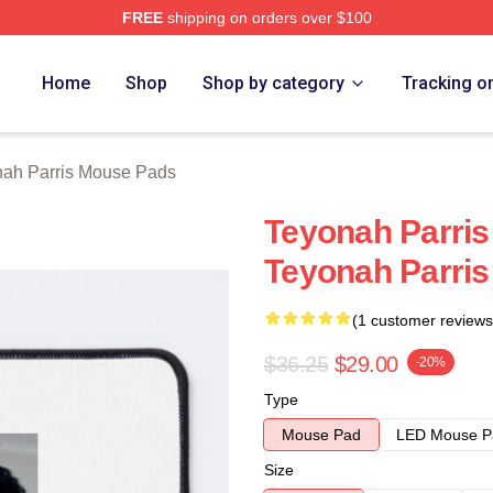
FREE
shipping on orders over $100
s Merch Store
Home
Shop
Shop by category
Tracking o
ah Parris Mouse Pads
Teyonah Parris
Teyonah Parri
(1 customer reviews
$36.25
$29.00
-20%
Type
Mouse Pad
LED Mouse P
Size