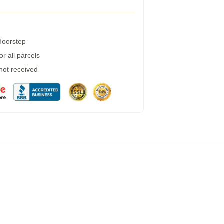
 doorstep
r all parcels
 not received