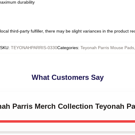
 maximum durability
ocal third-party fulfiller, there may be slight variances in the product r
SKU
:
TEYONAHPARRIS-0330
Categories
:
Teyonah Parris Mouse Pads
What Customers Say
nah Parris Merch Collection Teyonah P