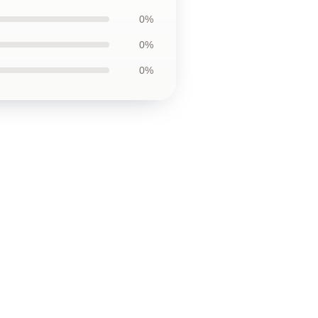
0%
0%
0%