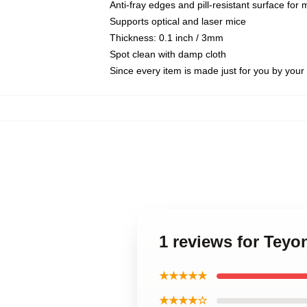
Anti-fray edges and pill-resistant surface for
Supports optical and laser mice
Thickness: 0.1 inch / 3mm
Spot clean with damp cloth
Since every item is made just for you by your l
1 reviews for Teyo
★★★★★
★★★★☆