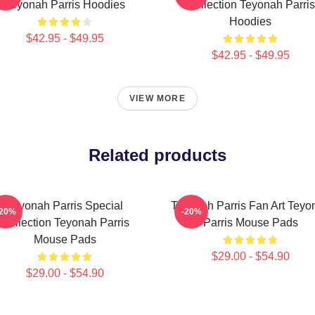
Teyonah Parris Hoodies
Collection Teyonah Parris
Hoodies
$42.95 - $49.95
$42.95 - $49.95
VIEW MORE
Related products
Teyonah Parris Special
Teyonah Parris Fan Art Teyo
-20%
-20%
Collection Teyonah Parris
Parris Mouse Pads
Mouse Pads
$29.00 - $54.90
$29.00 - $54.90