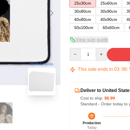
25x30cm
25x60cm
3
30x80cm
30x90cm
3
40x80cm
40x90cm
4
50x100cm
60x60cm
View size guide
Quantity
blank template
This sale ends in
03
:
06
:
Deliver to United State
Cost to ship:
$6.99
Standard - Order today to 
Production
Today