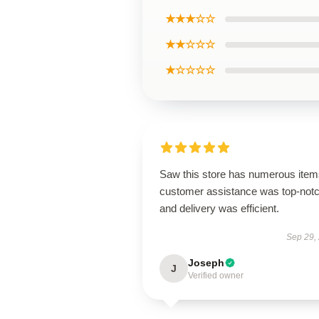
★★★☆☆
★★☆☆☆
★☆☆☆☆
Saw this store has numerous item
customer assistance was top-notc
and delivery was efficient.
Sep 29,
Joseph
J
Verified owner