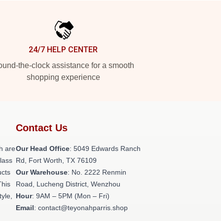
24/7 HELP CENTER
und-the-clock assistance for a smooth
shopping experience
Contact Us
h are
Our Head Office
: 5049 Edwards Ranch
class
Rd, Fort Worth, TX 76109
ucts
Our Warehouse
: No. 2222 Renmin
This
Road, Lucheng District, Wenzhou
tyle,
Hour
: 9AM – 5PM (Mon – Fri)
Email
: contact@teyonahparris.shop