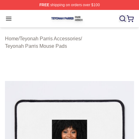
FREE
shipping on orders over $100
Teyonah Parris Shop ⚡️ Officially Licensed Teyonah Par
Open menu
Home
/
Teyonah Parris Accessories
/
Teyonah Parris Mouse Pads