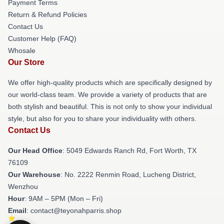
Payment Terms
Return & Refund Policies
Contact Us
Customer Help (FAQ)
Whosale
Our Store
We offer high-quality products which are specifically designed by
our world-class team. We provide a variety of products that are
both stylish and beautiful. This is not only to show your individual
style, but also for you to share your individuality with others.
Contact Us
Our Head Office
: 5049 Edwards Ranch Rd, Fort Worth, TX
76109
Our Warehouse
: No. 2222 Renmin Road, Lucheng District,
Wenzhou
Hour
: 9AM – 5PM (Mon – Fri)
Email
: contact@teyonahparris.shop