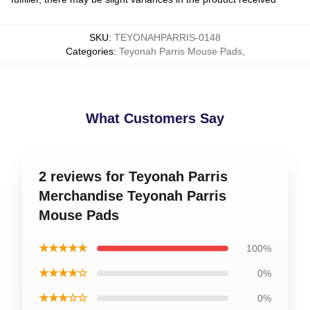
SKU
:
TEYONAHPARRIS-0148
Categories
:
Teyonah Parris Mouse Pads
,
What Customers Say
2 reviews for Teyonah Parris
Merchandise Teyonah Parris
Mouse Pads
★★★★★
100%
★★★★☆
0%
★★★☆☆
0%