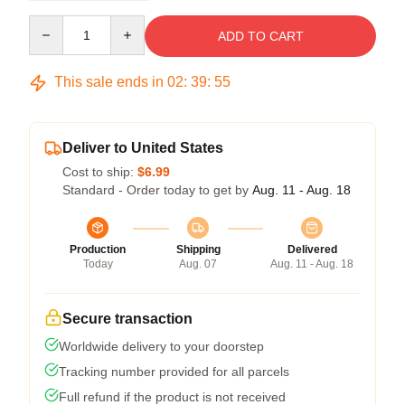
Quantity
ADD TO CART
This sale ends in
02
:
39
:
54
Deliver to United States
Cost to ship:
$6.99
Standard - Order today to get by
Aug. 11 - Aug. 18
Production
Shipping
Delivered
Today
Aug. 07
Aug. 11 - Aug. 18
Secure transaction
Worldwide delivery to your doorstep
Tracking number provided for all parcels
Full refund if the product is not received