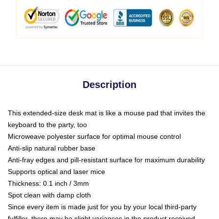
Description
This extended-size desk mat is like a mouse pad that invites the
keyboard to the party, too
Microweave polyester surface for optimal mouse control
Anti-slip natural rubber base
Anti-fray edges and pill-resistant surface for maximum durability
Supports optical and laser mice
Thickness: 0.1 inch / 3mm
Spot clean with damp cloth
Since every item is made just for you by your local third-party
fulfiller, there may be slight variances in the product received