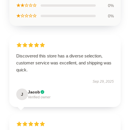
★★☆☆☆
0%
★☆☆☆☆
0%
Discovered this store has a diverse selection,
customer service was excellent, and shipping was
quick.
Sep 29, 2025
Jacob
J
Verified owner