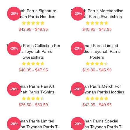
Teyonah Parris Signature
Teyonah Parris Merchandise
-20%
-20%
Teyonah Parris Hoodies
Teyonah Parris Sweatshirts
$42.95 - $49.95
$40.95 - $47.95
Teyonah Parris Collection For
Teyonah Parris Limited
-20%
-20%
Fans Teyonah Parris
Collection Teyonah Parris
Sweatshirts
Posters
$40.95 - $47.95
$19.80 - $45.90
Teyonah Parris Fan Art
Teyonah Parris Merch For
-20%
-20%
Teyonah Parris T-Shirts
Fans Teyonah Parris Hoodies
$26.50 - $30.50
$42.95 - $49.95
Teyonah Parris Limited
Teyonah Parris Special
-20%
-20%
Collection Teyonah Parris T-
Collection Teyonah Parris T-