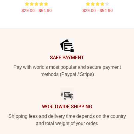
$29.00 - $54.90
$29.00 - $54.90
Footer
SAFE PAYMENT
Pay with world's most popular and secure payment
methods (Paypal / Stripe)
WORLDWIDE SHIPPING
Shipping fees and delivery time depends on the country
and total weight of your order.