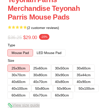
Merchandise Teyonah
Parris Mouse Pads
(2 customer reviews)
$36.25
$29.00
-20%
Type
Mouse Pad
LED Mouse Pad
Size
25x30cm
25x60cm
30x50cm
30x60cm
30x70cm
30x80cm
30x90cm
35x44cm
40x60cm
40x70cm
40x80cm
40x90cm
40x100cm
50x80cm
50x90cm
50x100cm
60x60cm
60x70cm
60x90cm
View size guide