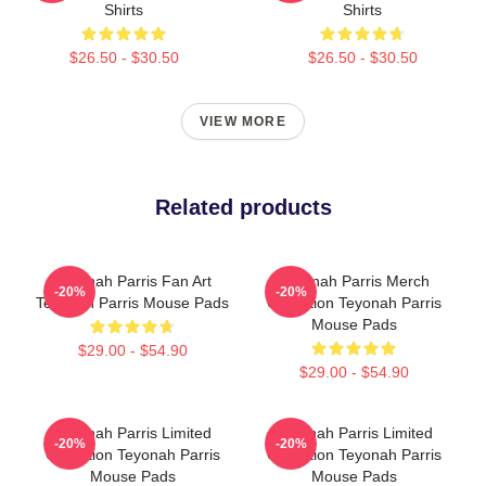
Shirts
Shirts
$26.50 - $30.50
$26.50 - $30.50
VIEW MORE
Related products
Teyonah Parris Fan Art
Teyonah Parris Merch
-20%
-20%
Teyonah Parris Mouse Pads
Collection Teyonah Parris
Mouse Pads
$29.00 - $54.90
$29.00 - $54.90
Teyonah Parris Limited
Teyonah Parris Limited
-20%
-20%
Collection Teyonah Parris
Collection Teyonah Parris
Mouse Pads
Mouse Pads