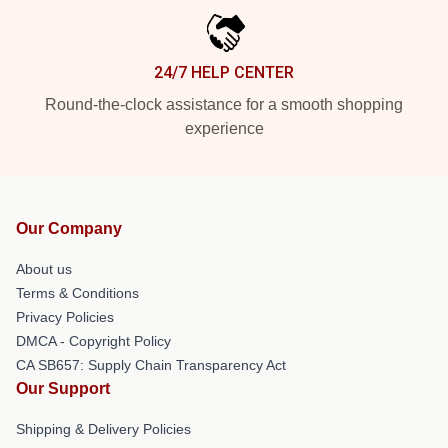
24/7 HELP CENTER
Round-the-clock assistance for a smooth shopping
experience
Our Company
About us
Terms & Conditions
Privacy Policies
DMCA - Copyright Policy
CA SB657: Supply Chain Transparency Act
Our Support
Shipping & Delivery Policies