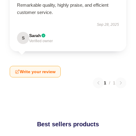
Remarkable quality, highly praise, and efficient
customer service.
Sep 28, 2025
Sarah
S
Verified owner
Write your review
1
/
1
Best sellers products