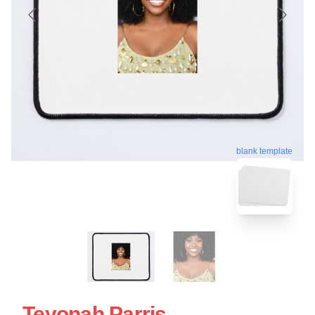
blank template
Teyonah Parris