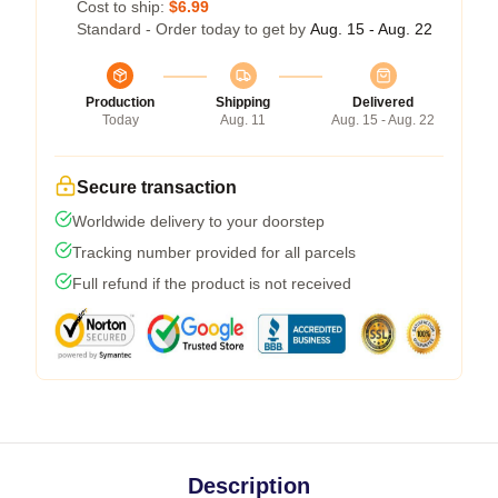
Cost to ship:
$6.99
Standard - Order today to get by
Aug. 15 - Aug. 22
Production
Shipping
Delivered
Today
Aug. 11
Aug. 15 - Aug. 22
Secure transaction
Worldwide delivery to your doorstep
Tracking number provided for all parcels
Full refund if the product is not received
Description