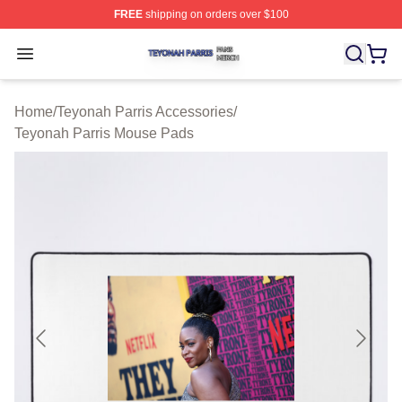
FREE
shipping on orders over $100
Teyonah Parris Shop ⚡️ Officially Licensed Teyonah Par
Open menu
Home
/
Teyonah Parris Accessories
/
Teyonah Parris Mouse Pads