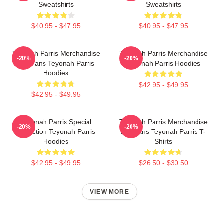
Sweatshirts
Sweatshirts
$40.95 - $47.95
$40.95 - $47.95
Teyonah Parris Merchandise
Teyonah Parris Merchandise
-20%
-20%
For Fans Teyonah Parris
Teyonah Parris Hoodies
Hoodies
$42.95 - $49.95
$42.95 - $49.95
Teyonah Parris Special
Teyonah Parris Merchandise
-20%
-20%
Collection Teyonah Parris
For Fans Teyonah Parris T-
Hoodies
Shirts
$42.95 - $49.95
$26.50 - $30.50
VIEW MORE