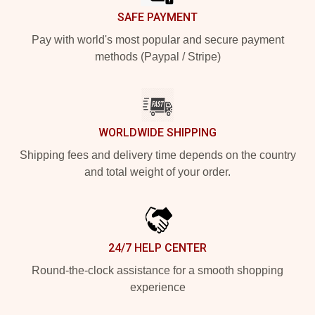
SAFE PAYMENT
Pay with world's most popular and secure payment
methods (Paypal / Stripe)
WORLDWIDE SHIPPING
Shipping fees and delivery time depends on the country
and total weight of your order.
24/7 HELP CENTER
Round-the-clock assistance for a smooth shopping
experience