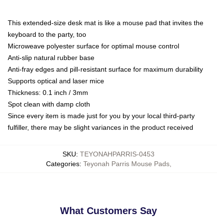
This extended-size desk mat is like a mouse pad that invites the
keyboard to the party, too
Microweave polyester surface for optimal mouse control
Anti-slip natural rubber base
Anti-fray edges and pill-resistant surface for maximum durability
Supports optical and laser mice
Thickness: 0.1 inch / 3mm
Spot clean with damp cloth
Since every item is made just for you by your local third-party
fulfiller, there may be slight variances in the product received
SKU
:
TEYONAHPARRIS-0453
Categories
:
Teyonah Parris Mouse Pads
,
What Customers Say