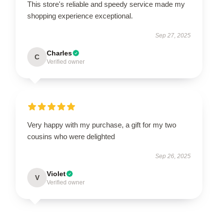
This store's reliable and speedy service made my
shopping experience exceptional.
Sep 27, 2025
Charles
C
Verified owner
Very happy with my purchase, a gift for my two
cousins who were delighted
Sep 26, 2025
Violet
V
Verified owner