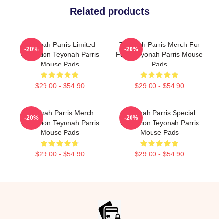
Related products
Teyonah Parris Limited
Teyonah Parris Merch For
-20%
-20%
Collection Teyonah Parris
Fans Teyonah Parris Mouse
Mouse Pads
Pads
$29.00 - $54.90
$29.00 - $54.90
Teyonah Parris Merch
Teyonah Parris Special
-20%
-20%
Collection Teyonah Parris
Collection Teyonah Parris
Mouse Pads
Mouse Pads
$29.00 - $54.90
$29.00 - $54.90
Footer