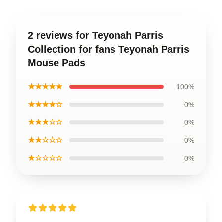
2 reviews for Teyonah Parris
Collection for fans Teyonah Parris
Mouse Pads
★★★★★
100%
★★★★☆
0%
★★★☆☆
0%
★★☆☆☆
0%
★☆☆☆☆
0%