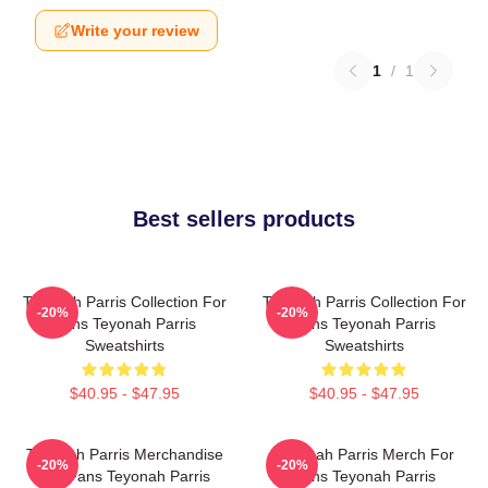
Write your review
1
/
1
Best sellers products
Teyonah Parris Collection For
Teyonah Parris Collection For
-20%
-20%
Fans Teyonah Parris
Fans Teyonah Parris
Sweatshirts
Sweatshirts
$40.95 - $47.95
$40.95 - $47.95
Teyonah Parris Merchandise
Teyonah Parris Merch For
-20%
-20%
For Fans Teyonah Parris
Fans Teyonah Parris