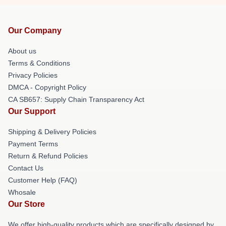
Our Company
About us
Terms & Conditions
Privacy Policies
DMCA - Copyright Policy
CA SB657: Supply Chain Transparency Act
Our Support
Shipping & Delivery Policies
Payment Terms
Return & Refund Policies
Contact Us
Customer Help (FAQ)
Whosale
Our Store
We offer high-quality products which are specifically designed by