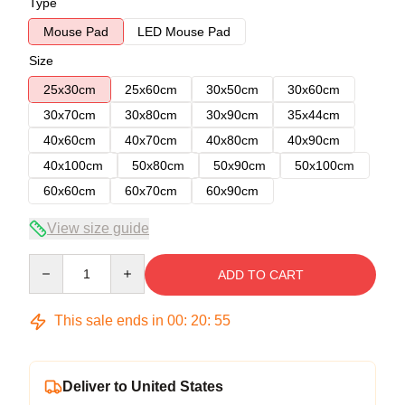
Type
Mouse Pad
LED Mouse Pad
Size
25x30cm
25x60cm
30x50cm
30x60cm
30x70cm
30x80cm
30x90cm
35x44cm
40x60cm
40x70cm
40x80cm
40x90cm
40x100cm
50x80cm
50x90cm
50x100cm
60x60cm
60x70cm
60x90cm
View size guide
Quantity
ADD TO CART
This sale ends in
00
:
20
:
54
Deliver to United States