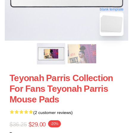
blank template
Teyonah Parris Collection
For Fans Teyonah Parris
Mouse Pads
(2 customer reviews)
$36.25
$29.00
-20%