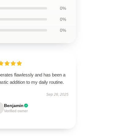
0%
0%
0%
perates flawlessly and has been a
astic addition to my daily routine.
Sep 26, 2025
Benjamin
Verified owner