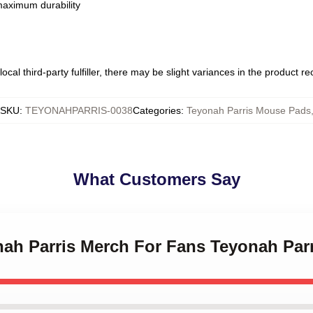
 maximum durability
ocal third-party fulfiller, there may be slight variances in the product r
SKU
:
TEYONAHPARRIS-0038
Categories
:
Teyonah Parris Mouse Pads
What Customers Say
onah Parris Merch For Fans Teyonah Pa