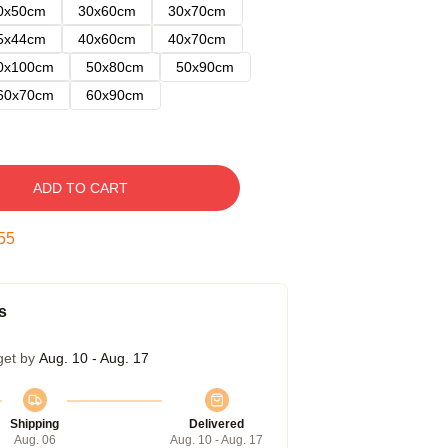
0x50cm
30x60cm
30x70cm
5x44cm
40x60cm
40x70cm
0x100cm
50x80cm
50x90cm
60x70cm
60x90cm
ADD TO CART
54
s
get by
Aug. 10 - Aug. 17
Shipping
Delivered
Aug. 06
Aug. 10 - Aug. 17