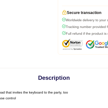
Secure transaction
Worldwide delivery to your
Tracking number provided fo
Full refund if the product is
Description
ad that invites the keyboard to the party, too
use control