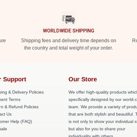
WORLDWIDE SHIPPING
ure
Shipping fees and delivery time depends on
Ro
the country and total weight of your order.
r Support
Our Store
ing & Delivery Policies
We offer high-quality products whic
ent Terms
specifically designed by our world-
rn & Refund Policies
team. We provide a variety of prod
act Us
that are both stylish and beautiful. 
omer Help (FAQ)
is not only to show your individual s
ale
but also for you to share your
individuality with others.