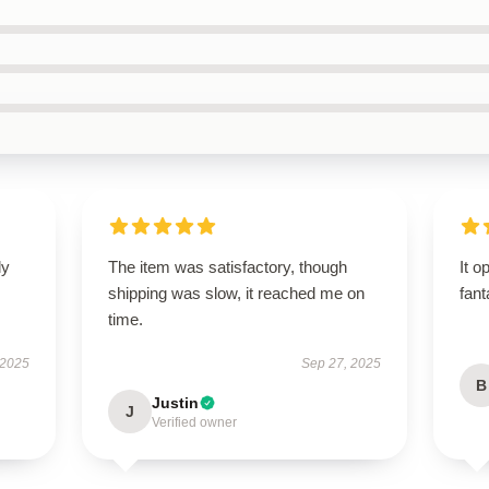
ly
The item was satisfactory, though
It o
shipping was slow, it reached me on
fant
time.
 2025
Sep 27, 2025
B
Justin
J
Verified owner