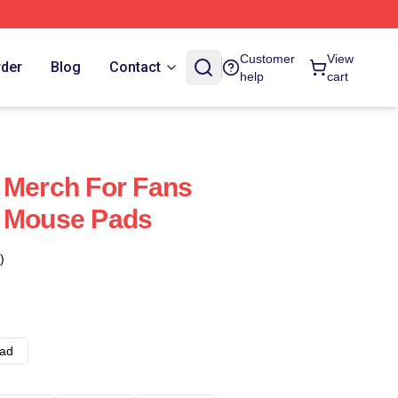
Customer
View
rder
Blog
Contact
help
cart
 Merch For Fans
s Mouse Pads
)
ad