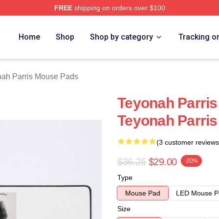
FREE
shipping on orders over $100
s Merch Store
Home
Shop
Shop by category
Tracking o
ah Parris Mouse Pads
Teyonah Parris
Teyonah Parri
(3 customer reviews
$36.25
$29.00
-20%
Type
Mouse Pad
LED Mouse P
Size