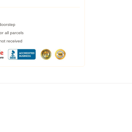
 doorstep
r all parcels
 not received