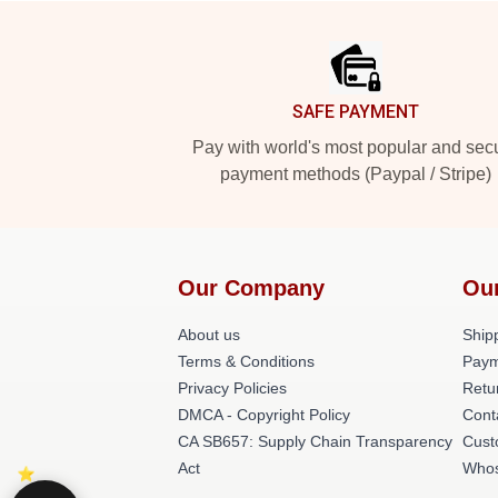
Footer
SAFE PAYMENT
Pay with world's most popular and sec
payment methods (Paypal / Stripe)
Our Company
Ou
About us
Shipp
Terms & Conditions
Paym
Privacy Policies
Retu
DMCA - Copyright Policy
Cont
CA SB657: Supply Chain Transparency
Cust
Act
Whos