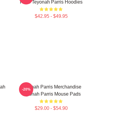
Fans Teyonah Parris Hoodies
$42.95 - $49.95
nah
Teyonah Parris Merchandise
-20%
Teyonah Parris Mouse Pads
$29.00 - $54.90