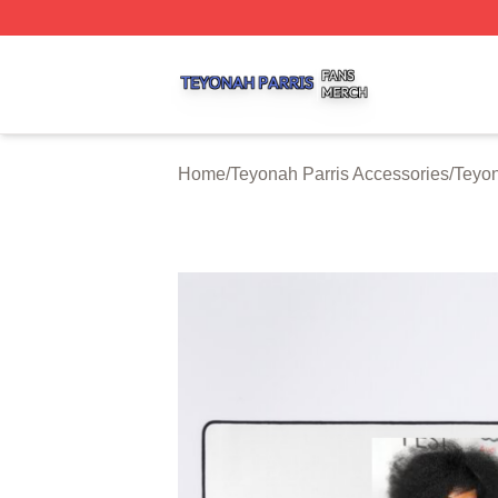
Teyonah Parris Shop ⚡️ Officially Licensed Teyonah Parri
Home
/
Teyonah Parris Accessories
/
Teyon