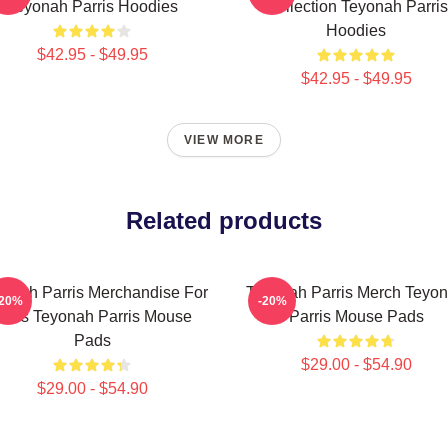
Teyonah Parris Hoodies
Collection Teyonah Parris
Hoodies
$42.95 - $49.95
$42.95 - $49.95
VIEW MORE
Related products
onah Parris Merchandise For
Teyonah Parris Merch Teyo
-20%
-20%
Fans Teyonah Parris Mouse
Parris Mouse Pads
Pads
$29.00 - $54.90
$29.00 - $54.90