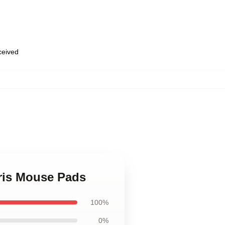
eceived
,
rris Mouse Pads
100%
0%