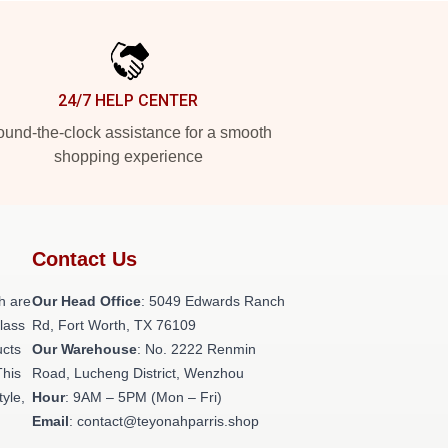
24/7 HELP CENTER
und-the-clock assistance for a smooth
shopping experience
Contact Us
h are
Our Head Office
: 5049 Edwards Ranch
class
Rd, Fort Worth, TX 76109
ucts
Our Warehouse
: No. 2222 Renmin
This
Road, Lucheng District, Wenzhou
tyle,
Hour
: 9AM – 5PM (Mon – Fri)
Email
: contact@teyonahparris.shop