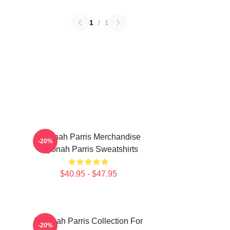
1
/
1
Teyonah Parris Merchandise
-20%
Teyonah Parris Sweatshirts
$40.95 - $47.95
Teyonah Parris Collection For
-20%