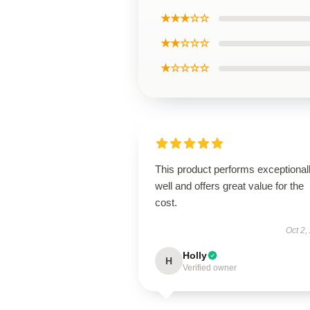
★★★☆☆
★★☆☆☆
★☆☆☆☆
This product performs exceptional
well and offers great value for the
cost.
Oct 2,
Holly
H
Verified owner