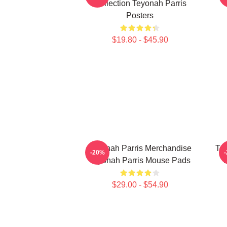
Collection Teyonah Parris
Posters
$19.80 - $45.90
Teyonah Parris Merchandise
Tey
-20%
Teyonah Parris Mouse Pads
$29.00 - $54.90