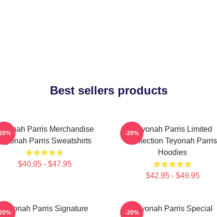
Best sellers products
eyonah Parris Merchandise
Teyonah Parris Limited
-20%
-20%
Teyonah Parris Sweatshirts
Collection Teyonah Parris
Hoodies
$40.95 - $47.95
$42.95 - $49.95
Teyonah Parris Signature
Teyonah Parris Special
-20%
-20%