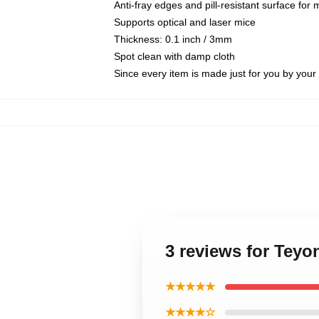
Anti-fray edges and pill-resistant surface for
Supports optical and laser mice
Thickness: 0.1 inch / 3mm
Spot clean with damp cloth
Since every item is made just for you by your l
3 reviews for Tey
★★★★★
★★★★☆