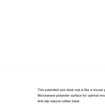
This extended-size desk mat is like a mouse p
Microweave polyester surface for optimal mo
Anti-slip natural rubber base