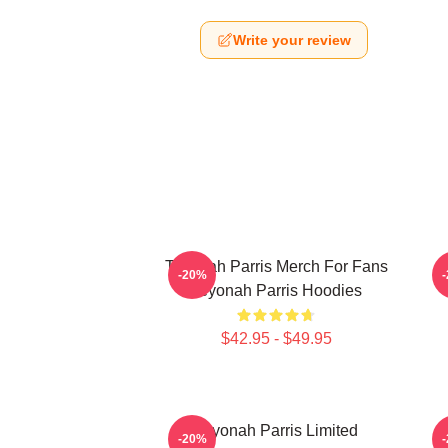
Write your review
Teyonah Parris Merch For Fans
T
-20%
Teyonah Parris Hoodies
$42.95 - $49.95
Teyonah Parris Limited
-20%