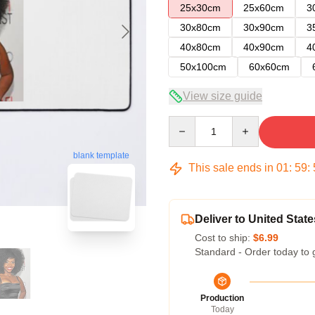
25x30cm
25x60cm
3
30x80cm
30x90cm
3
40x80cm
40x90cm
4
50x100cm
60x60cm
View size guide
Quantity
blank template
This sale ends in
01
:
59
:
Deliver to United State
Cost to ship:
$6.99
Standard - Order today to 
Production
Today