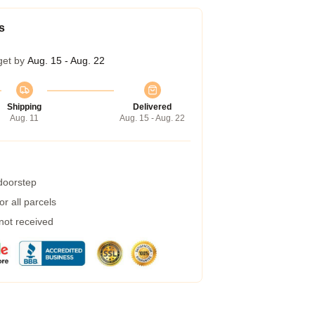
s
get by
Aug. 15 - Aug. 22
Shipping
Delivered
Aug. 11
Aug. 15 - Aug. 22
 doorstep
r all parcels
 not received