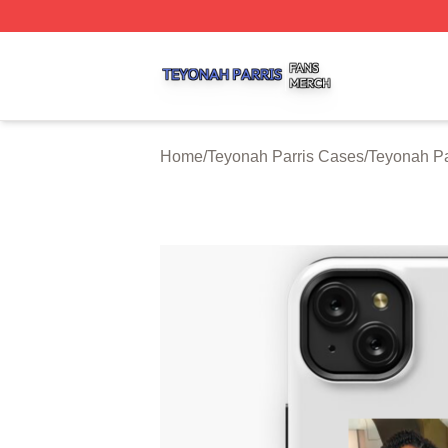
Teyonah Parris Shop ⚡️ Officially Licensed Teyonah Parri
Home
/
Teyonah Parris Cases
/
Teyonah P