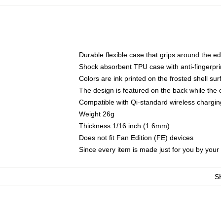
Durable flexible case that grips around the e
Shock absorbent TPU case with anti-fingerprin
Colors are ink printed on the frosted shell sur
The design is featured on the back while the 
Compatible with Qi-standard wireless charg
Weight 26g
Thickness 1/16 inch (1.6mm)
Does not fit Fan Edition (FE) devices
Since every item is made just for you by your l
S