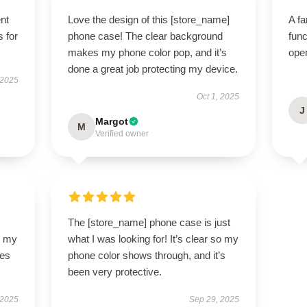
ent
Love the design of this [store_name]
A fa
s for
phone case! The clear background
func
makes my phone color pop, and it’s
ope
done a great job protecting my device.
 2025
Oct 1, 2025
J
Margot
M
Verified owner
The [store_name] phone case is just
o my
what I was looking for! It’s clear so my
des
phone color shows through, and it’s
been very protective.
 2025
Sep 29, 2025