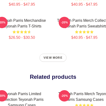
$40.95 - $47.95
$40.95 - $47.95
eyonah Parris Merchandise
Teyonah Parris Merch Collec
-20%
-20%
Teyonah Parris T-Shirts
Teyonah Parris Sweatshirt
$26.50 - $30.50
$40.95 - $47.95
VIEW MORE
Related products
Teyonah Parris Limited
Teyonah Parris Merch Teyo
-20%
-20%
Collection Teyonah Parris
Parris Samsung Cases
Samsung Cases