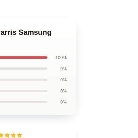
 Parris Samsung
100%
0%
0%
0%
0%