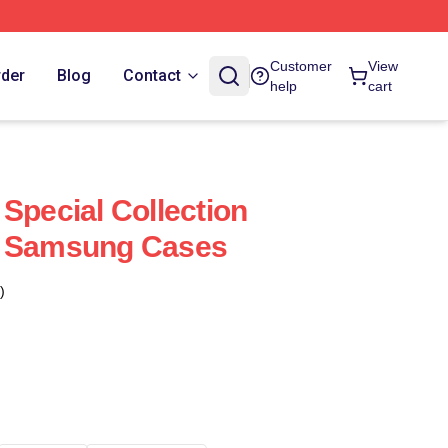
Customer
View
rder
Blog
Contact
help
cart
Special Collection
s Samsung Cases
)