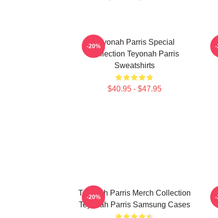
Teyonah Parris Special
T
-20%
Collection Teyonah Parris
Sweatshirts
$40.95 - $47.95
Teyonah Parris Merch Collection
-20%
Teyonah Parris Samsung Cases