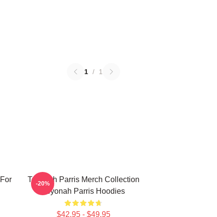
1
/
1
 For
Teyonah Parris Merch Collection
-20%
Teyonah Parris Hoodies
$42.95 - $49.95