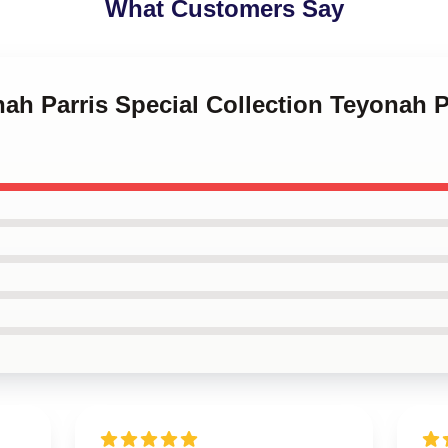
What Customers Say
nah Parris Special Collection Teyonah