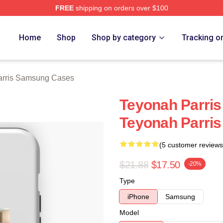
FREE
shipping on orders over $100
s Merch Store
Home
Shop
Shop by category
Tracking o
arris Samsung Cases
Teyonah Parris 
Teyonah Parri
(5 customer reviews
$21.88
$17.50
-20%
Type
iPhone
Samsung
Model