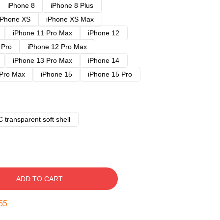
iPhone 8
iPhone 8 Plus
iPhone XS
iPhone XS Max
iPhone 11 Pro Max
iPhone 12
 Pro
iPhone 12 Pro Max
iPhone 13 Pro Max
iPhone 14
 Pro Max
iPhone 15
iPhone 15 Pro
 transparent soft shell
ADD TO CART
54