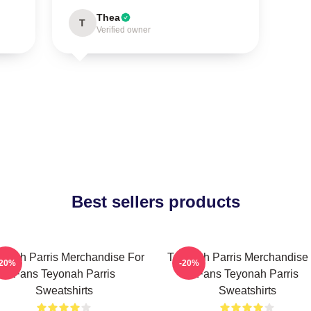
Thea
T
Verified owner
Best sellers products
onah Parris Merchandise For
Teyonah Parris Merchandise
-20%
-20%
Fans Teyonah Parris
Fans Teyonah Parris
Sweatshirts
Sweatshirts