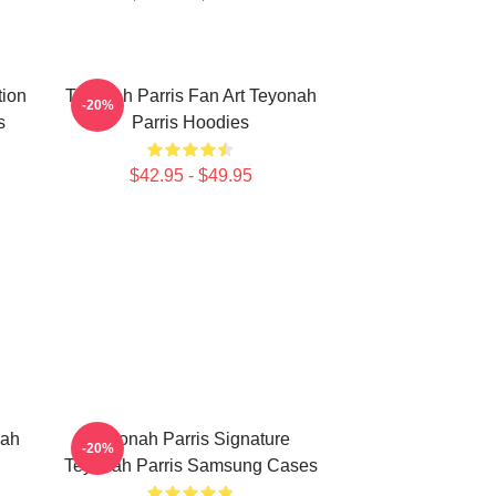
tion
Teyonah Parris Fan Art Teyonah
-20%
s
Parris Hoodies
$42.95 - $49.95
nah
Teyonah Parris Signature
-20%
Teyonah Parris Samsung Cases