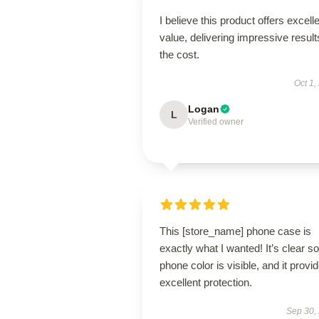
I believe this product offers excell
value, delivering impressive result
the cost.
Oct 1,
Logan
L
Verified owner
This [store_name] phone case is
exactly what I wanted! It’s clear s
phone color is visible, and it provi
excellent protection.
Sep 30,