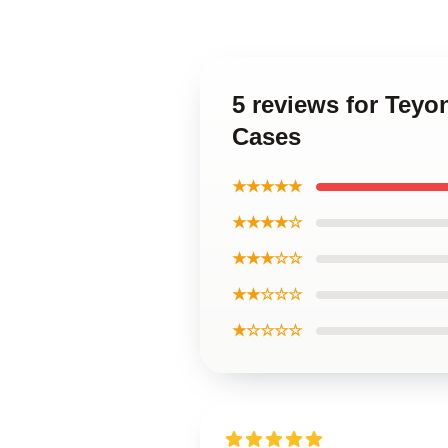
5 reviews for Teyo
Cases
★★★★★
★★★★☆
★★★☆☆
★★☆☆☆
★☆☆☆☆