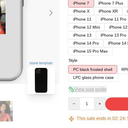
iPhone 7
iPhone 7 Plus
iPhone X
iPhone XR
iPhone 11
iPhone 11 Pro
iPhone 12 Mini
iPhone 12
iPhone 13
iPhone 13 Pro
iPhone 14 Pro
iPhone 14
iPhone 15 Pro Max
Style
blank template
PC black frosted shell
RPC
LPC glass phone case
View size guide
Quantity
This sale ends in
02
:
24
: