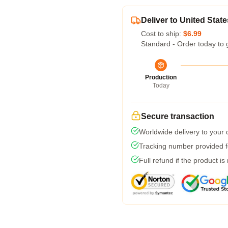
Deliver to United State
Cost to ship:
$6.99
Standard - Order today to 
Production
Today
Secure transaction
Worldwide delivery to your
Tracking number provided fo
Full refund if the product is