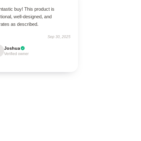
ntastic buy! This product is
tional, well-designed, and
rates as described.
Sep 30, 2025
Joshua
Verified owner