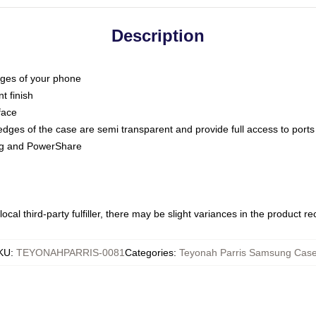
Description
dges of your phone
t finish
face
edges of the case are semi transparent and provide full access to ports
ing and PowerShare
ocal third-party fulfiller, there may be slight variances in the product r
KU
:
TEYONAHPARRIS-0081
Categories
:
Teyonah Parris Samsung Cas