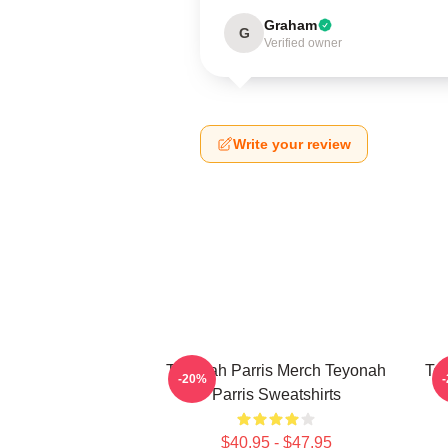
Graham
G
Verified owner
Write your review
Teyonah Parris Merch Teyonah
Tey
-20%
Parris Sweatshirts
$40.95 - $47.95