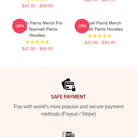
$42.95 - $49.95
Teyonah Parris Merch For
Teyonah Parris Merch
-20%
-20%
Fans Teyonah Parris
Teyonah Parris Hoodies
Hoodies
$42.95 - $49.95
$42.95 - $49.95
Footer
SAFE PAYMENT
Pay with world's most popular and secure payment
methods (Paypal / Stripe)