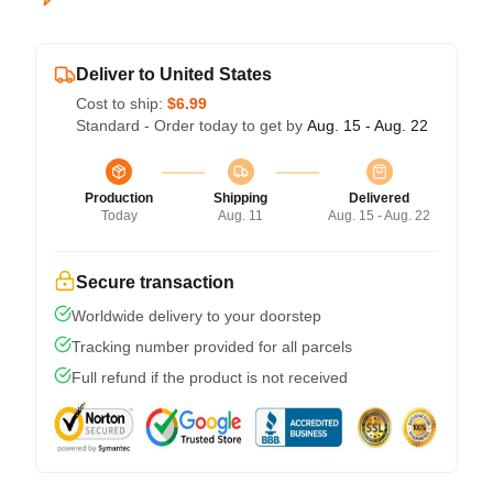
Deliver to United States
Cost to ship:
$6.99
Standard - Order today to get by
Aug. 15 - Aug. 22
Production
Shipping
Delivered
Today
Aug. 11
Aug. 15 - Aug. 22
Secure transaction
Worldwide delivery to your doorstep
Tracking number provided for all parcels
Full refund if the product is not received