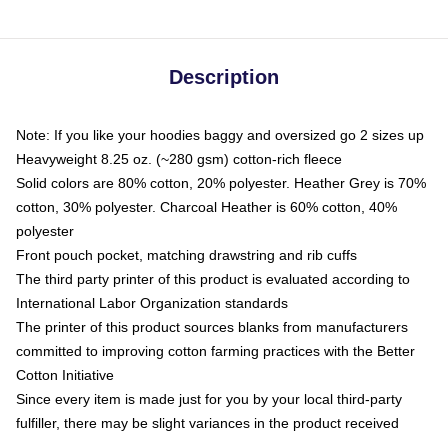
Description
Note: If you like your hoodies baggy and oversized go 2 sizes up
Heavyweight 8.25 oz. (~280 gsm) cotton-rich fleece
Solid colors are 80% cotton, 20% polyester. Heather Grey is 70%
cotton, 30% polyester. Charcoal Heather is 60% cotton, 40%
polyester
Front pouch pocket, matching drawstring and rib cuffs
The third party printer of this product is evaluated according to
International Labor Organization standards
The printer of this product sources blanks from manufacturers
committed to improving cotton farming practices with the Better
Cotton Initiative
Since every item is made just for you by your local third-party
fulfiller, there may be slight variances in the product received