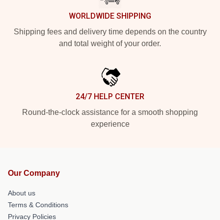
WORLDWIDE SHIPPING
Shipping fees and delivery time depends on the country
and total weight of your order.
24/7 HELP CENTER
Round-the-clock assistance for a smooth shopping
experience
Our Company
About us
Terms & Conditions
Privacy Policies