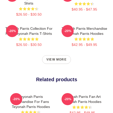
Shirts
$40.95 - $47.95
$26.50 - $30.50
Teyonah Parris Collection For
Teyonah Parris Merchandise
-20%
-20%
Fans Teyonah Parris T-Shirts
Teyonah Parris Hoodies
$26.50 - $30.50
$42.95 - $49.95
VIEW MORE
Related products
Teyonah Parris
Teyonah Parris Fan Art
-20%
-20%
Merchandise For Fans
Teyonah Parris Hoodies
Teyonah Parris Hoodies
$42.95 - $49.95