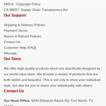
DMCA - Copyright Policy
CA SB657: Supply Chain Transparency Act
Our Support
Shipping & Delivery Policies
Payment Terms
Return & Refund Policies
Contact Us
Customer Help (FAQ)
Whosale
Our Store
We offer high-quality products which are specifically designed by
our world-class team. We provide a variety of products that are
both stylish and beautiful. This is not only to show your individual
style, but also for you to share your individuality with others.
Contact Us
Our Head Office
: 5049 Edwards Ranch Rd, Fort Worth, TX