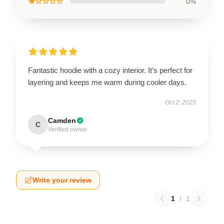
★☆☆☆☆
0%
Fantastic hoodie with a cozy interior. It’s perfect for
layering and keeps me warm during cooler days.
Oct 2, 2025
Camden
C
Verified owner
Write your review
1
/
1