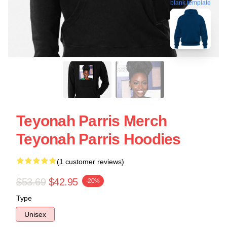
blank template
Teyonah Parris Merch
Teyonah Parris Hoodies
(1 customer reviews)
$53.69
$42.95
-20%
Type
Unisex