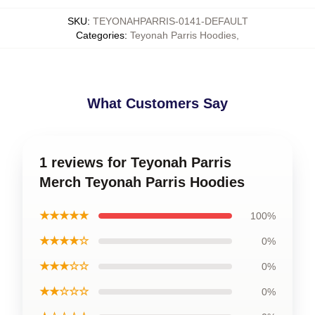
SKU
:
TEYONAHPARRIS-0141-DEFAULT
Categories
:
Teyonah Parris Hoodies
,
What Customers Say
1 reviews for Teyonah Parris
Merch Teyonah Parris Hoodies
★★★★★
100%
★★★★☆
0%
★★★☆☆
0%
★★☆☆☆
0%