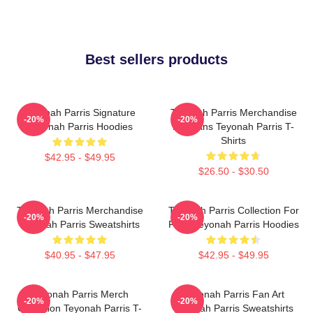
Best sellers products
Teyonah Parris Signature
Teyonah Parris Merchandise
-20%
-20%
Teyonah Parris Hoodies
For Fans Teyonah Parris T-
Shirts
$42.95 - $49.95
$26.50 - $30.50
Teyonah Parris Merchandise
Teyonah Parris Collection For
-20%
-20%
Teyonah Parris Sweatshirts
Fans Teyonah Parris Hoodies
$40.95 - $47.95
$42.95 - $49.95
Teyonah Parris Merch
Teyonah Parris Fan Art
-20%
-20%
Collection Teyonah Parris T-
Teyonah Parris Sweatshirts