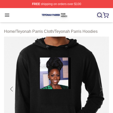
FREE
shipping on orders over $100
Teyonah Parris Shop ⚡️ Officially Licensed Teyonah Par
Open menu
Home
/
Teyonah Parris Cloth
/
Teyonah Parris Hoodies