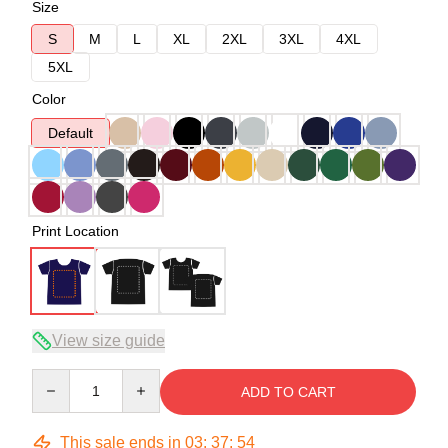
Size
S
M
L
XL
2XL
3XL
4XL
5XL
Color
Default
Print Location
View size guide
Quantity
ADD TO CART
This sale ends in
03
:
37
:
54