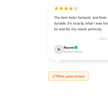
The item looks fantastic and feels
durable. It’s exactly what I was lo
for and fits my needs perfectly.
Oct 1,
Naomi
N
Verified owner
Write your review