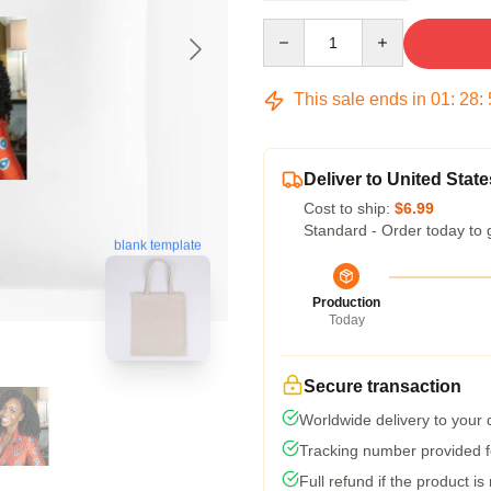
Quantity
This sale ends in
01
:
28
:
Deliver to United State
Cost to ship:
$6.99
Standard - Order today to 
blank template
Production
Today
Secure transaction
Worldwide delivery to your
Tracking number provided fo
Full refund if the product is