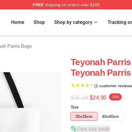
FREE
shipping on orders over $100
s Merch Store
Home
Shop
Shop by category
Tracking o
ah Parris Bags
Teyonah Parris 
Teyonah Parri
(1 customer reviews
$31.19
$24.95
-20%
Size
35x35cm
40x40cm
View size guide