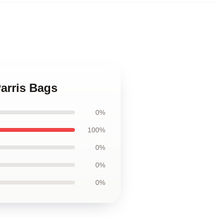
Parris Bags
0%
100%
0%
0%
0%