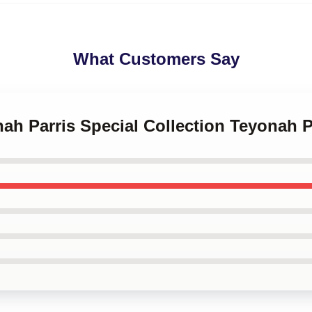
What Customers Say
nah Parris Special Collection Teyonah 