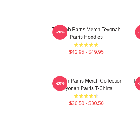
Teyonah Parris Merch Teyonah
-20%
Parris Hoodies
$42.95 - $49.95
Teyonah Parris Merch Collection
Tey
-20%
Teyonah Parris T-Shirts
F
$26.50 - $30.50