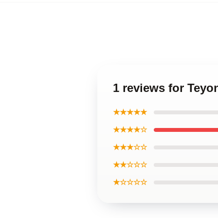
1 reviews for Teyo
★★★★★
★★★★☆
★★★☆☆
★★☆☆☆
★☆☆☆☆