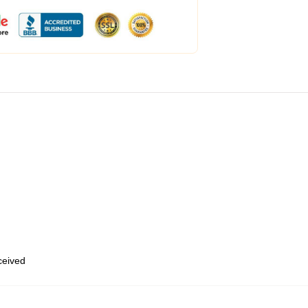
eceived