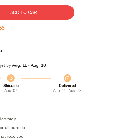
ADD TO CART
54
s
get by
Aug. 11 - Aug. 18
Shipping
Delivered
Aug. 07
Aug. 11 - Aug. 18
 doorstep
r all parcels
 not received