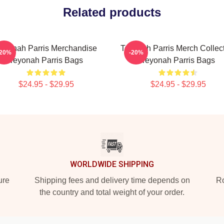
Related products
eyonah Parris Merchandise
Teyonah Parris Merch Collec
-20%
-20%
Teyonah Parris Bags
Teyonah Parris Bags
$24.95 - $29.95
$24.95 - $29.95
WORLDWIDE SHIPPING
ure
Shipping fees and delivery time depends on
Ro
the country and total weight of your order.