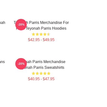
nah
Teyonah Parris Merchandise For
-20%
Fans Teyonah Parris Hoodies
$42.95 - $49.95
ans
Teyonah Parris Merchandise
-20%
Teyonah Parris Sweatshirts
$40.95 - $47.95