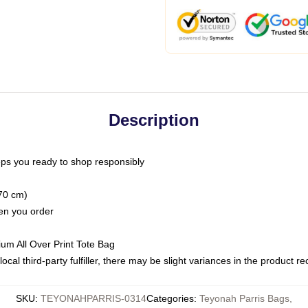
Description
ps you ready to shop responsibly
(70 cm)
hen you order
ium All Over Print Tote Bag
ocal third-party fulfiller, there may be slight variances in the product r
SKU
:
TEYONAHPARRIS-0314
Categories
:
Teyonah Parris Bags
,