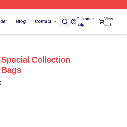
Customer
View
rder
Blog
Contact
help
cart
Special Collection
s Bags
)