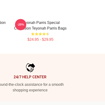
tion
Teyonah Parris Special
-20%
Collection Teyonah Parris Bags
$24.95 - $29.95
24/7 HELP CENTER
und-the-clock assistance for a smooth
shopping experience