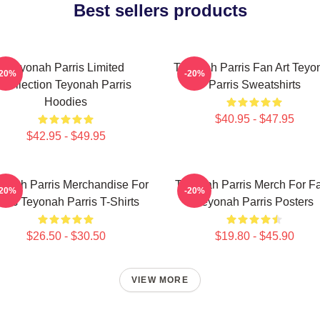
Best sellers products
Teyonah Parris Limited
Teyonah Parris Fan Art Teyo
-20%
-20%
Collection Teyonah Parris
Parris Sweatshirts
Hoodies
$40.95 - $47.95
$42.95 - $49.95
onah Parris Merchandise For
Teyonah Parris Merch For F
-20%
-20%
ans Teyonah Parris T-Shirts
Teyonah Parris Posters
$26.50 - $30.50
$19.80 - $45.90
VIEW MORE