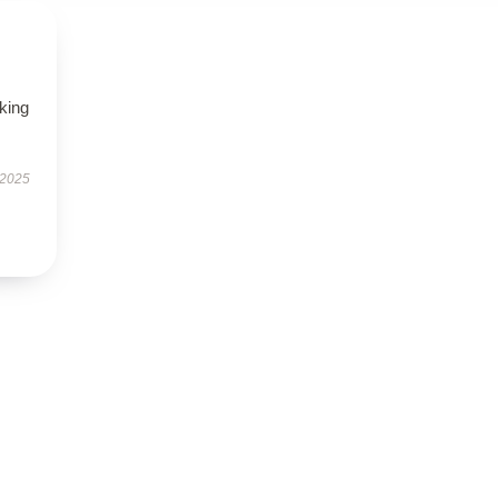
oking
 2025