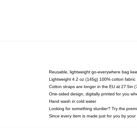
Reusable, lightweight go-everywhere bag kee
Lightweight 4.2 oz (145g) 100% cotton fabric
Cotton straps are longer in the EU at 27.5in 
One-sided design, digitally printed for you w
Hand wash in cold water
Looking for something sturdier? Try the prem
Since every item is made just for you by your l