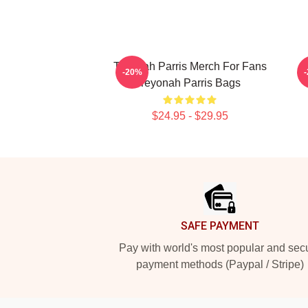
Teyonah Parris Merch For Fans
T
-20%
Teyonah Parris Bags
$24.95 - $29.95
Footer
SAFE PAYMENT
Pay with world's most popular and sec
payment methods (Paypal / Stripe)