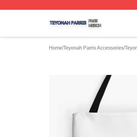
Teyonah Parris Shop ⚡️ Officially Licensed Teyonah Parri
Home
/
Teyonah Parris Accessories
/
Teyon