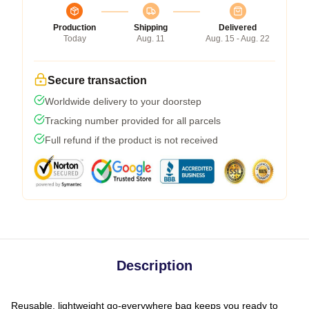
Production
Shipping
Delivered
Today
Aug. 11
Aug. 15 - Aug. 22
Secure transaction
Worldwide delivery to your doorstep
Tracking number provided for all parcels
Full refund if the product is not received
Description
Reusable, lightweight go-everywhere bag keeps you ready to