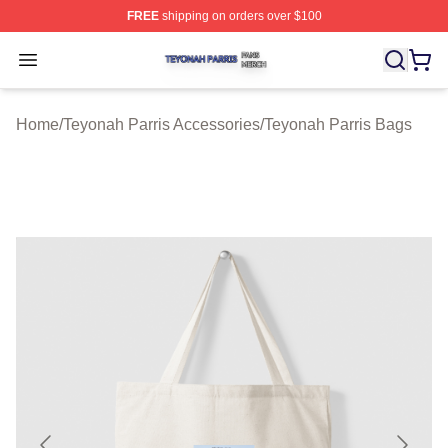
FREE
shipping on orders over $100
Teyonah Parris Shop ⚡️ Officially Licensed Teyonah Par
Open menu
Home
/
Teyonah Parris Accessories
/
Teyonah Parris Bags