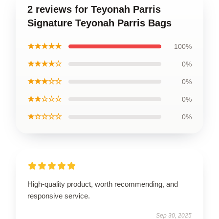
2 reviews for Teyonah Parris
Signature Teyonah Parris Bags
★★★★★
100%
★★★★☆
0%
★★★☆☆
0%
★★☆☆☆
0%
★☆☆☆☆
0%
High-quality product, worth recommending, and
responsive service.
Sep 30, 2025