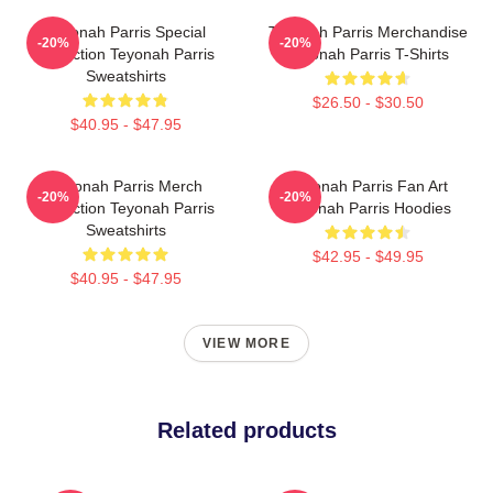
Teyonah Parris Special
Teyonah Parris Merchandise
-20%
-20%
Collection Teyonah Parris
Teyonah Parris T-Shirts
Sweatshirts
$26.50 - $30.50
$40.95 - $47.95
Teyonah Parris Merch
Teyonah Parris Fan Art
-20%
-20%
Collection Teyonah Parris
Teyonah Parris Hoodies
Sweatshirts
$42.95 - $49.95
$40.95 - $47.95
VIEW MORE
Related products