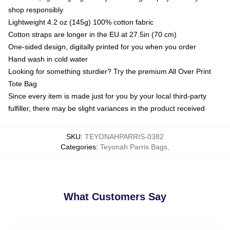
shop responsibly
Lightweight 4.2 oz (145g) 100% cotton fabric
Cotton straps are longer in the EU at 27.5in (70 cm)
One-sided design, digitally printed for you when you order
Hand wash in cold water
Looking for something sturdier? Try the premium All Over Print
Tote Bag
Since every item is made just for you by your local third-party
fulfiller, there may be slight variances in the product received
SKU
:
TEYONAHPARRIS-0382
Categories
:
Teyonah Parris Bags
,
What Customers Say