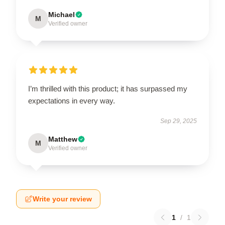
Michael
M
Verified owner
I’m thrilled with this product; it has surpassed my
expectations in every way.
Sep 29, 2025
Matthew
M
Verified owner
Write your review
1
/
1