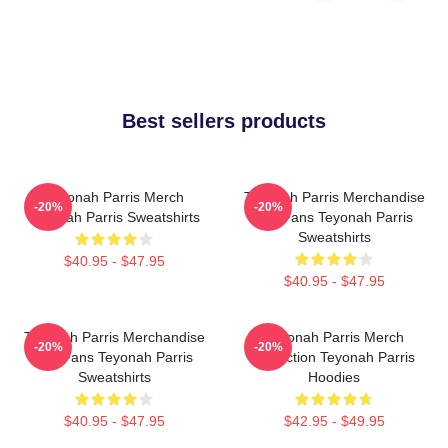
Best sellers products
Teyonah Parris Merch
Teyonah Parris Merchandise
-20%
-20%
Teyonah Parris Sweatshirts
For Fans Teyonah Parris
Sweatshirts
$40.95 - $47.95
$40.95 - $47.95
Teyonah Parris Merchandise
Teyonah Parris Merch
-20%
-20%
For Fans Teyonah Parris
Collection Teyonah Parris
Sweatshirts
Hoodies
$40.95 - $47.95
$42.95 - $49.95