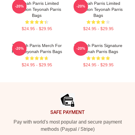
Teyonah Parris Limited
Teyonah Parris Limited
-20%
-20%
Collection Teyonah Parris
Collection Teyonah Parris
Bags
Bags
$24.95 - $29.95
$24.95 - $29.95
Teyonah Parris Merch For
Teyonah Parris Signature
-20%
-20%
Fans Teyonah Parris Bags
Teyonah Parris Bags
$24.95 - $29.95
$24.95 - $29.95
Footer
SAFE PAYMENT
Pay with world's most popular and secure payment
methods (Paypal / Stripe)