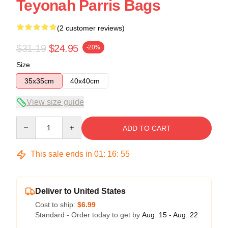
Teyonah Parris Bags
(2 customer reviews)
$31.19
$24.95
-20%
Size
35x35cm
40x40cm
View size guide
Quantity
ADD TO CART
This sale ends in
01
:
16
:
54
Deliver to United States
Cost to ship:
$6.99
Standard - Order today to get by
Aug. 15 - Aug. 22