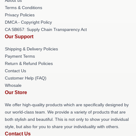
About us
Terms & Conditions
Privacy Policies
DMCA - Copyright Policy
CA SB657: Supply Chain Transparency Act
Our Support
Shipping & Delivery Policies
Payment Terms
Return & Refund Policies
Contact Us
Customer Help (FAQ)
Whosale
Our Store
We offer high-quality products which are specifically designed by
our world-class team. We provide a variety of products that are
both stylish and beautiful. This is not only to show your individual
style, but also for you to share your individuality with others.
Contact Us