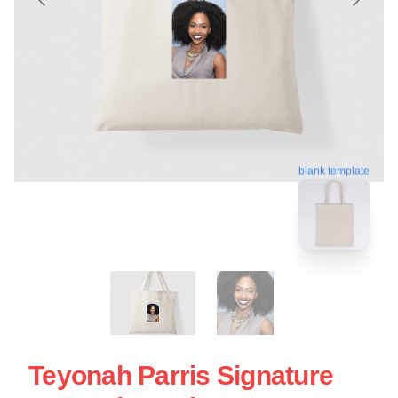
blank template
Teyonah Parris Signature