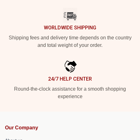
WORLDWIDE SHIPPING
Shipping fees and delivery time depends on the country
and total weight of your order.
24/7 HELP CENTER
Round-the-clock assistance for a smooth shopping
experience
Our Company