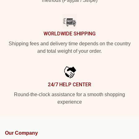
methods (Paypal / Stripe)
WORLDWIDE SHIPPING
Shipping fees and delivery time depends on the country
and total weight of your order.
24/7 HELP CENTER
Round-the-clock assistance for a smooth shopping
experience
Our Company