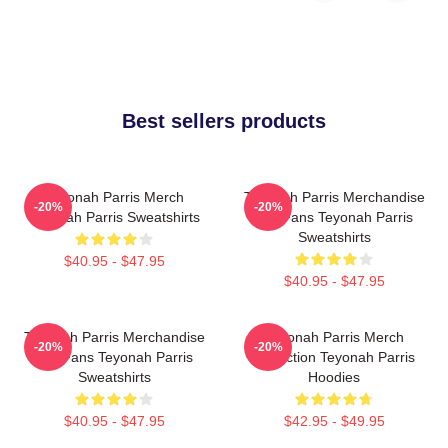
Best sellers products
Teyonah Parris Merch
Teyonah Parris Merchandise
-20%
-20%
Teyonah Parris Sweatshirts
For Fans Teyonah Parris
Sweatshirts
$40.95 - $47.95
$40.95 - $47.95
Teyonah Parris Merchandise
Teyonah Parris Merch
-20%
-20%
For Fans Teyonah Parris
Collection Teyonah Parris
Sweatshirts
Hoodies
$40.95 - $47.95
$42.95 - $49.95