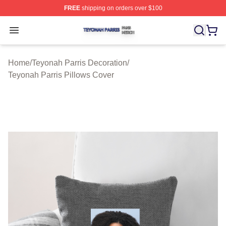
FREE
shipping on orders over $100
Teyonah Parris Shop ⚡️ Officially Licensed Teyonah Par
Open menu
Home
/
Teyonah Parris Decoration
/
Teyonah Parris Pillows Cover