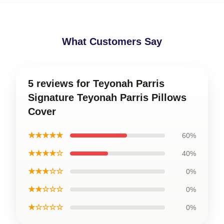
What Customers Say
5 reviews for Teyonah Parris
Signature Teyonah Parris Pillows
Cover
★★★★★
60%
★★★★☆
40%
★★★☆☆
0%
★★☆☆☆
0%
★☆☆☆☆
0%