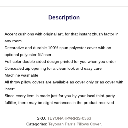
Description
Accent cushions with original art, for that instant zhuzh factor in
any room
Decorative and durable 100% spun polyester cover with an
optional polyester fill/insert
Full-color double-sided design printed for you when you order
Concealed zip opening for a clean look and easy care
Machine washable
All throw pillow covers are available as cover only or as cover with
insert
Since every item is made just for you by your local third-party
fulfiller, there may be slight variances in the product received
SKU
:
TEYONAHPARRIS-0363
Categories
:
Teyonah Parris Pillows Cover
,