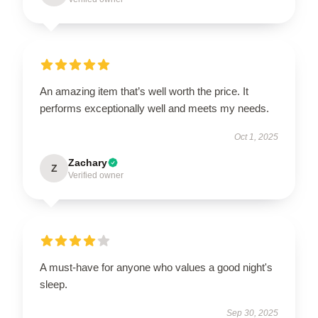
An amazing item that’s well worth the price. It
performs exceptionally well and meets my needs.
Oct 1, 2025
Zachary
Z
Verified owner
A must-have for anyone who values a good night's
sleep.
Sep 30, 2025