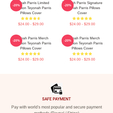
Teyonah Parris Limited
Teyonah Parris Signature
-20%
-20%
Collection Teyonah Parris
Teyonah Parris Pillows
Pillows Cover
Cover
$24.00 - $29.00
$24.00 - $29.00
Teyonah Parris Merch
Teyonah Parris Merch
-20%
-20%
Collection Teyonah Parris
Collection Teyonah Parris
Pillows Cover
Pillows Cover
$24.00 - $29.00
$24.00 - $29.00
Footer
SAFE PAYMENT
Pay with world's most popular and secure payment