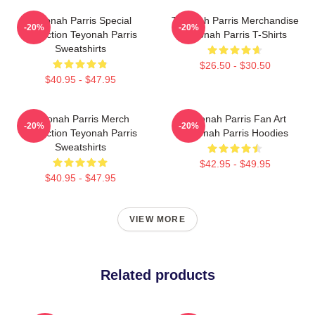
Teyonah Parris Special
Teyonah Parris Merchandise
-20%
-20%
Collection Teyonah Parris
Teyonah Parris T-Shirts
Sweatshirts
$26.50 - $30.50
$40.95 - $47.95
Teyonah Parris Merch
Teyonah Parris Fan Art
-20%
-20%
Collection Teyonah Parris
Teyonah Parris Hoodies
Sweatshirts
$42.95 - $49.95
$40.95 - $47.95
VIEW MORE
Related products