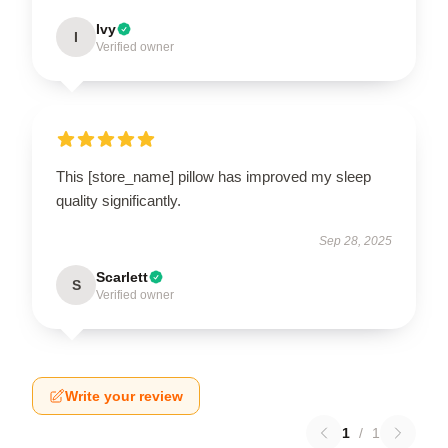
Ivy
I
Verified owner
This [store_name] pillow has improved my sleep
quality significantly.
Sep 28, 2025
Scarlett
S
Verified owner
Write your review
1
/
1