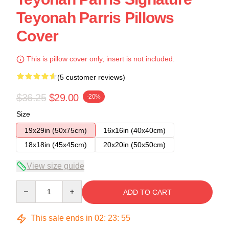
Teyonah Parris Pillows
Cover
This is pillow cover only, insert is not included.
(5 customer reviews)
$36.25
$29.00
-20%
Size
19x29in (50x75cm)
16x16in (40x40cm)
18x18in (45x45cm)
20x20in (50x50cm)
View size guide
Quantity
ADD TO CART
This sale ends in
02
:
23
:
54