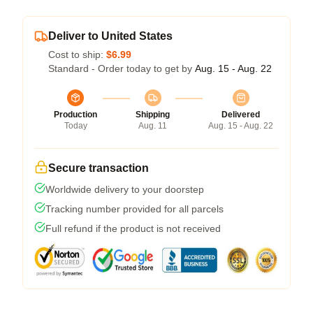
Deliver to United States
Cost to ship:
$6.99
Standard - Order today to get by
Aug. 15 - Aug. 22
Production
Shipping
Delivered
Today
Aug. 11
Aug. 15 - Aug. 22
Secure transaction
Worldwide delivery to your doorstep
Tracking number provided for all parcels
Full refund if the product is not received