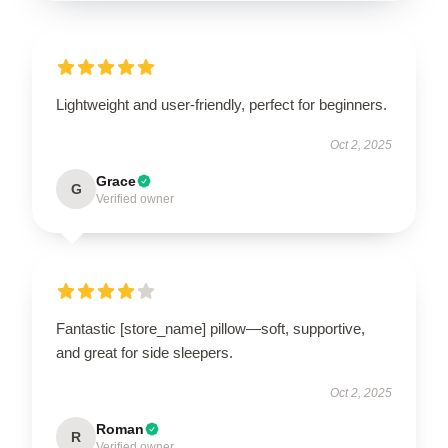
Lightweight and user-friendly, perfect for beginners.
Oct 2, 2025
Grace
G
Verified owner
Fantastic [store_name] pillow—soft, supportive,
and great for side sleepers.
Oct 2, 2025
Roman
R
Verified owner