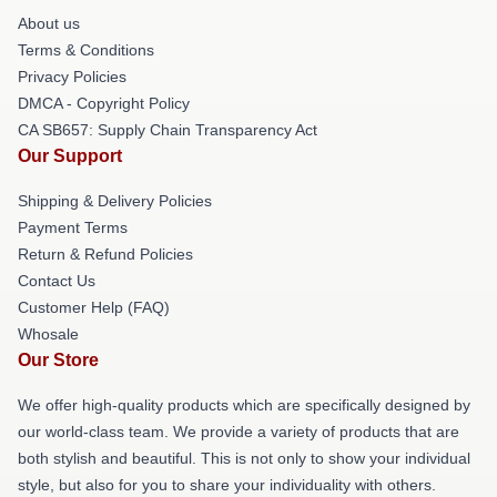
About us
Terms & Conditions
Privacy Policies
DMCA - Copyright Policy
CA SB657: Supply Chain Transparency Act
Our Support
Shipping & Delivery Policies
Payment Terms
Return & Refund Policies
Contact Us
Customer Help (FAQ)
Whosale
Our Store
We offer high-quality products which are specifically designed by
our world-class team. We provide a variety of products that are
both stylish and beautiful. This is not only to show your individual
style, but also for you to share your individuality with others.