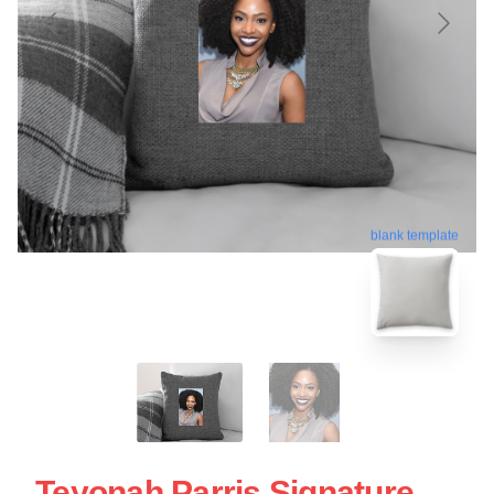
blank template
Teyonah Parris Signature