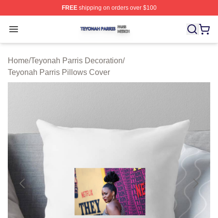
FREE
shipping on orders over $100
Teyonah Parris Shop ⚡️ Officially Licensed Teyonah Par
Open menu
Home
/
Teyonah Parris Decoration
/
Teyonah Parris Pillows Cover