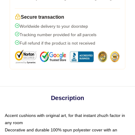
Secure transaction
Worldwide delivery to your doorstep
Tracking number provided for all parcels
Full refund if the product is not received
Description
Accent cushions with original art, for that instant zhuzh factor in
any room
Decorative and durable 100% spun polyester cover with an