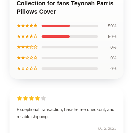
Collection for fans Teyonah Parris
Pillows Cover
★★★★★
50%
★★★★☆
50%
★★★☆☆
0%
★★☆☆☆
0%
★☆☆☆☆
0%
Exceptional transaction, hassle-free checkout, and
reliable shipping.
Oct 2, 2025