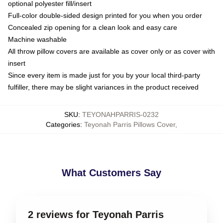
optional polyester fill/insert
Full-color double-sided design printed for you when you order
Concealed zip opening for a clean look and easy care
Machine washable
All throw pillow covers are available as cover only or as cover with
insert
Since every item is made just for you by your local third-party
fulfiller, there may be slight variances in the product received
SKU
:
TEYONAHPARRIS-0232
Categories
:
Teyonah Parris Pillows Cover
,
What Customers Say
2 reviews for Teyonah Parris