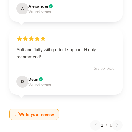
Alexander
A
Verified owner
Soft and fluffy with perfect support. Highly
recommend!
Sep 28, 2025
Dean
D
Verified owner
Write your review
1
/
1