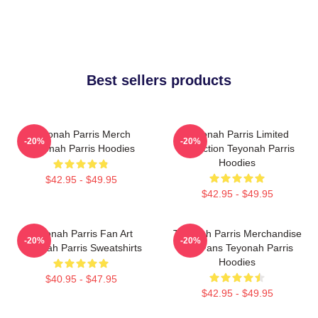
Best sellers products
Teyonah Parris Merch
Teyonah Parris Limited
-20%
-20%
Teyonah Parris Hoodies
Collection Teyonah Parris
Hoodies
$42.95 - $49.95
$42.95 - $49.95
Teyonah Parris Fan Art
Teyonah Parris Merchandise
-20%
-20%
Teyonah Parris Sweatshirts
For Fans Teyonah Parris
Hoodies
$40.95 - $47.95
$42.95 - $49.95