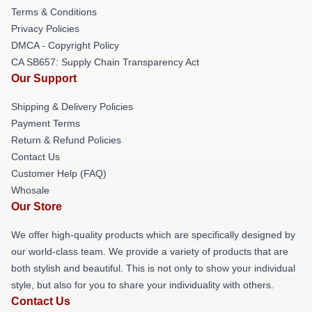
Terms & Conditions
Privacy Policies
DMCA - Copyright Policy
CA SB657: Supply Chain Transparency Act
Our Support
Shipping & Delivery Policies
Payment Terms
Return & Refund Policies
Contact Us
Customer Help (FAQ)
Whosale
Our Store
We offer high-quality products which are specifically designed by
our world-class team. We provide a variety of products that are
both stylish and beautiful. This is not only to show your individual
style, but also for you to share your individuality with others.
Contact Us