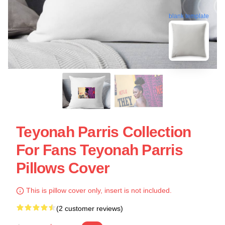
blank template
Teyonah Parris Collection
For Fans Teyonah Parris
Pillows Cover
This is pillow cover only, insert is not included.
(2 customer reviews)