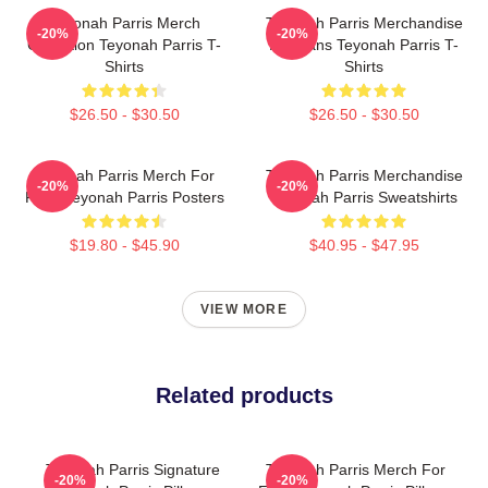
Teyonah Parris Merch
Teyonah Parris Merchandise
-20%
-20%
Collection Teyonah Parris T-
For Fans Teyonah Parris T-
Shirts
Shirts
$26.50 - $30.50
$26.50 - $30.50
Teyonah Parris Merch For
Teyonah Parris Merchandise
-20%
-20%
Fans Teyonah Parris Posters
Teyonah Parris Sweatshirts
$19.80 - $45.90
$40.95 - $47.95
VIEW MORE
Related products
Teyonah Parris Signature
Teyonah Parris Merch For
-20%
-20%