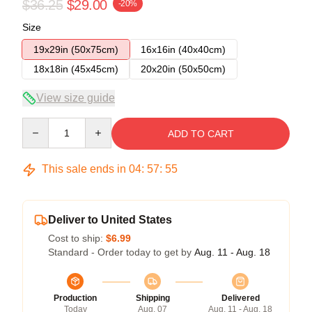
$36.25
$29.00
-20%
Size
19x29in (50x75cm)
16x16in (40x40cm)
18x18in (45x45cm)
20x20in (50x50cm)
View size guide
Quantity
ADD TO CART
This sale ends in
04
:
57
:
54
Deliver to United States
Cost to ship:
$6.99
Standard - Order today to get by
Aug. 11 - Aug. 18
Production
Shipping
Delivered
Today
Aug. 07
Aug. 11 - Aug. 18