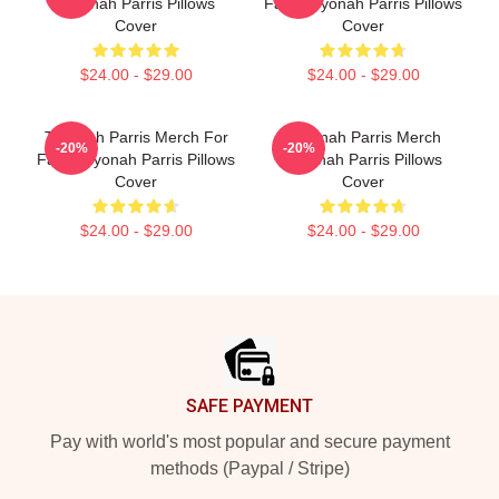
Teyonah Parris Pillows
Fans Teyonah Parris Pillows
Cover
Cover
$24.00 - $29.00
$24.00 - $29.00
Teyonah Parris Merch For
Teyonah Parris Merch
-20%
-20%
Fans Teyonah Parris Pillows
Teyonah Parris Pillows
Cover
Cover
$24.00 - $29.00
$24.00 - $29.00
Footer
SAFE PAYMENT
Pay with world's most popular and secure payment
methods (Paypal / Stripe)