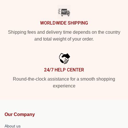
WORLDWIDE SHIPPING
Shipping fees and delivery time depends on the country
and total weight of your order.
24/7 HELP CENTER
Round-the-clock assistance for a smooth shopping
experience
Our Company
About us