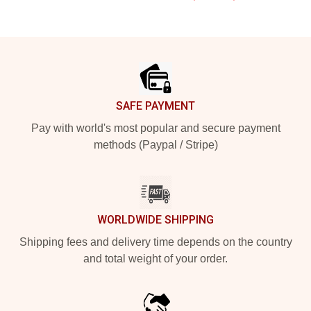
Footer
SAFE PAYMENT
Pay with world's most popular and secure payment
methods (Paypal / Stripe)
WORLDWIDE SHIPPING
Shipping fees and delivery time depends on the country
and total weight of your order.