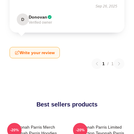
Sep 26, 2025
Donovan
D
Verified owner
Write your review
1
/
1
Best sellers products
Teyonah Parris Merch
Teyonah Parris Limited
-20%
-20%
Teyonah Parris Hoodies
Collection Teyonah Parris