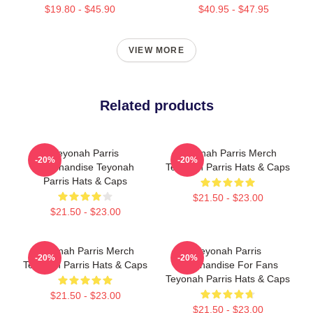
$19.80 - $45.90
$40.95 - $47.95
VIEW MORE
Related products
Teyonah Parris
Teyonah Parris Merch
-20%
-20%
Merchandise Teyonah
Teyonah Parris Hats & Caps
Parris Hats & Caps
$21.50 - $23.00
$21.50 - $23.00
Teyonah Parris Merch
Teyonah Parris
-20%
-20%
Teyonah Parris Hats & Caps
Merchandise For Fans
Teyonah Parris Hats & Caps
$21.50 - $23.00
$21.50 - $23.00