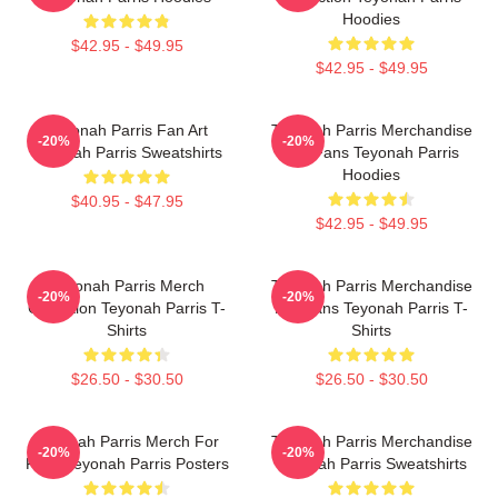
Hoodies
$42.95 - $49.95
$42.95 - $49.95
Teyonah Parris Fan Art
Teyonah Parris Merchandise
-20%
-20%
Teyonah Parris Sweatshirts
For Fans Teyonah Parris
Hoodies
$40.95 - $47.95
$42.95 - $49.95
Teyonah Parris Merch
Teyonah Parris Merchandise
-20%
-20%
Collection Teyonah Parris T-
For Fans Teyonah Parris T-
Shirts
Shirts
$26.50 - $30.50
$26.50 - $30.50
Teyonah Parris Merch For
Teyonah Parris Merchandise
-20%
-20%
Fans Teyonah Parris Posters
Teyonah Parris Sweatshirts