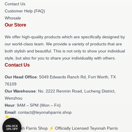
Contact Us
Customer Help (FAQ)
Whosale
Our Store
We offer high-quality products which are specifically designed by
our world-class team. We provide a variety of products that are
both stylish and beautiful. This is not only to show your individual
style, but also for you to share your individuality with others.
Contact Us
Our Head Office
: 5049 Edwards Ranch Rd, Fort Worth, TX
76109
Our Warehouse
: No. 2222 Renmin Road, Lucheng District,
Wenzhou
Hour
: 9AM – 5PM (Mon – Fri)
Email
: contact@teyonahparris.shop
UNLOCK
© Teyonah Parris Shop ⚡️ Officially Licensed Teyonah Parris
10% OFF