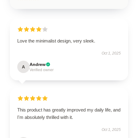
Love the minimalist design, very sleek.
Oct 1, 2025
Andrew
A
Verified owner
This product has greatly improved my daily life, and
I'm absolutely thrilled with it.
Oct 1, 2025