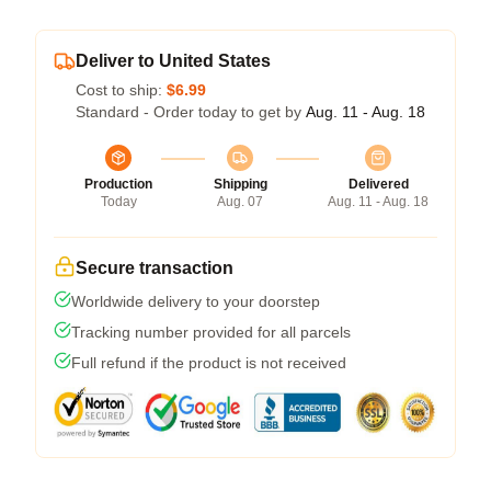
Deliver to United States
Cost to ship:
$6.99
Standard - Order today to get by
Aug. 11 - Aug. 18
Production
Shipping
Delivered
Today
Aug. 07
Aug. 11 - Aug. 18
Secure transaction
Worldwide delivery to your doorstep
Tracking number provided for all parcels
Full refund if the product is not received