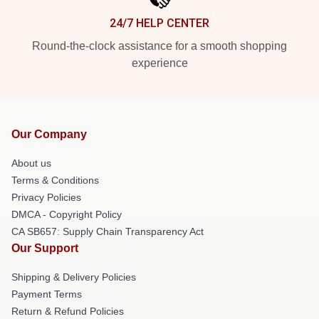
24/7 HELP CENTER
Round-the-clock assistance for a smooth shopping
experience
Our Company
About us
Terms & Conditions
Privacy Policies
DMCA - Copyright Policy
CA SB657: Supply Chain Transparency Act
Our Support
Shipping & Delivery Policies
Payment Terms
Return & Refund Policies