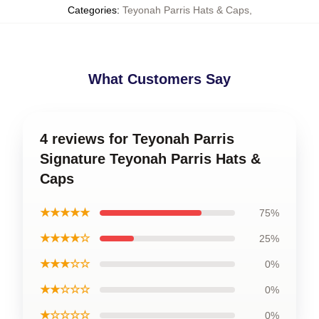
Categories
:
Teyonah Parris Hats & Caps
,
What Customers Say
4 reviews for Teyonah Parris
Signature Teyonah Parris Hats &
Caps
★★★★★
75%
★★★★☆
25%
★★★☆☆
0%
★★☆☆☆
0%
★☆☆☆☆
0%