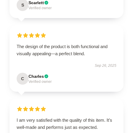
Scarlett
S
Verified owner
The design of the product is both functional and
visually appealing—a perfect blend.
Sep 26, 2025
Charles
C
Verified owner
I am very satisfied with the quality of this item. It’s
well-made and performs just as expected.