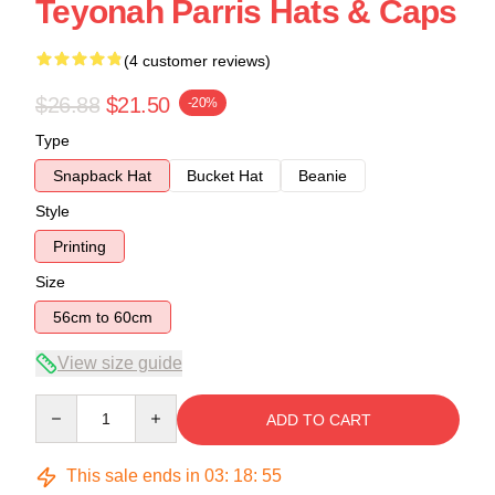
Teyonah Parris Hats & Caps
(4 customer reviews)
$26.88
$21.50
-20%
Type
Snapback Hat
Bucket Hat
Beanie
Style
Printing
Size
56cm to 60cm
View size guide
Quantity
ADD TO CART
This sale ends in
03
:
18
:
54