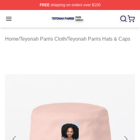
FREE
shipping on orders over $100
Teyonah Parris Shop ⚡️ Officially Licensed Teyonah Par
Open menu
Home
/
Teyonah Parris Cloth
/
Teyonah Parris Hats & Caps