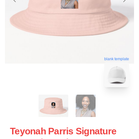
blank template
Teyonah Parris Signature