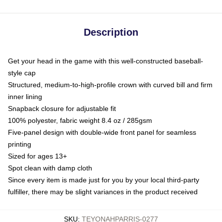
Description
Get your head in the game with this well-constructed baseball-
style cap
Structured, medium-to-high-profile crown with curved bill and firm
inner lining
Snapback closure for adjustable fit
100% polyester, fabric weight 8.4 oz / 285gsm
Five-panel design with double-wide front panel for seamless
printing
Sized for ages 13+
Spot clean with damp cloth
Since every item is made just for you by your local third-party
fulfiller, there may be slight variances in the product received
SKU
:
TEYONAHPARRIS-0277