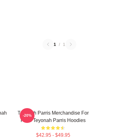
1
/
1
nah
Teyonah Parris Merchandise For
-20%
Fans Teyonah Parris Hoodies
$42.95 - $49.95