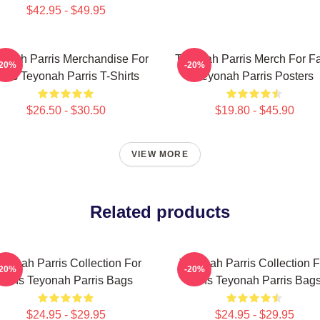
$42.95 - $49.95
onah Parris Merchandise For
Teyonah Parris Merch For F
-20%
-20%
ans Teyonah Parris T-Shirts
Teyonah Parris Posters
$26.50 - $30.50
$19.80 - $45.90
VIEW MORE
Related products
eyonah Parris Collection For
Teyonah Parris Collection F
-20%
-20%
Fans Teyonah Parris Bags
Fans Teyonah Parris Bag
$24.95 - $29.95
$24.95 - $29.95