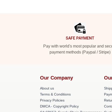
Footer
SAFE PAYMENT
Pay with world's most popular and sec
payment methods (Paypal / Stripe)
Our Company
Ou
About us
Shipp
Terms & Conditions
Paym
Privacy Policies
Retu
DMCA - Copyright Policy
Cont