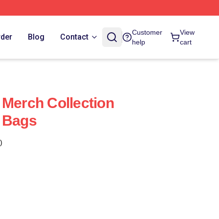
Customer
View
rder
Blog
Contact
help
cart
 Merch Collection
s Bags
)