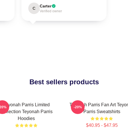
Carter
C
Verified owner
Best sellers products
Teyonah Parris Limited
Teyonah Parris Fan Art Teyo
-20%
-20%
Collection Teyonah Parris
Parris Sweatshirts
Hoodies
$40.95 - $47.95