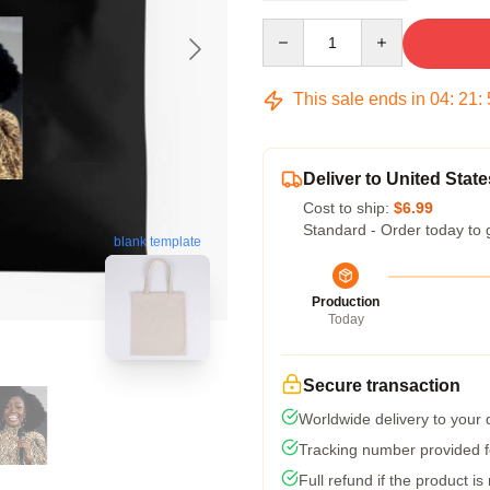
Quantity
This sale ends in
04
:
21
:
Deliver to United State
Cost to ship:
$6.99
Standard - Order today to 
blank template
Production
Today
Secure transaction
Worldwide delivery to your
Tracking number provided fo
Full refund if the product is