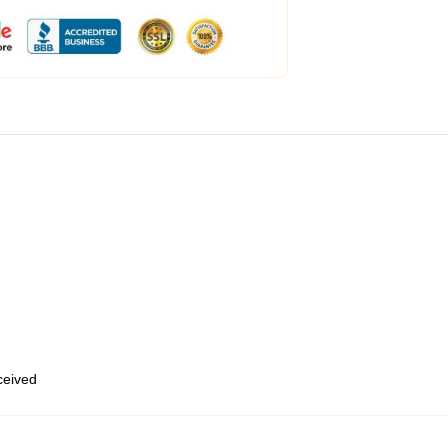
eceived