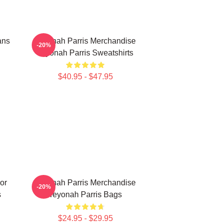
ans
Teyonah Parris Merchandise
-20%
Teyonah Parris Sweatshirts
$40.95 - $47.95
or
Teyonah Parris Merchandise
-20%
s
Teyonah Parris Bags
$24.95 - $29.95