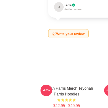
Jade
J
Verified owner
Write your review
Teyonah Parris Merch Teyonah
-20%
Parris Hoodies
$42.95 - $49.95