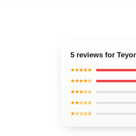
5 reviews for Teyo
★★★★★
★★★★☆
★★★☆☆
★★☆☆☆
★☆☆☆☆