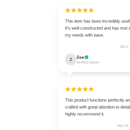
This item has been incredibly usef
It’s well-constructed and has met a
my needs with ease.
Oct 2,
Zoe
Z
Verified owner
This product functions perfectly an
crafted with great attention to detail
highly recommend it.
Sep 29,