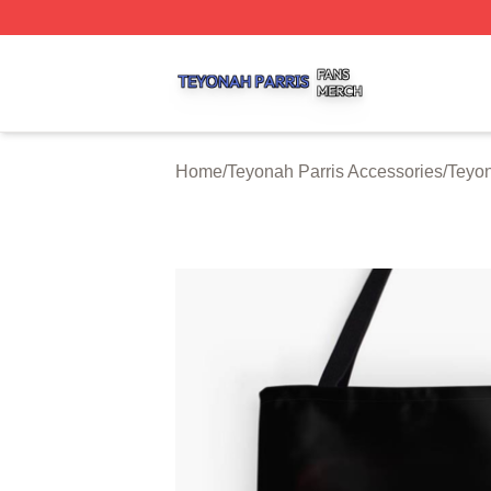
Teyonah Parris Shop ⚡️ Officially Licensed Teyonah Parri
Home
/
Teyonah Parris Accessories
/
Teyon