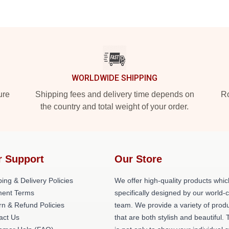
WORLDWIDE SHIPPING
ure
Shipping fees and delivery time depends on
Ro
the country and total weight of your order.
r Support
Our Store
ing & Delivery Policies
We offer high-quality products whic
ent Terms
specifically designed by our world-
rn & Refund Policies
team. We provide a variety of prod
act Us
that are both stylish and beautiful. 