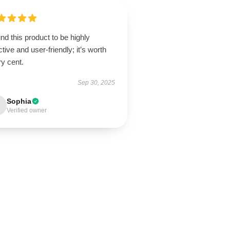
und this product to be highly
ctive and user-friendly; it’s worth
y cent.
Sep 30, 2025
Sophia
Verified owner