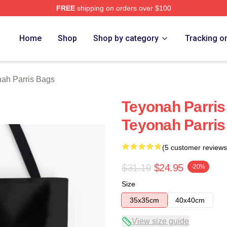
FREE
shipping on orders over $100
s Merch Store
Home
Shop
Shop by category
Tracking o
ah Parris Bags
Teyonah Parris
Teyonah Parri
(5 customer reviews
$31.19
$24.95
-20%
Size
35x35cm
40x40cm
View size guide