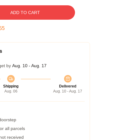
ADD TO CART
54
s
get by
Aug. 10 - Aug. 17
Shipping
Delivered
Aug. 06
Aug. 10 - Aug. 17
 doorstep
r all parcels
 not received