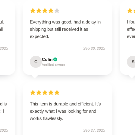
ul.
Everything was good, had a delay in
I fo
ll
shipping but still received it as
effe
expected.
ever
 2025
Sep 30, 2025
Colin
C
S
Verified owner
d is
This item is durable and efficient. It’s
; I
exactly what I was looking for and
works flawlessly.
 2025
Sep 27, 2025