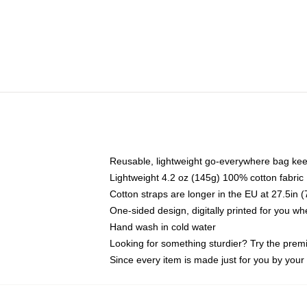
Reusable, lightweight go-everywhere bag kee
Lightweight 4.2 oz (145g) 100% cotton fabric
Cotton straps are longer in the EU at 27.5in 
One-sided design, digitally printed for you w
Hand wash in cold water
Looking for something sturdier? Try the prem
Since every item is made just for you by your l