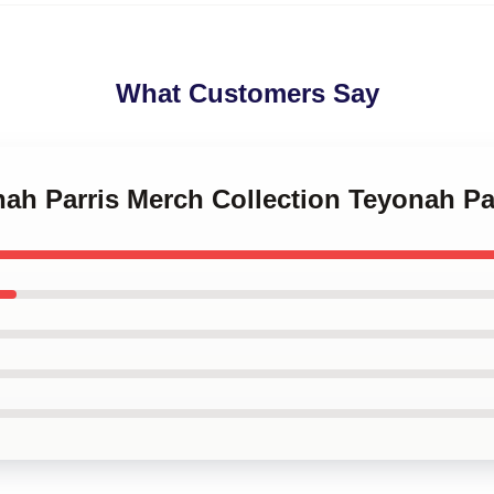
What Customers Say
nah Parris Merch Collection Teyonah Pa