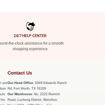
24/7 HELP CENTER
und-the-clock assistance for a smooth
shopping experience
Contact Us
h are
Our Head Office
: 5049 Edwards Ranch
class
Rd, Fort Worth, TX 76109
ucts
Our Warehouse
: No. 2222 Renmin
This
Road, Lucheng District, Wenzhou