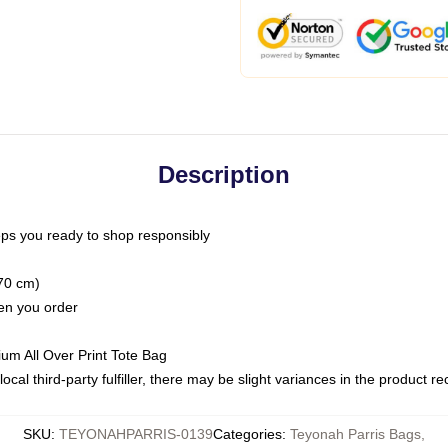
Description
ps you ready to shop responsibly
(70 cm)
hen you order
ium All Over Print Tote Bag
ocal third-party fulfiller, there may be slight variances in the product r
SKU
:
TEYONAHPARRIS-0139
Categories
:
Teyonah Parris Bags
,