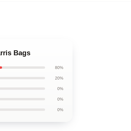
rris Bags
80%
20%
0%
0%
0%