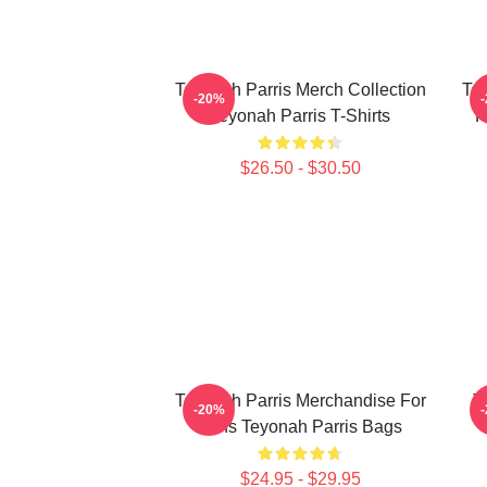
Teyonah Parris Merch Collection
Tey
-20%
Teyonah Parris T-Shirts
F
$26.50 - $30.50
Teyonah Parris Merchandise For
T
-20%
Fans Teyonah Parris Bags
$24.95 - $29.95