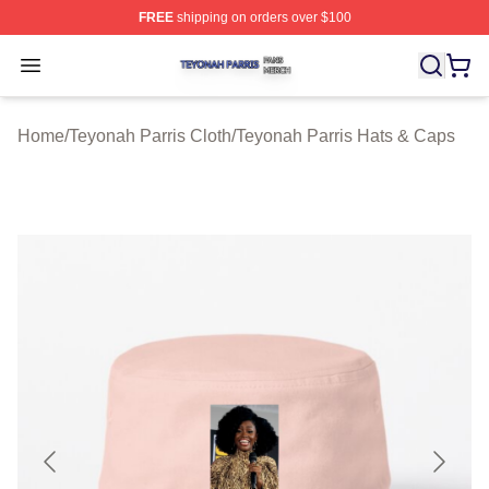
FREE
shipping on orders over $100
Teyonah Parris Shop ⚡️ Officially Licensed Teyonah Par
Open menu
Home
/
Teyonah Parris Cloth
/
Teyonah Parris Hats & Caps