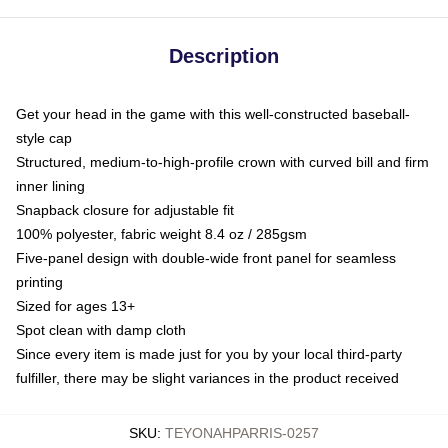
Description
Get your head in the game with this well-constructed baseball-
style cap
Structured, medium-to-high-profile crown with curved bill and firm
inner lining
Snapback closure for adjustable fit
100% polyester, fabric weight 8.4 oz / 285gsm
Five-panel design with double-wide front panel for seamless
printing
Sized for ages 13+
Spot clean with damp cloth
Since every item is made just for you by your local third-party
fulfiller, there may be slight variances in the product received
SKU
:
TEYONAHPARRIS-0257