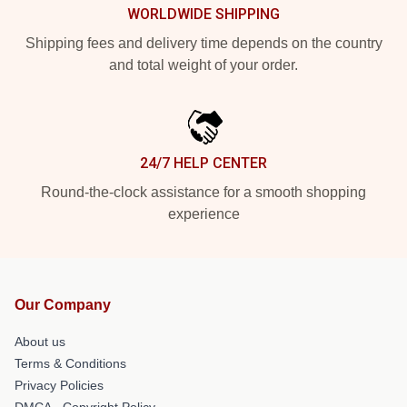
WORLDWIDE SHIPPING
Shipping fees and delivery time depends on the country
and total weight of your order.
24/7 HELP CENTER
Round-the-clock assistance for a smooth shopping
experience
Our Company
About us
Terms & Conditions
Privacy Policies