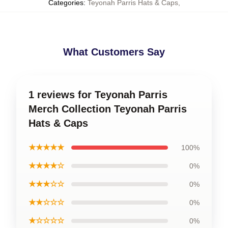
Categories
:
Teyonah Parris Hats & Caps
,
What Customers Say
1 reviews for Teyonah Parris
Merch Collection Teyonah Parris
Hats & Caps
★★★★★
100%
★★★★☆
0%
★★★☆☆
0%
★★☆☆☆
0%
★☆☆☆☆
0%