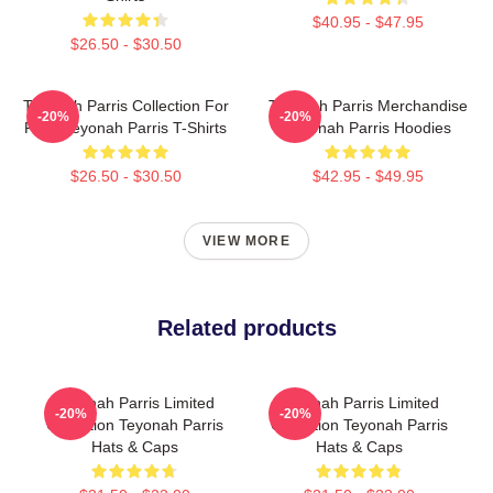
$40.95 - $47.95
$26.50 - $30.50
Teyonah Parris Collection For
Teyonah Parris Merchandise
-20%
-20%
Fans Teyonah Parris T-Shirts
Teyonah Parris Hoodies
$26.50 - $30.50
$42.95 - $49.95
VIEW MORE
Related products
Teyonah Parris Limited
Teyonah Parris Limited
-20%
-20%
Collection Teyonah Parris
Collection Teyonah Parris
Hats & Caps
Hats & Caps