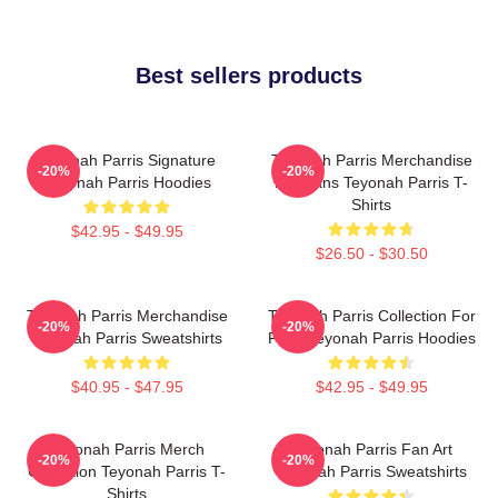
Best sellers products
Teyonah Parris Signature
Teyonah Parris Merchandise
-20%
-20%
Teyonah Parris Hoodies
For Fans Teyonah Parris T-
Shirts
$42.95 - $49.95
$26.50 - $30.50
Teyonah Parris Merchandise
Teyonah Parris Collection For
-20%
-20%
Teyonah Parris Sweatshirts
Fans Teyonah Parris Hoodies
$40.95 - $47.95
$42.95 - $49.95
Teyonah Parris Merch
Teyonah Parris Fan Art
-20%
-20%
Collection Teyonah Parris T-
Teyonah Parris Sweatshirts
Shirts