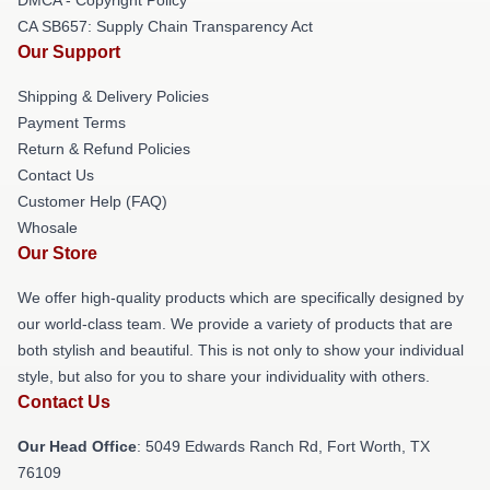
DMCA - Copyright Policy
CA SB657: Supply Chain Transparency Act
Our Support
Shipping & Delivery Policies
Payment Terms
Return & Refund Policies
Contact Us
Customer Help (FAQ)
Whosale
Our Store
We offer high-quality products which are specifically designed by
our world-class team. We provide a variety of products that are
both stylish and beautiful. This is not only to show your individual
style, but also for you to share your individuality with others.
Contact Us
Our Head Office
: 5049 Edwards Ranch Rd, Fort Worth, TX
76109