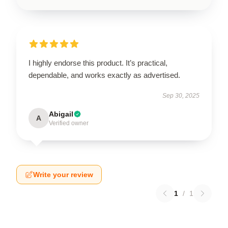
I highly endorse this product. It’s practical,
dependable, and works exactly as advertised.
Sep 30, 2025
Abigail
A
Verified owner
Write your review
1
/
1