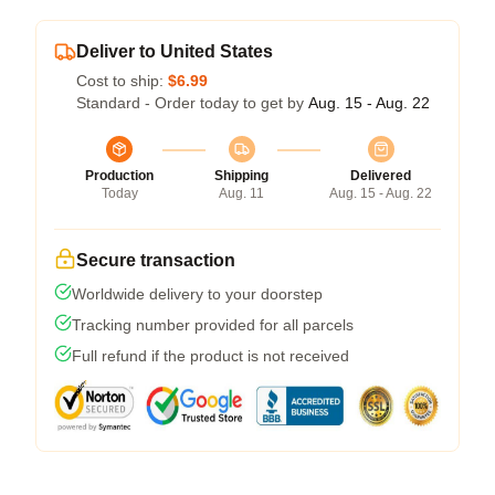
Deliver to United States
Cost to ship:
$6.99
Standard - Order today to get by
Aug. 15 - Aug. 22
Production
Shipping
Delivered
Today
Aug. 11
Aug. 15 - Aug. 22
Secure transaction
Worldwide delivery to your doorstep
Tracking number provided for all parcels
Full refund if the product is not received