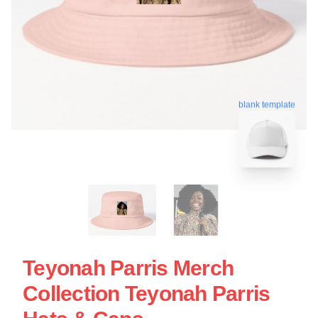
blank template
Teyonah Parris Merch
Collection Teyonah Parris