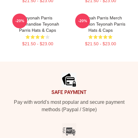
$21.50 - $23.00
$21.50 - $23.00
Teyonah Parris
Teyonah Parris Merch
-20%
-20%
Merchandise Teyonah
Collection Teyonah Parris
Parris Hats & Caps
Hats & Caps
$21.50 - $23.00
$21.50 - $23.00
Footer
SAFE PAYMENT
Pay with world's most popular and secure payment
methods (Paypal / Stripe)