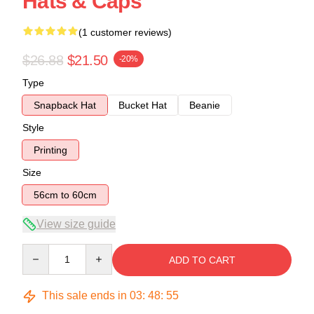
Hats & Caps
(1 customer reviews)
$26.88
$21.50
-20%
Type
Snapback Hat
Bucket Hat
Beanie
Style
Printing
Size
56cm to 60cm
View size guide
Quantity
ADD TO CART
This sale ends in
03
:
48
:
54