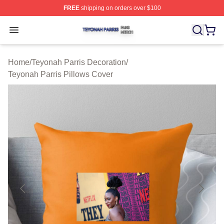
FREE
shipping on orders over $100
Teyonah Parris Shop ⚡️ Officially Licensed Teyonah Par
Open menu
Home
/
Teyonah Parris Decoration
/
Teyonah Parris Pillows Cover