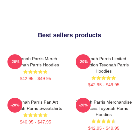
Best sellers products
Teyonah Parris Merch
Teyonah Parris Limited
-20%
-20%
Teyonah Parris Hoodies
Collection Teyonah Parris
Hoodies
$42.95 - $49.95
$42.95 - $49.95
Teyonah Parris Fan Art
Teyonah Parris Merchandise
-20%
-20%
Teyonah Parris Sweatshirts
For Fans Teyonah Parris
Hoodies
$40.95 - $47.95
$42.95 - $49.95