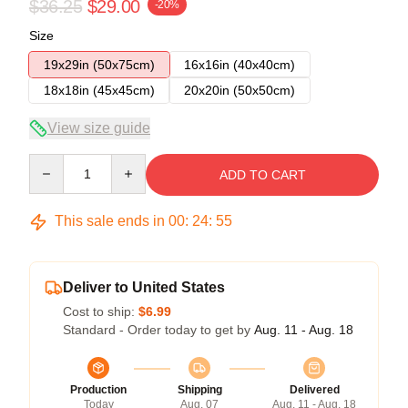
$36.25
$29.00
-20%
Size
19x29in (50x75cm)
16x16in (40x40cm)
18x18in (45x45cm)
20x20in (50x50cm)
View size guide
Quantity
ADD TO CART
This sale ends in
00
:
24
:
54
Deliver to United States
Cost to ship:
$6.99
Standard - Order today to get by
Aug. 11 - Aug. 18
Production
Shipping
Delivered
Today
Aug. 07
Aug. 11 - Aug. 18