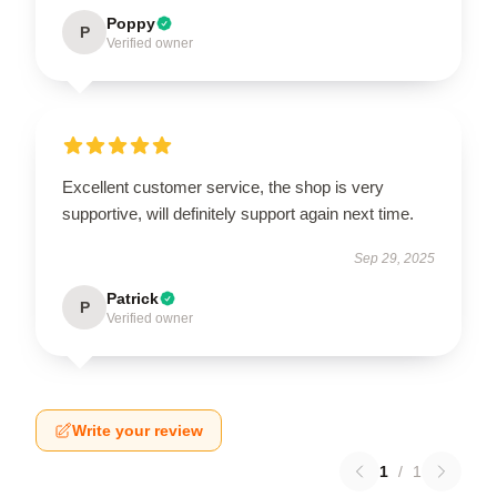
Poppy
P
Verified owner
Excellent customer service, the shop is very
supportive, will definitely support again next time.
Sep 29, 2025
Patrick
P
Verified owner
Write your review
1
/
1