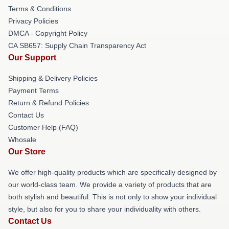
Terms & Conditions
Privacy Policies
DMCA - Copyright Policy
CA SB657: Supply Chain Transparency Act
Our Support
Shipping & Delivery Policies
Payment Terms
Return & Refund Policies
Contact Us
Customer Help (FAQ)
Whosale
Our Store
We offer high-quality products which are specifically designed by
our world-class team. We provide a variety of products that are
both stylish and beautiful. This is not only to show your individual
style, but also for you to share your individuality with others.
Contact Us