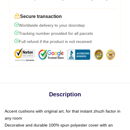
Secure transaction
Worldwide delivery to your doorstep
Tracking number provided for all parcels
Full refund if the product is not received
Description
Accent cushions with original art, for that instant zhuzh factor in
any room
Decorative and durable 100% spun polyester cover with an