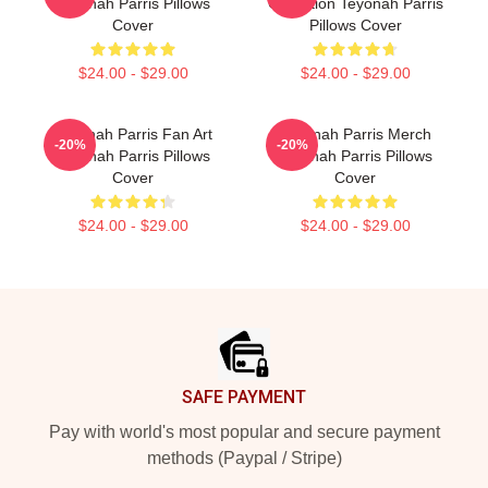
Teyonah Parris Pillows
Collection Teyonah Parris
Cover
Pillows Cover
$24.00 - $29.00
$24.00 - $29.00
Teyonah Parris Fan Art
Teyonah Parris Merch
-20%
-20%
Teyonah Parris Pillows
Teyonah Parris Pillows
Cover
Cover
$24.00 - $29.00
$24.00 - $29.00
Footer
SAFE PAYMENT
Pay with world's most popular and secure payment
methods (Paypal / Stripe)