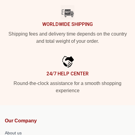
WORLDWIDE SHIPPING
Shipping fees and delivery time depends on the country
and total weight of your order.
24/7 HELP CENTER
Round-the-clock assistance for a smooth shopping
experience
Our Company
About us