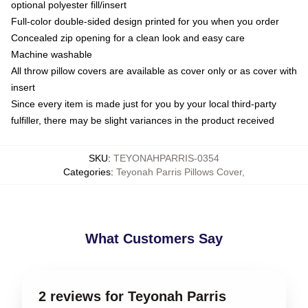
optional polyester fill/insert
Full-color double-sided design printed for you when you order
Concealed zip opening for a clean look and easy care
Machine washable
All throw pillow covers are available as cover only or as cover with
insert
Since every item is made just for you by your local third-party
fulfiller, there may be slight variances in the product received
SKU
:
TEYONAHPARRIS-0354
Categories
:
Teyonah Parris Pillows Cover
,
What Customers Say
2 reviews for Teyonah Parris