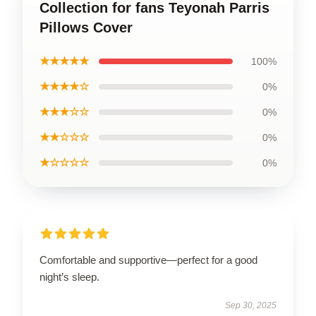
Collection for fans Teyonah Parris
Pillows Cover
★★★★★
100%
★★★★☆
0%
★★★☆☆
0%
★★☆☆☆
0%
★☆☆☆☆
0%
Comfortable and supportive—perfect for a good
night’s sleep.
Sep 30, 2025