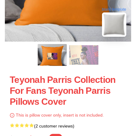
blank template
Teyonah Parris Collection
For Fans Teyonah Parris
Pillows Cover
This is pillow cover only, insert is not included.
(2 customer reviews)