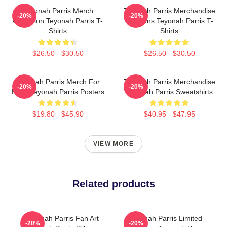
Teyonah Parris Merch
Teyonah Parris Merchandise
-20%
-20%
Collection Teyonah Parris T-
For Fans Teyonah Parris T-
Shirts
Shirts
$26.50 - $30.50
$26.50 - $30.50
Teyonah Parris Merch For
Teyonah Parris Merchandise
-20%
-20%
Fans Teyonah Parris Posters
Teyonah Parris Sweatshirts
$19.80 - $45.90
$40.95 - $47.95
VIEW MORE
Related products
Teyonah Parris Fan Art
Teyonah Parris Limited
-20%
-20%