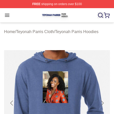
FREE
shipping on orders over $100
Teyonah Parris Shop ⚡️ Officially Licensed Teyonah Par
Open menu
Home
/
Teyonah Parris Cloth
/
Teyonah Parris Hoodies