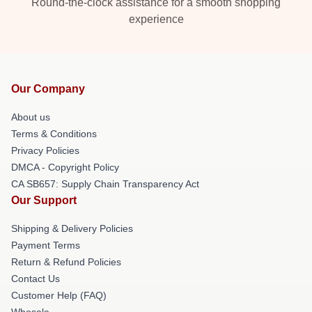
Round-the-clock assistance for a smooth shopping
experience
Our Company
About us
Terms & Conditions
Privacy Policies
DMCA - Copyright Policy
CA SB657: Supply Chain Transparency Act
Our Support
Shipping & Delivery Policies
Payment Terms
Return & Refund Policies
Contact Us
Customer Help (FAQ)