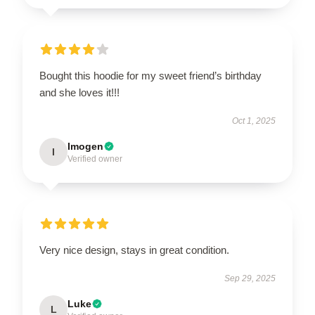
Bought this hoodie for my sweet friend’s birthday
and she loves it!!!
Oct 1, 2025
Imogen
I
Verified owner
Very nice design, stays in great condition.
Sep 29, 2025
Luke
L