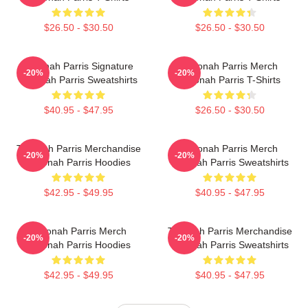
$26.50 - $30.50
$26.50 - $30.50
Teyonah Parris Signature
Teyonah Parris Merch
-20%
-20%
Teyonah Parris Sweatshirts
Teyonah Parris T-Shirts
$40.95 - $47.95
$26.50 - $30.50
Teyonah Parris Merchandise
Teyonah Parris Merch
-20%
-20%
Teyonah Parris Hoodies
Teyonah Parris Sweatshirts
$42.95 - $49.95
$40.95 - $47.95
Teyonah Parris Merch
Teyonah Parris Merchandise
-20%
-20%
Teyonah Parris Hoodies
Teyonah Parris Sweatshirts
$42.95 - $49.95
$40.95 - $47.95