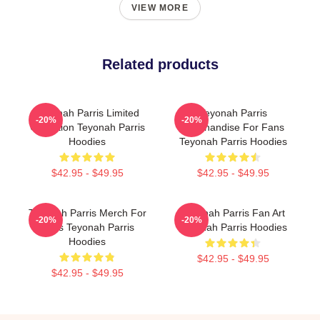
VIEW MORE
Related products
Teyonah Parris Limited
Teyonah Parris
-20%
-20%
Collection Teyonah Parris
Merchandise For Fans
Hoodies
Teyonah Parris Hoodies
$42.95 - $49.95
$42.95 - $49.95
Teyonah Parris Merch For
Teyonah Parris Fan Art
-20%
-20%
Fans Teyonah Parris
Teyonah Parris Hoodies
Hoodies
$42.95 - $49.95
$42.95 - $49.95