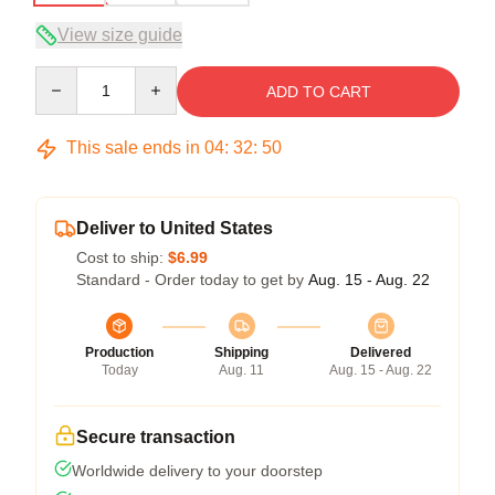
View size guide
Quantity
ADD TO CART
This sale ends in
04
:
32
:
50
Deliver to United States
Cost to ship:
$6.99
Standard - Order today to get by
Aug. 15 - Aug. 22
Production
Shipping
Delivered
Today
Aug. 11
Aug. 15 - Aug. 22
Secure transaction
Worldwide delivery to your doorstep