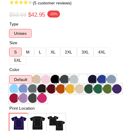
(5 customer reviews)
$53.69
$42.95
-20%
Type
Unisex
Size
S
M
L
XL
2XL
3XL
4XL
5XL
Color
Default
Print Location