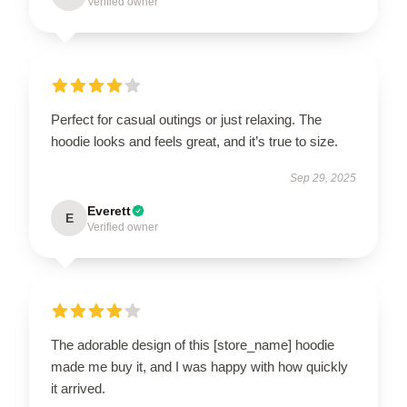
Verified owner
Perfect for casual outings or just relaxing. The
hoodie looks and feels great, and it’s true to size.
Sep 29, 2025
Everett
E
Verified owner
The adorable design of this [store_name] hoodie
made me buy it, and I was happy with how quickly
it arrived.