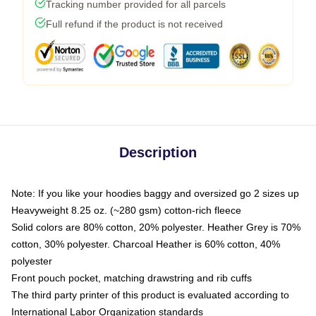
Tracking number provided for all parcels
Full refund if the product is not received
Description
Note: If you like your hoodies baggy and oversized go 2 sizes up
Heavyweight 8.25 oz. (~280 gsm) cotton-rich fleece
Solid colors are 80% cotton, 20% polyester. Heather Grey is 70%
cotton, 30% polyester. Charcoal Heather is 60% cotton, 40%
polyester
Front pouch pocket, matching drawstring and rib cuffs
The third party printer of this product is evaluated according to
International Labor Organization standards