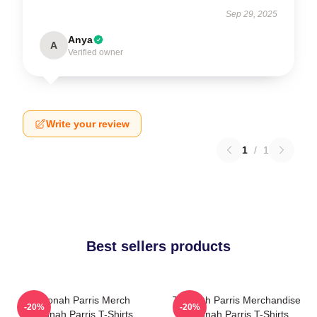
Sep 29, 2025
Anya
A
Verified owner
Write your review
1
/
1
Best sellers products
Teyonah Parris Merch
Teyonah Parris Merchandise
-20%
-20%
Teyonah Parris T-Shirts
Teyonah Parris T-Shirts