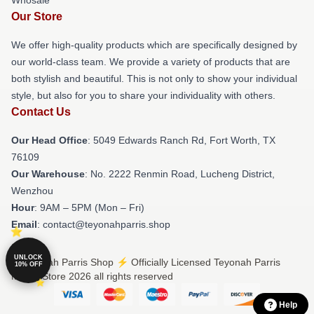
Whosale
Our Store
We offer high-quality products which are specifically designed by
our world-class team. We provide a variety of products that are
both stylish and beautiful. This is not only to show your individual
style, but also for you to share your individuality with others.
Contact Us
Our Head Office
: 5049 Edwards Ranch Rd, Fort Worth, TX
76109
Our Warehouse
: No. 2222 Renmin Road, Lucheng District,
Wenzhou
Hour
: 9AM – 5PM (Mon – Fri)
Email
: contact@teyonahparris.shop
UNLOCK
© Teyonah Parris Shop ⚡️ Officially Licensed Teyonah Parris
10% OFF
Merch Store 2026 all rights reserved
Help