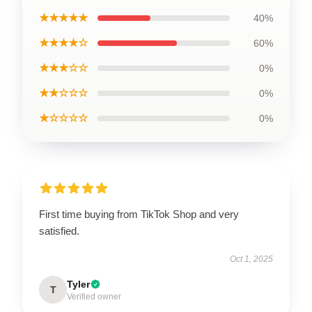
★★★★★
40%
★★★★☆
60%
★★★☆☆
0%
★★☆☆☆
0%
★☆☆☆☆
0%
First time buying from TikTok Shop and very
satisfied.
Oct 1, 2025
Tyler
T
Verified owner