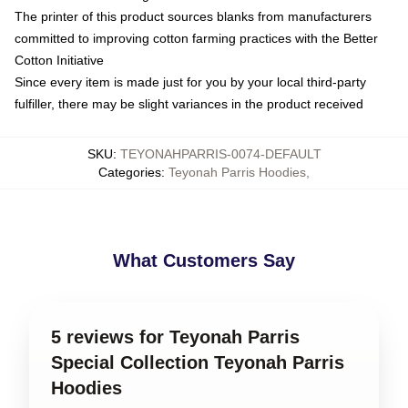
The printer of this product sources blanks from manufacturers
committed to improving cotton farming practices with the Better
Cotton Initiative
Since every item is made just for you by your local third-party
fulfiller, there may be slight variances in the product received
SKU
:
TEYONAHPARRIS-0074-DEFAULT
Categories
:
Teyonah Parris Hoodies
,
What Customers Say
5 reviews for Teyonah Parris
Special Collection Teyonah Parris
Hoodies