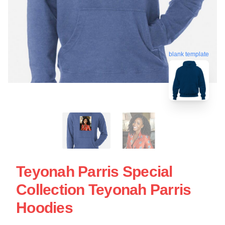
blank template
Teyonah Parris Special
Collection Teyonah Parris
Hoodies