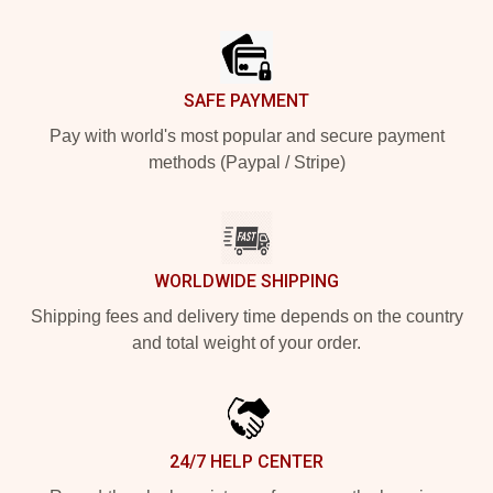
Footer
SAFE PAYMENT
Pay with world's most popular and secure payment
methods (Paypal / Stripe)
WORLDWIDE SHIPPING
Shipping fees and delivery time depends on the country
and total weight of your order.
24/7 HELP CENTER