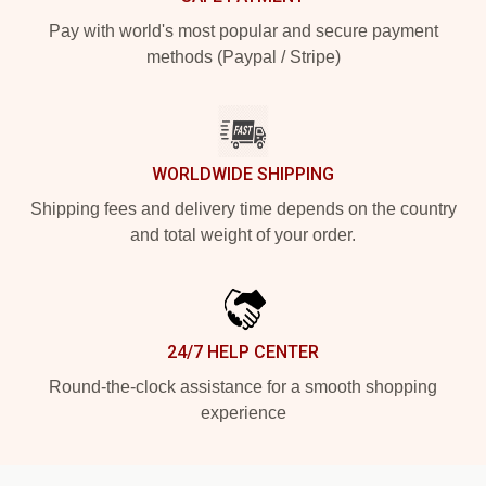
Pay with world's most popular and secure payment
methods (Paypal / Stripe)
WORLDWIDE SHIPPING
Shipping fees and delivery time depends on the country
and total weight of your order.
24/7 HELP CENTER
Round-the-clock assistance for a smooth shopping
experience