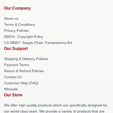
Our Company
About us
Terms & Conditions
Privacy Policies
DMCA - Copyright Policy
CA SB657: Supply Chain Transparency Act
Our Support
Shipping & Delivery Policies
Payment Terms
Return & Refund Policies
Contact Us
Customer Help (FAQ)
Whosale
Our Store
We offer high-quality products which are specifically designed by
our world-class team. We provide a variety of products that are