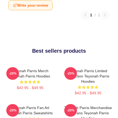
Write your review
1
/
1
Best sellers products
Teyonah Parris Merch
Teyonah Parris Limited
-20%
-20%
Teyonah Parris Hoodies
Collection Teyonah Parris
Hoodies
$42.95 - $49.95
$42.95 - $49.95
Teyonah Parris Fan Art
Teyonah Parris Merchandise
-20%
-20%
Teyonah Parris Sweatshirts
For Fans Teyonah Parris