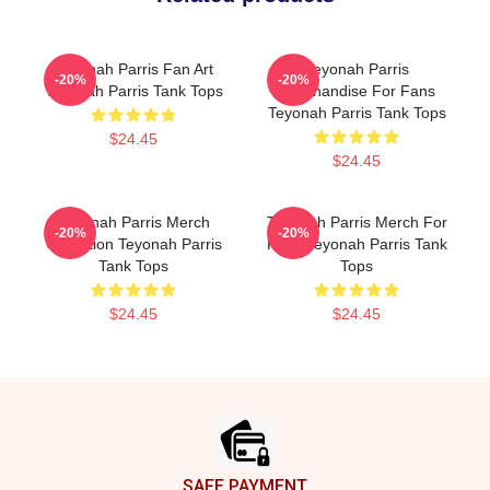
Teyonah Parris Fan Art
Teyonah Parris
-20%
-20%
Teyonah Parris Tank Tops
Merchandise For Fans
Teyonah Parris Tank Tops
$24.45
$24.45
Teyonah Parris Merch
Teyonah Parris Merch For
-20%
-20%
Collection Teyonah Parris
Fans Teyonah Parris Tank
Tank Tops
Tops
$24.45
$24.45
Footer
SAFE PAYMENT