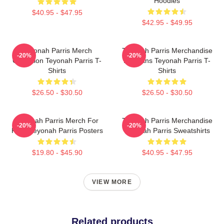
Hoodies
$40.95 - $47.95
$42.95 - $49.95
Teyonah Parris Merch
Teyonah Parris Merchandise
-20%
-20%
Collection Teyonah Parris T-
For Fans Teyonah Parris T-
Shirts
Shirts
$26.50 - $30.50
$26.50 - $30.50
Teyonah Parris Merch For
Teyonah Parris Merchandise
-20%
-20%
Fans Teyonah Parris Posters
Teyonah Parris Sweatshirts
$19.80 - $45.90
$40.95 - $47.95
VIEW MORE
Related products