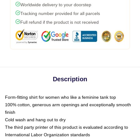
Worldwide delivery to your doorstep
Tracking number provided for all parcels
Full refund if the product is not received
Description
Form-fitting shirt for women who like a feminine tank top
100% cotton, generous arm openings and exceptionally smooth
finish
Cold wash and hang out to dry
The third party printer of this product is evaluated according to
International Labor Organization standards