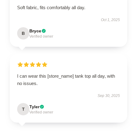
Soft fabric, fits comfortably all day.
Oct 1, 2025
Bryce
B
Verified owner
I can wear this [store_name] tank top all day, with
no issues.
Sep 30, 2025
Tyler
T
Verified owner