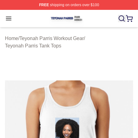
FREE
shipping on orders over $100
Teyonah Parris Shop ⚡️ Officially Licensed Teyonah Par
Open menu
Home
/
Teyonah Parris Workout Gear
/
Teyonah Parris Tank Tops