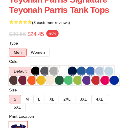
Teyonah Parris Tank Tops
(3 customer reviews)
$30.56
$24.45
-20%
Type
Men
Women
Color
Default
Size
S
M
L
XL
2XL
3XL
4XL
5XL
Print Location