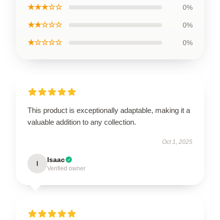
★★★☆☆
0%
★★☆☆☆
0%
★☆☆☆☆
0%
This product is exceptionally adaptable, making it a
valuable addition to any collection.
Oct 1, 2025
Isaac
I
Verified owner