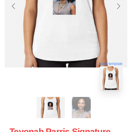
blank template
Teyonah Parris Signature