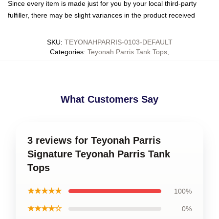
Since every item is made just for you by your local third-party
fulfiller, there may be slight variances in the product received
SKU
:
TEYONAHPARRIS-0103-DEFAULT
Categories
:
Teyonah Parris Tank Tops
,
What Customers Say
3 reviews for Teyonah Parris
Signature Teyonah Parris Tank
Tops
★★★★★
100%
★★★★☆
0%