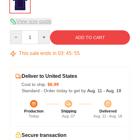
View size guide
Quantity
ADD TO CART
This sale ends in
03
:
45
:
54
Deliver to United States
Cost to ship:
$6.99
Standard - Order today to get by
Aug. 11 - Aug. 18
Production
Shipping
Delivered
Today
Aug. 07
Aug. 11 - Aug. 18
Secure transaction