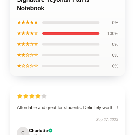
Notebook
★★★★★
0%
★★★★☆
100%
★★★☆☆
0%
★★☆☆☆
0%
★☆☆☆☆
0%
Affordable and great for students. Definitely worth it!
Sep 27, 2025
Charlotte
C