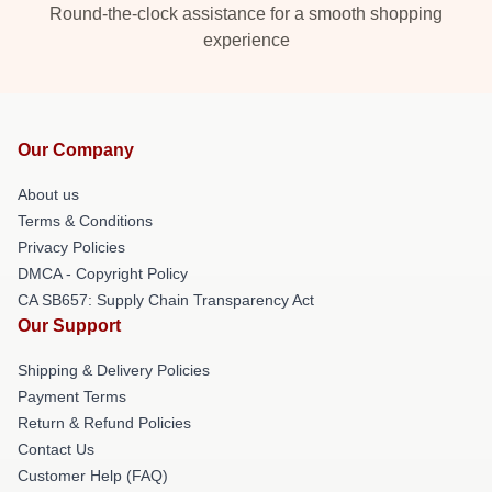
Round-the-clock assistance for a smooth shopping
experience
Our Company
About us
Terms & Conditions
Privacy Policies
DMCA - Copyright Policy
CA SB657: Supply Chain Transparency Act
Our Support
Shipping & Delivery Policies
Payment Terms
Return & Refund Policies
Contact Us
Customer Help (FAQ)