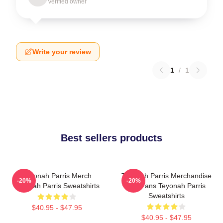
Verified owner
Write your review
1
/
1
Best sellers products
Teyonah Parris Merch
Teyonah Parris Merchandise
-20%
-20%
Teyonah Parris Sweatshirts
For Fans Teyonah Parris
Sweatshirts
$40.95 - $47.95
$40.95 - $47.95