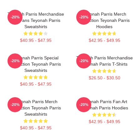
Teyonah Parris Merchandise
Teyonah Parris Merch
-20%
-20%
For Fans Teyonah Parris
Collection Teyonah Parris
Sweatshirts
Hoodies
$40.95 - $47.95
$42.95 - $49.95
Teyonah Parris Special
Teyonah Parris Merchandise
-20%
-20%
Collection Teyonah Parris
Teyonah Parris T-Shirts
Sweatshirts
$26.50 - $30.50
$40.95 - $47.95
Teyonah Parris Merch
Teyonah Parris Fan Art
-20%
-20%
Collection Teyonah Parris
Teyonah Parris Hoodies
Sweatshirts
$42.95 - $49.95
$40.95 - $47.95