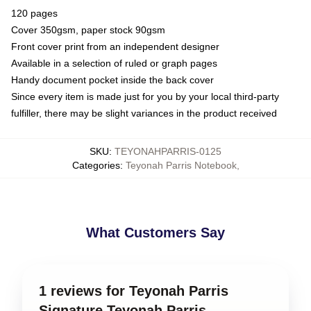
120 pages
Cover 350gsm, paper stock 90gsm
Front cover print from an independent designer
Available in a selection of ruled or graph pages
Handy document pocket inside the back cover
Since every item is made just for you by your local third-party
fulfiller, there may be slight variances in the product received
SKU
:
TEYONAHPARRIS-0125
Categories
:
Teyonah Parris Notebook
,
What Customers Say
1 reviews for Teyonah Parris
Signature Teyonah Parris