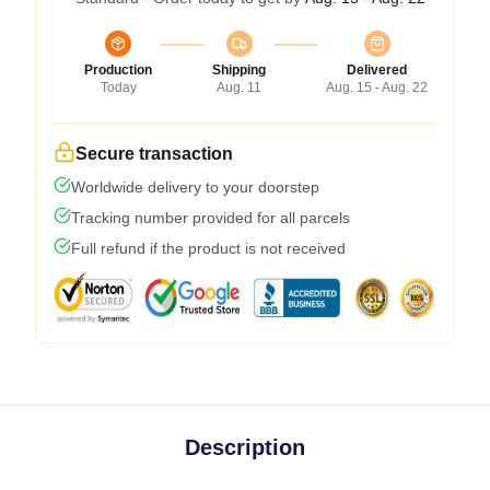
Production
Shipping
Delivered
Today
Aug. 11
Aug. 15 - Aug. 22
Secure transaction
Worldwide delivery to your doorstep
Tracking number provided for all parcels
Full refund if the product is not received
Description