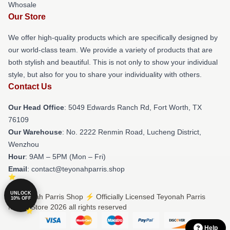
Whosale
Our Store
We offer high-quality products which are specifically designed by
our world-class team. We provide a variety of products that are
both stylish and beautiful. This is not only to show your individual
style, but also for you to share your individuality with others.
Contact Us
Our Head Office
: 5049 Edwards Ranch Rd, Fort Worth, TX
76109
Our Warehouse
: No. 2222 Renmin Road, Lucheng District,
Wenzhou
Hour
: 9AM – 5PM (Mon – Fri)
Email
: contact@teyonahparris.shop
UNLOCK
© Teyonah Parris Shop ⚡️ Officially Licensed Teyonah Parris
10% OFF
Merch Store 2026 all rights reserved
Help