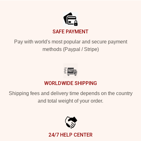
Footer
SAFE PAYMENT
Pay with world's most popular and secure payment
methods (Paypal / Stripe)
WORLDWIDE SHIPPING
Shipping fees and delivery time depends on the country
and total weight of your order.
24/7 HELP CENTER