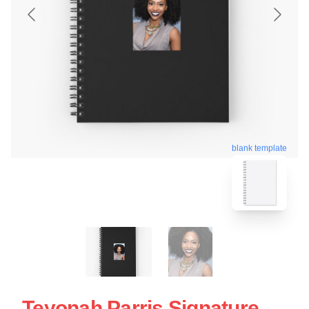
blank template
Teyonah Parris Signature