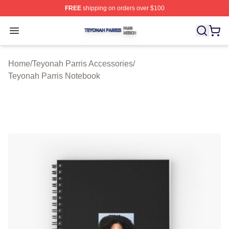
FREE
shipping on orders over $100
Teyonah Parris Shop ⚡️ Officially Licensed Teyonah Par
Open menu
Home
/
Teyonah Parris Accessories
/
Teyonah Parris Notebook