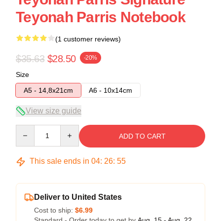
Teyonah Parris Notebook
(1 customer reviews)
$35.63
$28.50
-20%
Size
A5 - 14,8x21cm
A6 - 10x14cm
View size guide
Quantity
ADD TO CART
This sale ends in
04
:
26
:
54
Deliver to United States
Cost to ship:
$6.99
Standard - Order today to get by
Aug. 15 - Aug. 22