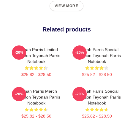
VIEW MORE
Related products
Teyonah Parris Limited
Teyonah Parris Special
-20%
-20%
Collection Teyonah Parris
Collection Teyonah Parris
Notebook
Notebook
$25.82 - $28.50
$25.82 - $28.50
Teyonah Parris Merch
Teyonah Parris Special
-20%
-20%
Collection Teyonah Parris
Collection Teyonah Parris
Notebook
Notebook
$25.82 - $28.50
$25.82 - $28.50