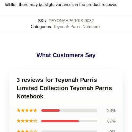
fulfiller, there may be slight variances in the product received
SKU
:
TEYONAHPARRIS-0082
Categories
:
Teyonah Parris Notebook
,
What Customers Say
3 reviews for Teyonah Parris
Limited Collection Teyonah Parris
Notebook
★★★★★
33%
★★★★☆
67%
★★★☆☆
0%