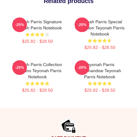
Related products
Teyonah Parris Signature
Teyonah Parris Special
-20%
-20%
Teyonah Parris Notebook
Collection Teyonah Parris
Notebook
$25.82 - $28.50
$25.82 - $28.50
Teyonah Parris Collection
Teyonah Parris
-20%
-20%
For Fans Teyonah Parris
Merchandise Teyonah
Notebook
Parris Notebook
$25.82 - $28.50
$25.82 - $28.50
Footer