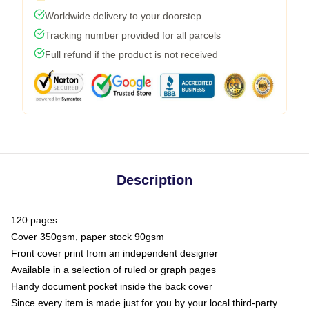
Worldwide delivery to your doorstep
Tracking number provided for all parcels
Full refund if the product is not received
Description
120 pages
Cover 350gsm, paper stock 90gsm
Front cover print from an independent designer
Available in a selection of ruled or graph pages
Handy document pocket inside the back cover
Since every item is made just for you by your local third-party