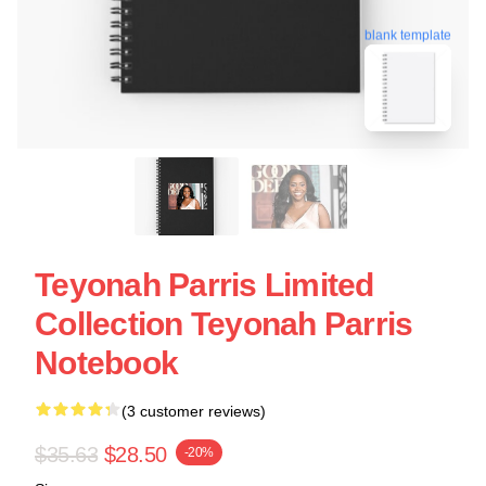
blank template
Teyonah Parris Limited
Collection Teyonah Parris
Notebook
(3 customer reviews)
$35.63
$28.50
-20%