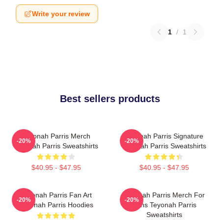
Write your review
1
/
1
Best sellers products
Teyonah Parris Merch
Teyonah Parris Signature
-20%
-20%
Teyonah Parris Sweatshirts
Teyonah Parris Sweatshirts
$40.95 - $47.95
$40.95 - $47.95
Teyonah Parris Fan Art
Teyonah Parris Merch For
-20%
-20%
Teyonah Parris Hoodies
Fans Teyonah Parris
Sweatshirts