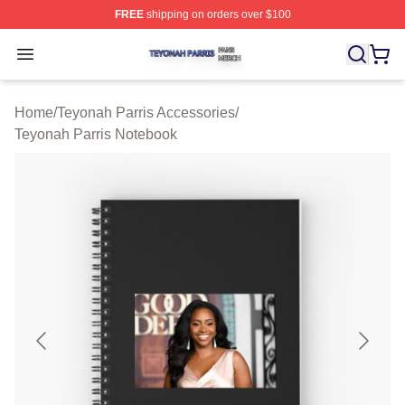
FREE
shipping on orders over $100
Teyonah Parris Shop ⚡️ Officially Licensed Teyonah Par
Open menu
Home
/
Teyonah Parris Accessories
/
Teyonah Parris Notebook