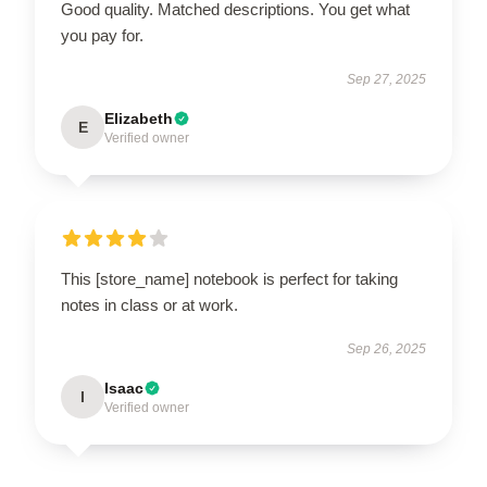
Good quality. Matched descriptions. You get what
you pay for.
Sep 27, 2025
Elizabeth
E
Verified owner
This [store_name] notebook is perfect for taking
notes in class or at work.
Sep 26, 2025
Isaac
I
Verified owner