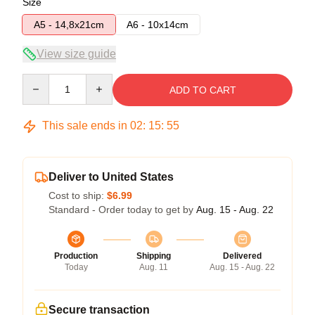
Size
A5 - 14,8x21cm
A6 - 10x14cm
View size guide
Quantity
ADD TO CART
This sale ends in
02
:
15
:
54
Deliver to United States
Cost to ship:
$6.99
Standard - Order today to get by
Aug. 15 - Aug. 22
Production
Shipping
Delivered
Today
Aug. 11
Aug. 15 - Aug. 22
Secure transaction