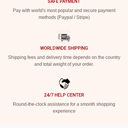
SAFE PAYMENT
Pay with world's most popular and secure payment
methods (Paypal / Stripe)
WORLDWIDE SHIPPING
Shipping fees and delivery time depends on the country
and total weight of your order.
24/7 HELP CENTER
Round-the-clock assistance for a smooth shopping
experience