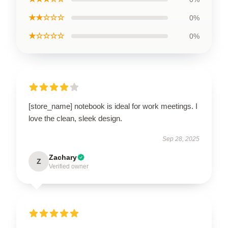
★★☆☆☆
0%
★☆☆☆☆
0%
[store_name] notebook is ideal for work meetings. I
love the clean, sleek design.
Sep 28, 2025
Zachary
Z
Verified owner