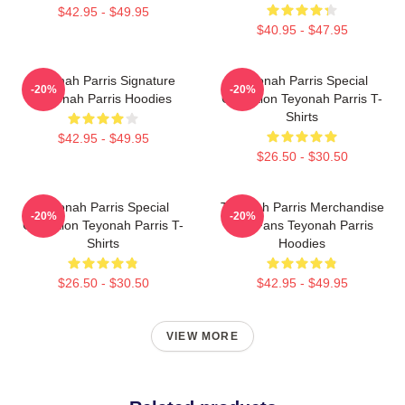
$42.95 - $49.95
$40.95 - $47.95
Teyonah Parris Signature
Teyonah Parris Special
-20%
-20%
Teyonah Parris Hoodies
Collection Teyonah Parris T-
Shirts
$42.95 - $49.95
$26.50 - $30.50
Teyonah Parris Special
Teyonah Parris Merchandise
-20%
-20%
Collection Teyonah Parris T-
For Fans Teyonah Parris
Shirts
Hoodies
$26.50 - $30.50
$42.95 - $49.95
VIEW MORE