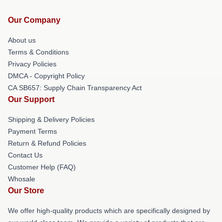
Our Company
About us
Terms & Conditions
Privacy Policies
DMCA - Copyright Policy
CA SB657: Supply Chain Transparency Act
Our Support
Shipping & Delivery Policies
Payment Terms
Return & Refund Policies
Contact Us
Customer Help (FAQ)
Whosale
Our Store
We offer high-quality products which are specifically designed by