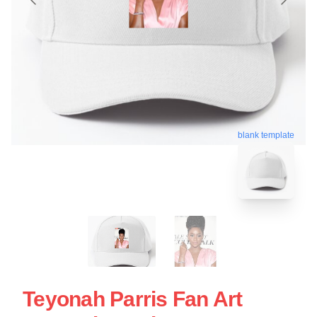
blank template
Teyonah Parris Fan Art