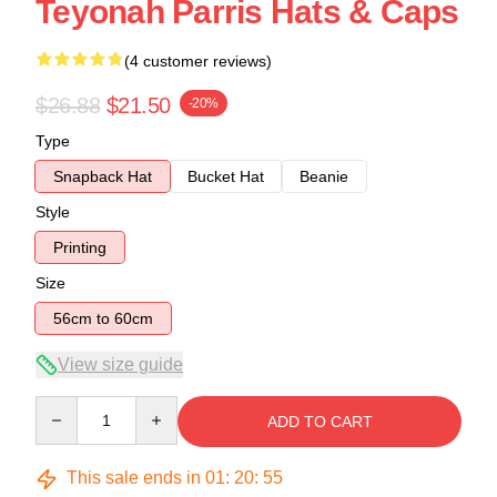
Teyonah Parris Hats & Caps
(4 customer reviews)
$26.88
$21.50
-20%
Type
Snapback Hat
Bucket Hat
Beanie
Style
Printing
Size
56cm to 60cm
View size guide
Quantity
ADD TO CART
This sale ends in
01
:
20
:
54