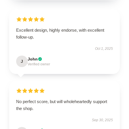
Excellent design, highly endorse, with excellent
follow-up.
Oct 1, 2025
John
J
Verified owner
No perfect score, but will wholeheartedly support
the shop.
Sep 30, 2025