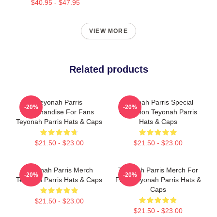
$40.95 - $47.95
VIEW MORE
Related products
Teyonah Parris
Teyonah Parris Special
-20%
-20%
Merchandise For Fans
Collection Teyonah Parris
Teyonah Parris Hats & Caps
Hats & Caps
$21.50 - $23.00
$21.50 - $23.00
Teyonah Parris Merch
Teyonah Parris Merch For
-20%
-20%
Teyonah Parris Hats & Caps
Fans Teyonah Parris Hats &
Caps
$21.50 - $23.00
$21.50 - $23.00