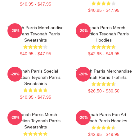
$40.95 - $47.95
$40.95 - $47.95
Teyonah Parris Merchandise
Teyonah Parris Merch
-20%
-20%
For Fans Teyonah Parris
Collection Teyonah Parris
Sweatshirts
Hoodies
$40.95 - $47.95
$42.95 - $49.95
Teyonah Parris Special
Teyonah Parris Merchandise
-20%
-20%
Collection Teyonah Parris
Teyonah Parris T-Shirts
Sweatshirts
$26.50 - $30.50
$40.95 - $47.95
Teyonah Parris Merch
Teyonah Parris Fan Art
-20%
-20%
Collection Teyonah Parris
Teyonah Parris Hoodies
Sweatshirts
$42.95 - $49.95