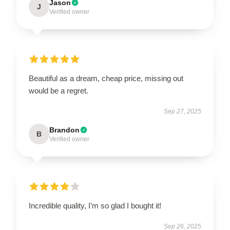
Jason
J
Verified owner
Beautiful as a dream, cheap price, missing out
would be a regret.
Sep 27, 2025
Brandon
B
Verified owner
Incredible quality, I’m so glad I bought it!
Sep 26, 2025