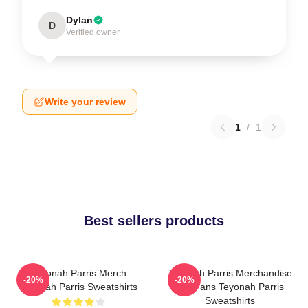
Dylan
D
Verified owner
Write your review
1
/
1
Best sellers products
Teyonah Parris Merch
Teyonah Parris Merchandise
-20%
-20%
Teyonah Parris Sweatshirts
For Fans Teyonah Parris
Sweatshirts