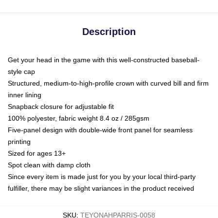
Description
Get your head in the game with this well-constructed baseball-
style cap
Structured, medium-to-high-profile crown with curved bill and firm
inner lining
Snapback closure for adjustable fit
100% polyester, fabric weight 8.4 oz / 285gsm
Five-panel design with double-wide front panel for seamless
printing
Sized for ages 13+
Spot clean with damp cloth
Since every item is made just for you by your local third-party
fulfiller, there may be slight variances in the product received
SKU
:
TEYONAHPARRIS-0058