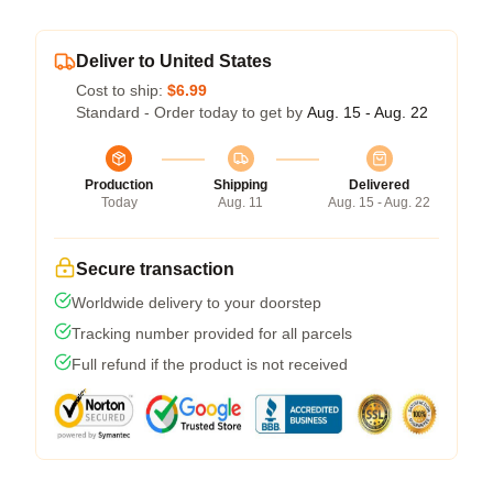
Deliver to United States
Cost to ship:
$6.99
Standard - Order today to get by
Aug. 15 - Aug. 22
Production
Shipping
Delivered
Today
Aug. 11
Aug. 15 - Aug. 22
Secure transaction
Worldwide delivery to your doorstep
Tracking number provided for all parcels
Full refund if the product is not received