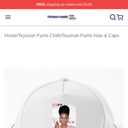
FREE
shipping on orders over $100
Teyonah Parris Shop ⚡️ Officially Licensed Teyonah Par
Open menu
Home
/
Teyonah Parris Cloth
/
Teyonah Parris Hats & Caps