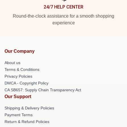
24/7 HELP CENTER
Round-the-clock assistance for a smooth shopping
experience
Our Company
About us
Terms & Conditions
Privacy Policies
DMCA - Copyright Policy
CA SB657: Supply Chain Transparency Act
Our Support
Shipping & Delivery Policies
Payment Terms
Return & Refund Policies