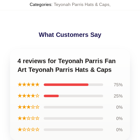
Categories
:
Teyonah Parris Hats & Caps
,
What Customers Say
4 reviews for Teyonah Parris Fan
Art Teyonah Parris Hats & Caps
★★★★★
75%
★★★★☆
25%
★★★☆☆
0%
★★☆☆☆
0%
★☆☆☆☆
0%