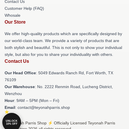
Contact Us
Customer Help (FAQ)
Whosale
Our Store
We offer high-quality products which are specifically designed by
our world-class team. We provide a variety of products that are
both stylish and beautiful. This is not only to show your individual
style, but also for you to share your individuality with others.
Contact Us
Our Head Office
: 5049 Edwards Ranch Rd, Fort Worth, TX
76109
Our Warehouse
: No. 2222 Renmin Road, Lucheng District,
Wenzhou
Hour
: 9AM – 5PM (Mon – Fri)
Email
: contact@teyonahparris.shop
UNLOCK
© Teyonah Parris Shop ⚡️ Officially Licensed Teyonah Parris
10% OFF
Merch Store 2026 all rights reserved