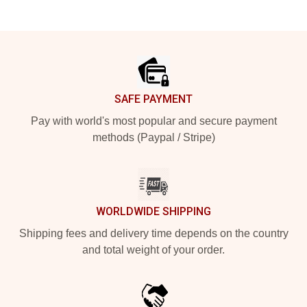
Footer
SAFE PAYMENT
Pay with world's most popular and secure payment
methods (Paypal / Stripe)
WORLDWIDE SHIPPING
Shipping fees and delivery time depends on the country
and total weight of your order.