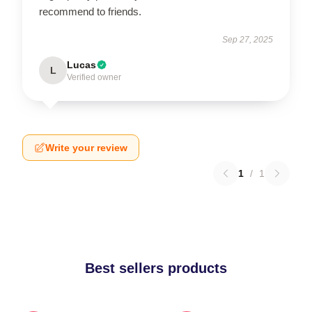
recommend to friends.
Sep 27, 2025
Lucas
L
Verified owner
Write your review
1
/
1
Best sellers products