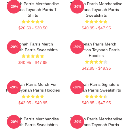
Teyonah Parris Merchandise
Teyonah Parris Merchandise
-20%
-20%
For Fans Teyonah Parris T-
For Fans Teyonah Parris
Shirts
Sweatshirts
$26.50 - $30.50
$40.95 - $47.95
Teyonah Parris Merch
Teyonah Parris Merch
-20%
-20%
Teyonah Parris Sweatshirts
Collection Teyonah Parris
Hoodies
$40.95 - $47.95
$42.95 - $49.95
Teyonah Parris Merch For
Teyonah Parris Signature
-20%
-20%
Fans Teyonah Parris Hoodies
Teyonah Parris Sweatshirts
$42.95 - $49.95
$40.95 - $47.95
Teyonah Parris Merchandise
Teyonah Parris Merchandise
-20%
-20%
Teyonah Parris Sweatshirts
For Fans Teyonah Parris