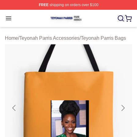
FREE
shipping on orders over $100
Teyonah Parris Shop ⚡️ Officially Licensed Teyonah Par
Open menu
Home
/
Teyonah Parris Accessories
/
Teyonah Parris Bags