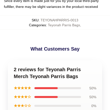
Since every item is made just for you by your local third-party
fulfiller, there may be slight variances in the product received
SKU
:
TEYONAHPARRIS-0013
Categories
:
Teyonah Parris Bags
,
What Customers Say
2 reviews for Teyonah Parris
Merch Teyonah Parris Bags
★★★★★
50%
★★★★☆
50%
★★★☆☆
0%