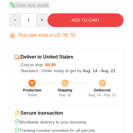
View size guide
Quantity
ADD TO CART
This sale ends in
03
:
06
:
54
Deliver to United States
Cost to ship:
$6.99
Standard - Order today to get by
Aug. 14 - Aug. 21
Production
Shipping
Delivered
Today
Aug. 10
Aug. 14 - Aug. 21
Secure transaction
Worldwide delivery to your doorstep
Tracking number provided for all parcels