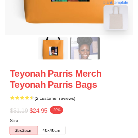
blank template
Teyonah Parris Merch
Teyonah Parris Bags
(2 customer reviews)
$31.19
$24.95
-20%
Size
35x35cm
40x40cm