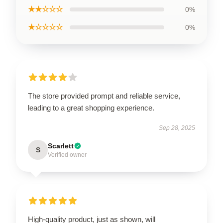
★★☆☆☆
0%
★☆☆☆☆
0%
The store provided prompt and reliable service,
leading to a great shopping experience.
Sep 28, 2025
Scarlett
S
Verified owner
High-quality product, just as shown, will