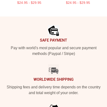
$24.95 - $29.95
$24.95 - $29.95
Footer
SAFE PAYMENT
Pay with world's most popular and secure payment
methods (Paypal / Stripe)
WORLDWIDE SHIPPING
Shipping fees and delivery time depends on the country
and total weight of your order.