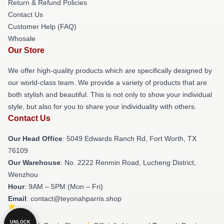
Return & Refund Policies
Contact Us
Customer Help (FAQ)
Whosale
Our Store
We offer high-quality products which are specifically designed by
our world-class team. We provide a variety of products that are
both stylish and beautiful. This is not only to show your individual
style, but also for you to share your individuality with others.
Contact Us
Our Head Office
: 5049 Edwards Ranch Rd, Fort Worth, TX
76109
Our Warehouse
: No. 2222 Renmin Road, Lucheng District,
Wenzhou
Hour
: 9AM – 5PM (Mon – Fri)
Email
: contact@teyonahparris.shop
UNLOCK