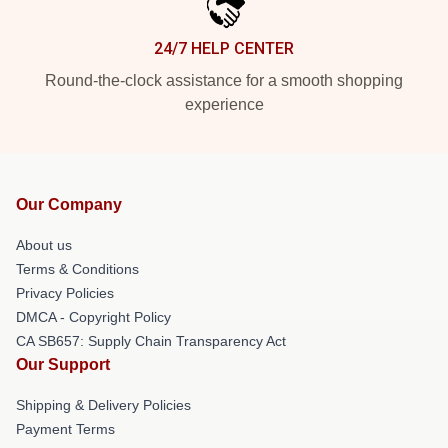
24/7 HELP CENTER
Round-the-clock assistance for a smooth shopping
experience
Our Company
About us
Terms & Conditions
Privacy Policies
DMCA - Copyright Policy
CA SB657: Supply Chain Transparency Act
Our Support
Shipping & Delivery Policies
Payment Terms