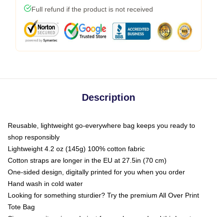
Full refund if the product is not received
Description
Reusable, lightweight go-everywhere bag keeps you ready to
shop responsibly
Lightweight 4.2 oz (145g) 100% cotton fabric
Cotton straps are longer in the EU at 27.5in (70 cm)
One-sided design, digitally printed for you when you order
Hand wash in cold water
Looking for something sturdier? Try the premium All Over Print
Tote Bag