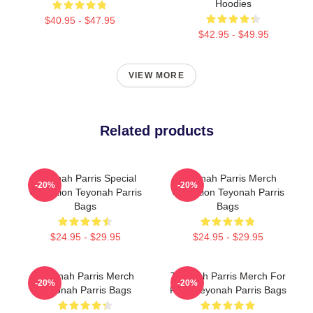
Hoodies
$40.95 - $47.95
$42.95 - $49.95
VIEW MORE
Related products
Teyonah Parris Special
Teyonah Parris Merch
-20%
-20%
Collection Teyonah Parris
Collection Teyonah Parris
Bags
Bags
$24.95 - $29.95
$24.95 - $29.95
Teyonah Parris Merch
Teyonah Parris Merch For
-20%
-20%
Teyonah Parris Bags
Fans Teyonah Parris Bags