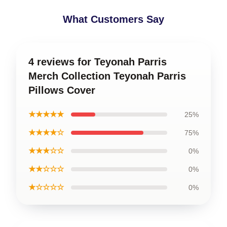
What Customers Say
4 reviews for Teyonah Parris
Merch Collection Teyonah Parris
Pillows Cover
★★★★★
25%
★★★★☆
75%
★★★☆☆
0%
★★☆☆☆
0%
★☆☆☆☆
0%