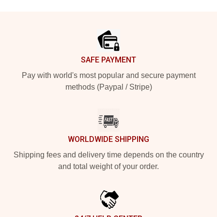
Footer
SAFE PAYMENT
Pay with world's most popular and secure payment
methods (Paypal / Stripe)
WORLDWIDE SHIPPING
Shipping fees and delivery time depends on the country
and total weight of your order.