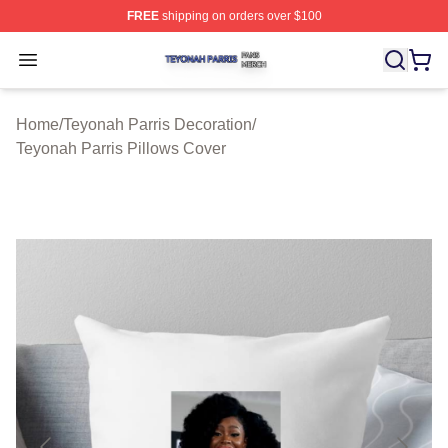
FREE
shipping on orders over $100
Teyonah Parris Shop ⚡️ Officially Licensed Teyonah Par
Open menu
Home
/
Teyonah Parris Decoration
/
Teyonah Parris Pillows Cover