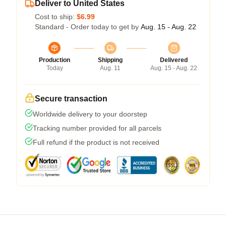
Deliver to United States
Cost to ship:
$6.99
Standard - Order today to get by
Aug. 15 - Aug. 22
Production
Shipping
Delivered
Today
Aug. 11
Aug. 15 - Aug. 22
Secure transaction
Worldwide delivery to your doorstep
Tracking number provided for all parcels
Full refund if the product is not received