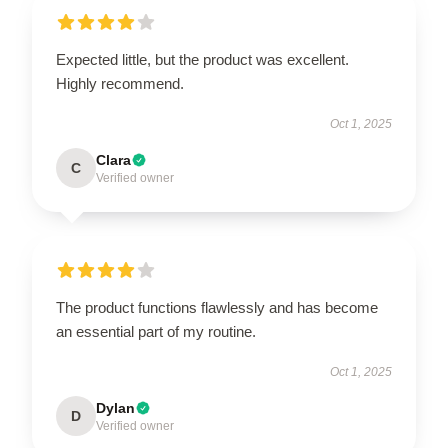
Expected little, but the product was excellent.
Highly recommend.
Oct 1, 2025
Clara
C
Verified owner
The product functions flawlessly and has become
an essential part of my routine.
Oct 1, 2025
Dylan
D
Verified owner