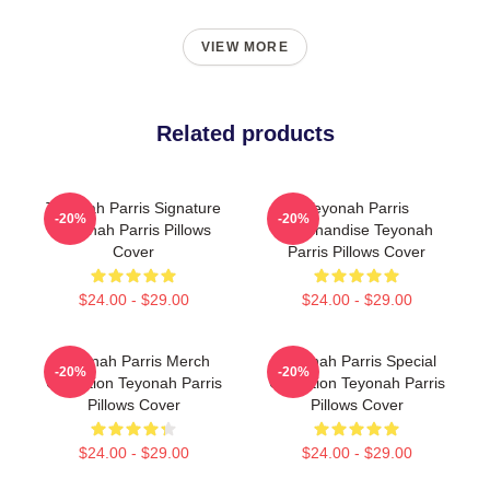
VIEW MORE
Related products
Teyonah Parris Signature
Teyonah Parris
-20%
-20%
Teyonah Parris Pillows
Merchandise Teyonah
Cover
Parris Pillows Cover
$24.00 - $29.00
$24.00 - $29.00
Teyonah Parris Merch
Teyonah Parris Special
-20%
-20%
Collection Teyonah Parris
Collection Teyonah Parris
Pillows Cover
Pillows Cover
$24.00 - $29.00
$24.00 - $29.00