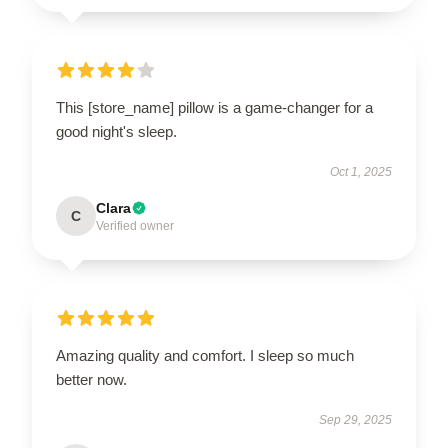
This [store_name] pillow is a game-changer for a
good night's sleep.
Oct 1, 2025
Clara
C
Verified owner
Amazing quality and comfort. I sleep so much
better now.
Sep 29, 2025