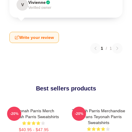
Vivienne
V
Verified owner
Write your review
1
/
1
Best sellers products
Teyonah Parris Merch
Teyonah Parris Merchandise
-20%
-20%
Teyonah Parris Sweatshirts
For Fans Teyonah Parris
Sweatshirts
$40.95 - $47.95