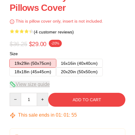
Pillows Cover
This is pillow cover only, insert is not included.
(4 customer reviews)
$36.25
$29.00
-20%
Size
19x29in (50x75cm)
16x16in (40x40cm)
18x18in (45x45cm)
20x20in (50x50cm)
View size guide
Quantity
ADD TO CART
This sale ends in
01
:
01
:
54