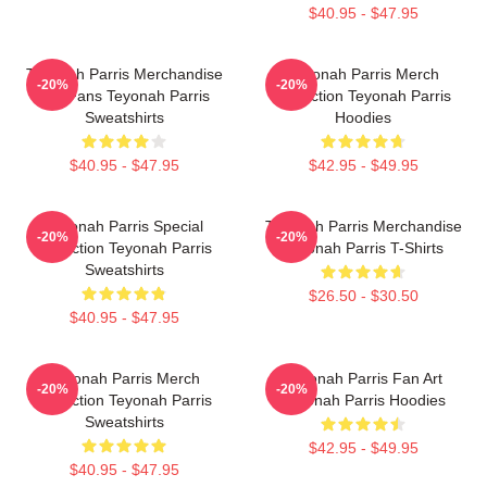
$40.95 - $47.95
Teyonah Parris Merchandise
Teyonah Parris Merch
-20%
-20%
For Fans Teyonah Parris
Collection Teyonah Parris
Sweatshirts
Hoodies
$40.95 - $47.95
$42.95 - $49.95
Teyonah Parris Special
Teyonah Parris Merchandise
-20%
-20%
Collection Teyonah Parris
Teyonah Parris T-Shirts
Sweatshirts
$26.50 - $30.50
$40.95 - $47.95
Teyonah Parris Merch
Teyonah Parris Fan Art
-20%
-20%
Collection Teyonah Parris
Teyonah Parris Hoodies
Sweatshirts
$42.95 - $49.95
$40.95 - $47.95