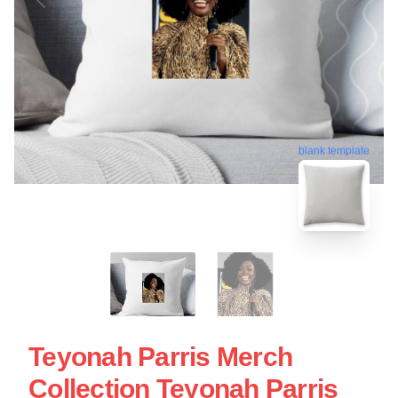
blank template
Teyonah Parris Merch
Collection Teyonah Parris