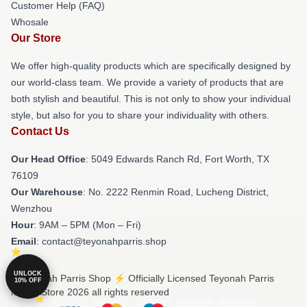
Customer Help (FAQ)
Whosale
Our Store
We offer high-quality products which are specifically designed by
our world-class team. We provide a variety of products that are
both stylish and beautiful. This is not only to show your individual
style, but also for you to share your individuality with others.
Contact Us
Our Head Office
: 5049 Edwards Ranch Rd, Fort Worth, TX
76109
Our Warehouse
: No. 2222 Renmin Road, Lucheng District,
Wenzhou
Hour
: 9AM – 5PM (Mon – Fri)
Email
: contact@teyonahparris.shop
UNLOCK
© Teyonah Parris Shop ⚡️ Officially Licensed Teyonah Parris
10% OFF
Merch Store 2026 all rights reserved