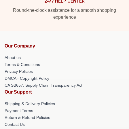
24/7 HELP CENTER
Round-the-clock assistance for a smooth shopping
experience
Our Company
About us
Terms & Conditions
Privacy Policies
DMCA - Copyright Policy
CA SB657: Supply Chain Transparency Act
Our Support
Shipping & Delivery Policies
Payment Terms
Return & Refund Policies
Contact Us