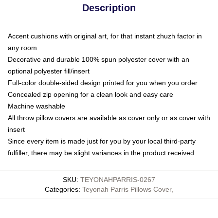
Description
Accent cushions with original art, for that instant zhuzh factor in
any room
Decorative and durable 100% spun polyester cover with an
optional polyester fill/insert
Full-color double-sided design printed for you when you order
Concealed zip opening for a clean look and easy care
Machine washable
All throw pillow covers are available as cover only or as cover with
insert
Since every item is made just for you by your local third-party
fulfiller, there may be slight variances in the product received
SKU
:
TEYONAHPARRIS-0267
Categories
:
Teyonah Parris Pillows Cover
,