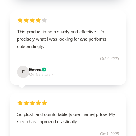
This product is both sturdy and effective. It’s
precisely what I was looking for and performs
outstandingly.
Oct 2, 2025
Emma
E
Verified owner
So plush and comfortable [store_name] pillow. My
sleep has improved drastically.
Oct 1, 2025