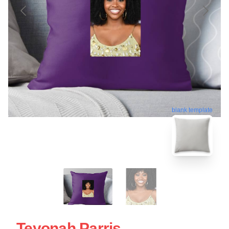
blank template
Teyonah Parris