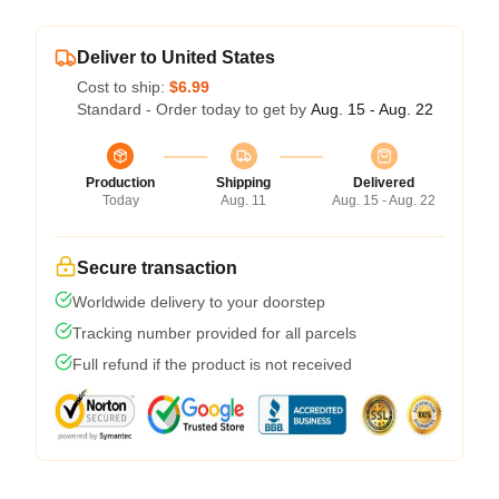
Deliver to United States
Cost to ship:
$6.99
Standard - Order today to get by
Aug. 15 - Aug. 22
Production
Shipping
Delivered
Today
Aug. 11
Aug. 15 - Aug. 22
Secure transaction
Worldwide delivery to your doorstep
Tracking number provided for all parcels
Full refund if the product is not received