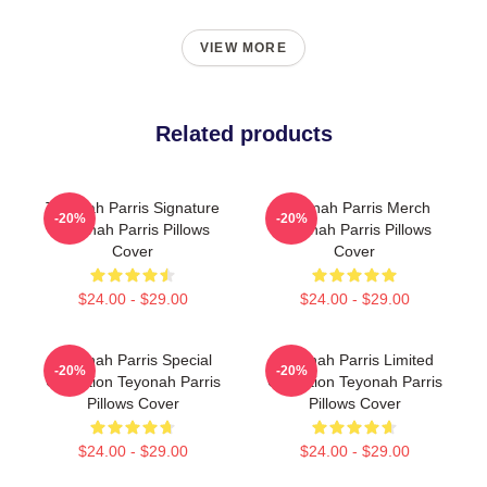
VIEW MORE
Related products
Teyonah Parris Signature
Teyonah Parris Merch
-20%
-20%
Teyonah Parris Pillows
Teyonah Parris Pillows
Cover
Cover
$24.00 - $29.00
$24.00 - $29.00
Teyonah Parris Special
Teyonah Parris Limited
-20%
-20%
Collection Teyonah Parris
Collection Teyonah Parris
Pillows Cover
Pillows Cover
$24.00 - $29.00
$24.00 - $29.00