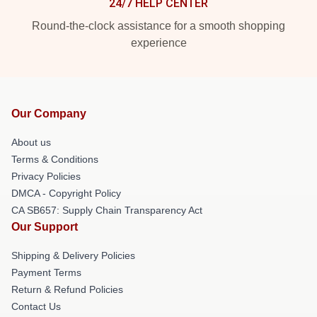
24/7 HELP CENTER
Round-the-clock assistance for a smooth shopping
experience
Our Company
About us
Terms & Conditions
Privacy Policies
DMCA - Copyright Policy
CA SB657: Supply Chain Transparency Act
Our Support
Shipping & Delivery Policies
Payment Terms
Return & Refund Policies
Contact Us