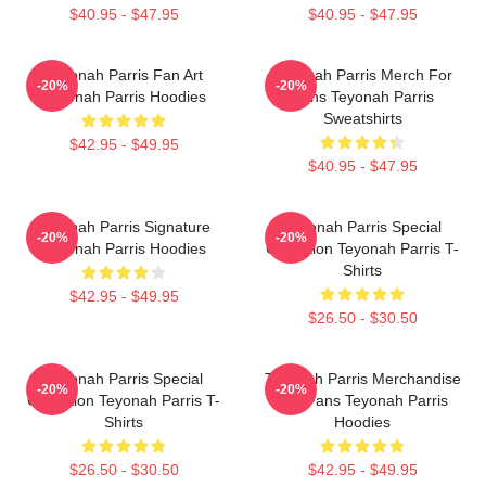
$40.95 - $47.95
$40.95 - $47.95
Teyonah Parris Fan Art
Teyonah Parris Merch For
-20%
-20%
Teyonah Parris Hoodies
Fans Teyonah Parris
Sweatshirts
$42.95 - $49.95
$40.95 - $47.95
Teyonah Parris Signature
Teyonah Parris Special
-20%
-20%
Teyonah Parris Hoodies
Collection Teyonah Parris T-
Shirts
$42.95 - $49.95
$26.50 - $30.50
Teyonah Parris Special
Teyonah Parris Merchandise
-20%
-20%
Collection Teyonah Parris T-
For Fans Teyonah Parris
Shirts
Hoodies
$26.50 - $30.50
$42.95 - $49.95