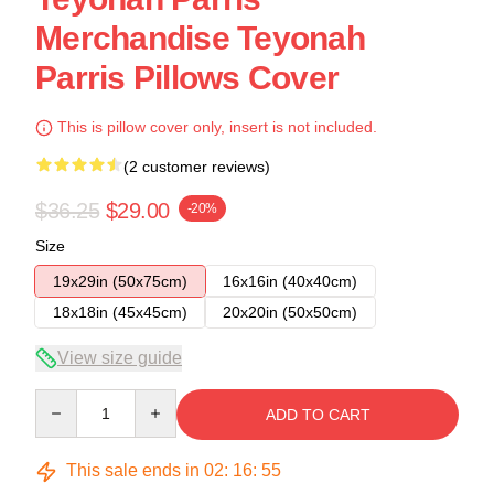
Merchandise Teyonah
Parris Pillows Cover
This is pillow cover only, insert is not included.
(2 customer reviews)
$36.25
$29.00
-20%
Size
19x29in (50x75cm)
16x16in (40x40cm)
18x18in (45x45cm)
20x20in (50x50cm)
View size guide
Quantity
ADD TO CART
This sale ends in
02
:
16
:
54