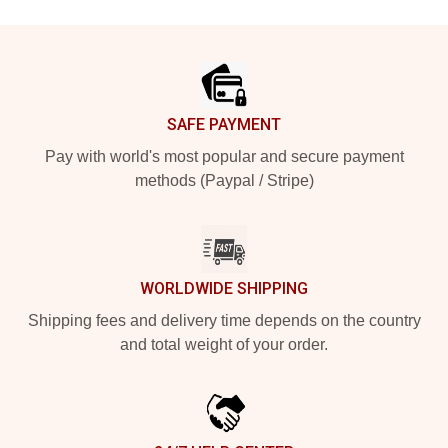
Footer
SAFE PAYMENT
Pay with world's most popular and secure payment
methods (Paypal / Stripe)
WORLDWIDE SHIPPING
Shipping fees and delivery time depends on the country
and total weight of your order.