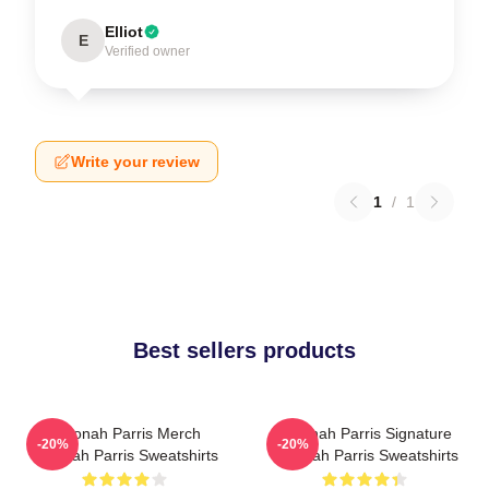
Elliot
E
Verified owner
Write your review
1
/
1
Best sellers products
Teyonah Parris Merch
Teyonah Parris Signature
-20%
-20%
Teyonah Parris Sweatshirts
Teyonah Parris Sweatshirts