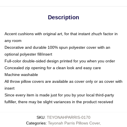
Description
Accent cushions with original art, for that instant zhuzh factor in
any room
Decorative and durable 100% spun polyester cover with an
optional polyester fill/insert
Full-color double-sided design printed for you when you order
Concealed zip opening for a clean look and easy care
Machine washable
All throw pillow covers are available as cover only or as cover with
insert
Since every item is made just for you by your local third-party
fulfiller, there may be slight variances in the product received
SKU
:
TEYONAHPARRIS-0170
Categories
:
Teyonah Parris Pillows Cover
,