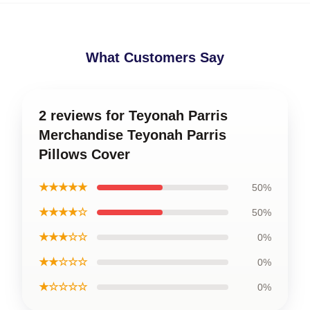
What Customers Say
2 reviews for Teyonah Parris
Merchandise Teyonah Parris
Pillows Cover
★★★★★
50%
★★★★☆
50%
★★★☆☆
0%
★★☆☆☆
0%
★☆☆☆☆
0%