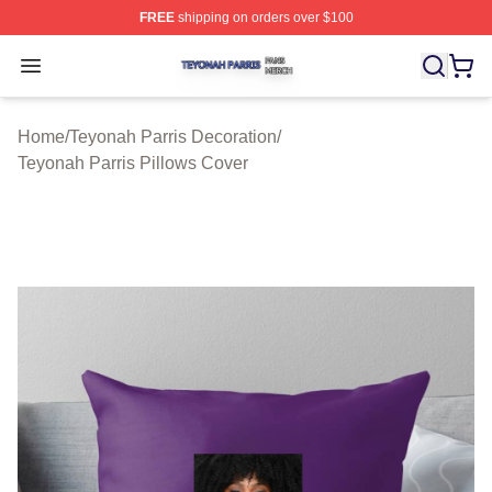
FREE
shipping on orders over $100
Teyonah Parris Shop ⚡️ Officially Licensed Teyonah Par
Open menu
Home
/
Teyonah Parris Decoration
/
Teyonah Parris Pillows Cover