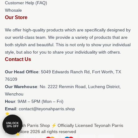
Customer Help (FAQ)
Whosale
Our Store
We offer high-quality products which are specifically designed by
our world-class team. We provide a variety of products that are
both stylish and beautiful. This is not only to show your individual
style, but also for you to share your individuality with others.
Contact Us
Our Head Office
: 5049 Edwards Ranch Rd, Fort Worth, TX
76109
Our Warehouse
: No. 2222 Renmin Road, Lucheng District,
Wenzhou
Hour
: 9AM – 5PM (Mon – Fri)
Email
: contact@teyonahparris.shop
UNLOCK
© Teyonah Parris Shop ⚡️ Officially Licensed Teyonah Parris
10% OFF
Merch Store 2026 all rights reserved