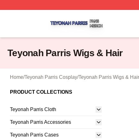
Teyonah Parris Shop ⚡️ Officially Licensed Teyonah Parri
Teyonah Parris Wigs & Hair
Home
/
Teyonah Parris Cosplay
/
Teyonah Parris Wigs & Hai
PRODUCT COLLECTIONS
Teyonah Parris Cloth
Teyonah Parris Accessories
Teyonah Parris Cases