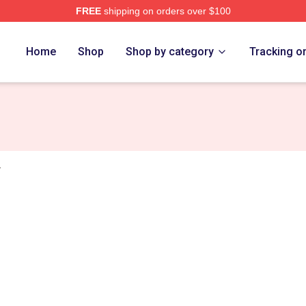
FREE
shipping on orders over $100
s Merch Store
Home
Shop
Shop by category
Tracking o
r