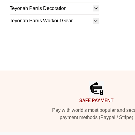
Teyonah Parris Decoration
Teyonah Parris Workout Gear
Footer
SAFE PAYMENT
Pay with world's most popular and sec
payment methods (Paypal / Stripe)