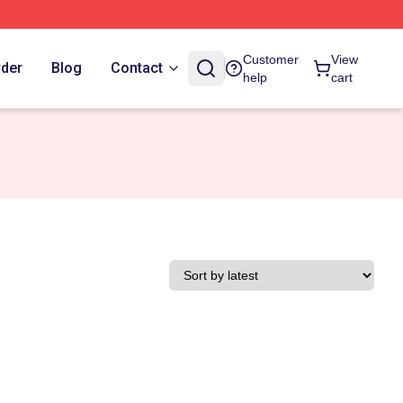
Customer
View
rder
Blog
Contact
help
cart