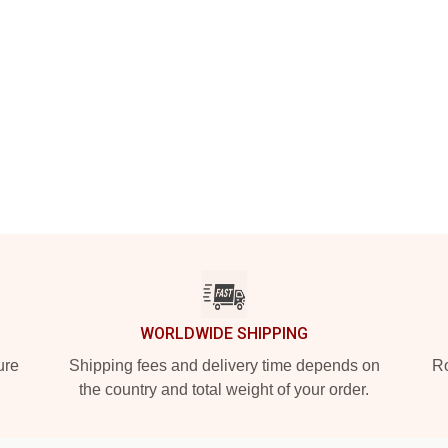
WORLDWIDE SHIPPING
ure
Shipping fees and delivery time depends on
Ro
the country and total weight of your order.