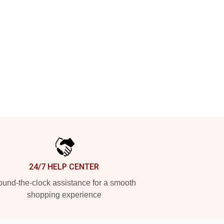
24/7 HELP CENTER
und-the-clock assistance for a smooth
shopping experience