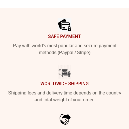
Footer
SAFE PAYMENT
Pay with world's most popular and secure payment
methods (Paypal / Stripe)
WORLDWIDE SHIPPING
Shipping fees and delivery time depends on the country
and total weight of your order.