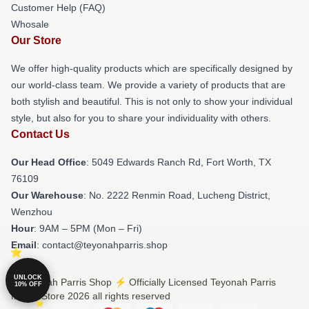
Customer Help (FAQ)
Whosale
Our Store
We offer high-quality products which are specifically designed by
our world-class team. We provide a variety of products that are
both stylish and beautiful. This is not only to show your individual
style, but also for you to share your individuality with others.
Contact Us
Our Head Office
: 5049 Edwards Ranch Rd, Fort Worth, TX
76109
Our Warehouse
: No. 2222 Renmin Road, Lucheng District,
Wenzhou
Hour
: 9AM – 5PM (Mon – Fri)
Email
: contact@teyonahparris.shop
UNLOCK
© Teyonah Parris Shop ⚡️ Officially Licensed Teyonah Parris
10% OFF
Merch Store 2026 all rights reserved