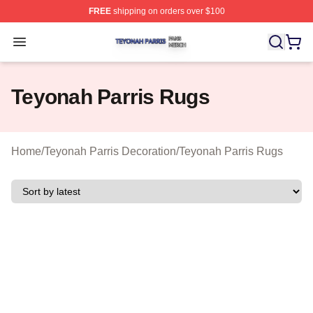
FREE
shipping on orders over $100
Teyonah Parris Shop ⚡️ Officially Licensed Teyonah Par
Open menu
Teyonah Parris Rugs
Home
/
Teyonah Parris Decoration
/
Teyonah Parris Rugs