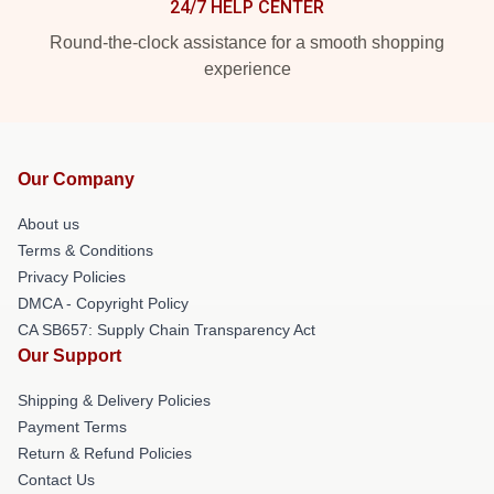
24/7 HELP CENTER
Round-the-clock assistance for a smooth shopping
experience
Our Company
About us
Terms & Conditions
Privacy Policies
DMCA - Copyright Policy
CA SB657: Supply Chain Transparency Act
Our Support
Shipping & Delivery Policies
Payment Terms
Return & Refund Policies
Contact Us