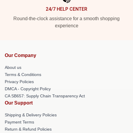
24/7 HELP CENTER
Round-the-clock assistance for a smooth shopping
experience
Our Company
About us
Terms & Conditions
Privacy Policies
DMCA - Copyright Policy
CA SB657: Supply Chain Transparency Act
Our Support
Shipping & Delivery Policies
Payment Terms
Return & Refund Policies