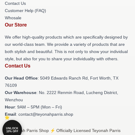
Contact Us
Customer Help (FAQ)
Whosale
Our Store
We offer high-quality products which are specifically designed by
our world-class team. We provide a variety of products that are
both stylish and beautiful. This is not only to show your individual
style, but also for you to share your individuality with others.
Contact Us
Our Head Office
: 5049 Edwards Ranch Rd, Fort Worth, TX
76109
Our Warehouse
: No. 2222 Renmin Road, Lucheng District,
Wenzhou
Hour
: 9AM – 5PM (Mon – Fri)
Email
: contact@teyonahparris.shop
UNLOCK
© Teyonah Parris Shop ⚡️ Officially Licensed Teyonah Parris
10% OFF