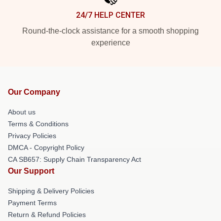
24/7 HELP CENTER
Round-the-clock assistance for a smooth shopping
experience
Our Company
About us
Terms & Conditions
Privacy Policies
DMCA - Copyright Policy
CA SB657: Supply Chain Transparency Act
Our Support
Shipping & Delivery Policies
Payment Terms
Return & Refund Policies