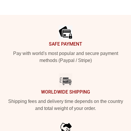
Footer
SAFE PAYMENT
Pay with world's most popular and secure payment
methods (Paypal / Stripe)
WORLDWIDE SHIPPING
Shipping fees and delivery time depends on the country
and total weight of your order.