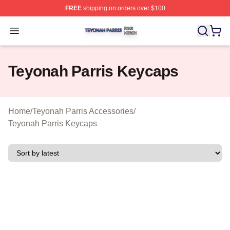
FREE
shipping on orders over $100
Teyonah Parris Shop ⚡️ Officially Licensed Teyonah Par
Open menu
Teyonah Parris Keycaps
Home
/
Teyonah Parris Accessories
/
Teyonah Parris Keycaps