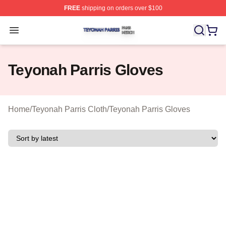
FREE
shipping on orders over $100
Teyonah Parris Shop ⚡️ Officially Licensed Teyonah Par
Open menu
Teyonah Parris Gloves
Home
/
Teyonah Parris Cloth
/
Teyonah Parris Gloves