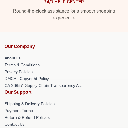
24/7 HELP CENTER
Round-the-clock assistance for a smooth shopping
experience
Our Company
About us
Terms & Conditions
Privacy Policies
DMCA - Copyright Policy
CA SB657: Supply Chain Transparency Act
Our Support
Shipping & Delivery Policies
Payment Terms
Return & Refund Policies
Contact Us