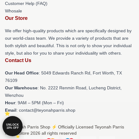
Customer Help (FAQ)
Whosale
Our Store
We offer high-quality products which are specifically designed by
our world-class team. We provide a variety of products that are
both stylish and beautiful. This is not only to show your individual
style, but also for you to share your individuality with others.
Contact Us
Our Head Office
: 5049 Edwards Ranch Rd, Fort Worth, TX
76109
Our Warehouse
: No. 2222 Renmin Road, Lucheng District,
Wenzhou
Hour
: 9AM – 5PM (Mon – Fri)
Email
: contact@teyonahparris.shop
UNLOCK
© Teyonah Parris Shop ⚡️ Officially Licensed Teyonah Parris
10% OFF
Merch Store 2026 all rights reserved