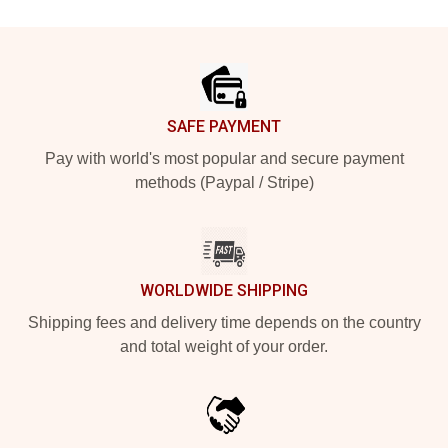
Footer
SAFE PAYMENT
Pay with world's most popular and secure payment
methods (Paypal / Stripe)
WORLDWIDE SHIPPING
Shipping fees and delivery time depends on the country
and total weight of your order.