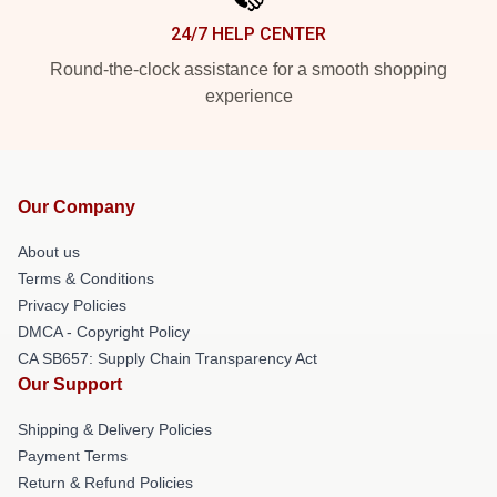
24/7 HELP CENTER
Round-the-clock assistance for a smooth shopping
experience
Our Company
About us
Terms & Conditions
Privacy Policies
DMCA - Copyright Policy
CA SB657: Supply Chain Transparency Act
Our Support
Shipping & Delivery Policies
Payment Terms
Return & Refund Policies