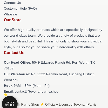
Contact Us
Customer Help (FAQ)
Whosale
Our Store
We offer high-quality products which are specifically designed by
our world-class team. We provide a variety of products that are
both stylish and beautiful. This is not only to show your individual
style, but also for you to share your individuality with others.
Contact Us
Our Head Office
: 5049 Edwards Ranch Rd, Fort Worth, TX
76109
Our Warehouse
: No. 2222 Renmin Road, Lucheng District,
Wenzhou
Hour
: 9AM – 5PM (Mon – Fri)
Email
: contact@teyonahparris.shop
UNLOCK
© Teyonah Parris Shop ⚡️ Officially Licensed Teyonah Parris
10% OFF