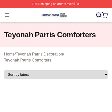
FREE
shipping on orders over $100
Teyonah Parris Shop ⚡️ Officially Licensed Teyonah Par
Open menu
Teyonah Parris Comforters
Home
/
Teyonah Parris Decoration
/
Teyonah Parris Comforters