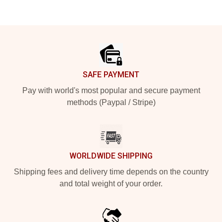
Footer
SAFE PAYMENT
Pay with world's most popular and secure payment
methods (Paypal / Stripe)
WORLDWIDE SHIPPING
Shipping fees and delivery time depends on the country
and total weight of your order.