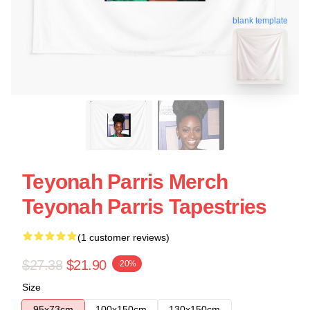
blank template
Teyonah Parris Merch
Teyonah Parris Tapestries
(1 customer reviews)
$27.38
$21.90
-20%
Size
95x73cm
100x150cm
130x150cm