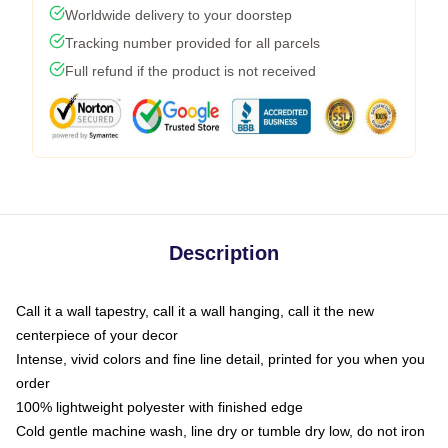
Worldwide delivery to your doorstep
Tracking number provided for all parcels
Full refund if the product is not received
Description
Call it a wall tapestry, call it a wall hanging, call it the new
centerpiece of your decor
Intense, vivid colors and fine line detail, printed for you when you
order
100% lightweight polyester with finished edge
Cold gentle machine wash, line dry or tumble dry low, do not iron