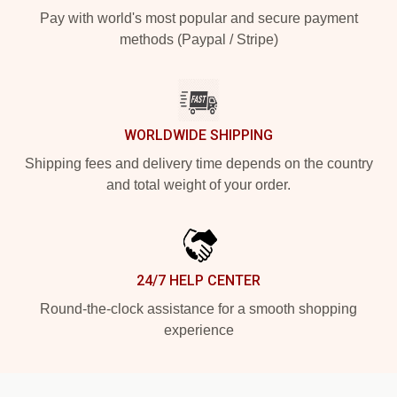
Pay with world's most popular and secure payment
methods (Paypal / Stripe)
WORLDWIDE SHIPPING
Shipping fees and delivery time depends on the country
and total weight of your order.
24/7 HELP CENTER
Round-the-clock assistance for a smooth shopping
experience