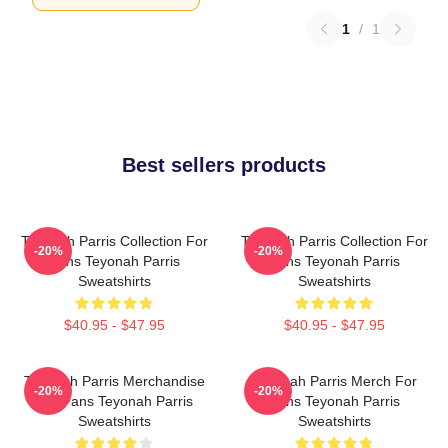
1
/
1
Best sellers products
Teyonah Parris Collection For
Teyonah Parris Collection For
-20%
-20%
Fans Teyonah Parris
Fans Teyonah Parris
Sweatshirts
Sweatshirts
$40.95 - $47.95
$40.95 - $47.95
Teyonah Parris Merchandise
Teyonah Parris Merch For
-20%
-20%
For Fans Teyonah Parris
Fans Teyonah Parris
Sweatshirts
Sweatshirts