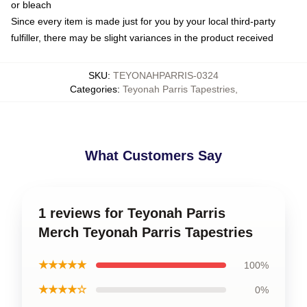
or bleach
Since every item is made just for you by your local third-party
fulfiller, there may be slight variances in the product received
SKU
:
TEYONAHPARRIS-0324
Categories
:
Teyonah Parris Tapestries
,
What Customers Say
1 reviews for Teyonah Parris
Merch Teyonah Parris Tapestries
★★★★★
100%
★★★★☆
0%