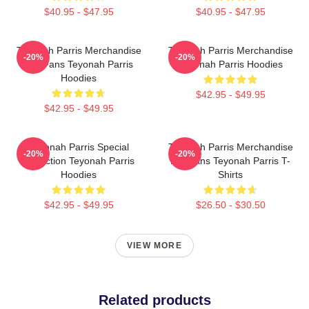
$40.95 - $47.95
$40.95 - $47.95
Teyonah Parris Merchandise
Teyonah Parris Merchandise
-20%
-20%
For Fans Teyonah Parris
Teyonah Parris Hoodies
Hoodies
$42.95 - $49.95
$42.95 - $49.95
Teyonah Parris Special
Teyonah Parris Merchandise
-20%
-20%
Collection Teyonah Parris
For Fans Teyonah Parris T-
Hoodies
Shirts
$42.95 - $49.95
$26.50 - $30.50
VIEW MORE
Related products