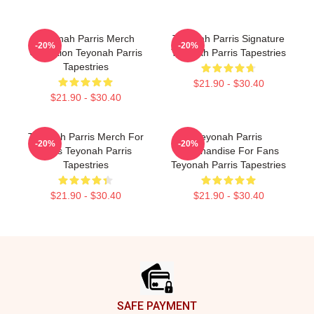
Teyonah Parris Merch
Teyonah Parris Signature
-20%
-20%
Collection Teyonah Parris
Teyonah Parris Tapestries
Tapestries
$21.90 - $30.40
$21.90 - $30.40
Teyonah Parris Merch For
Teyonah Parris
-20%
-20%
Fans Teyonah Parris
Merchandise For Fans
Tapestries
Teyonah Parris Tapestries
$21.90 - $30.40
$21.90 - $30.40
Footer
SAFE PAYMENT