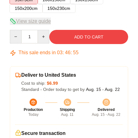
150x200cm
150x230cm
View size guide
Quantity
ADD TO CART
This sale ends in
03
:
46
:
55
Deliver to United States
Cost to ship:
$6.99
Standard - Order today to get by
Aug. 15 - Aug. 22
Production
Shipping
Delivered
Today
Aug. 11
Aug. 15 - Aug. 22
Secure transaction