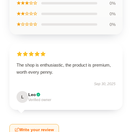
★★★☆☆
0%
★★☆☆☆
0%
★☆☆☆☆
0%
The shop is enthusiastic, the product is premium,
worth every penny.
Sep 30, 2025
Leo
L
Verified owner
Write your review