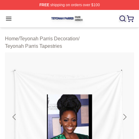
FREE
shipping on orders over $100
Teyonah Parris Shop ⚡️ Officially Licensed Teyonah Par
Open menu
Home
/
Teyonah Parris Decoration
/
Teyonah Parris Tapestries