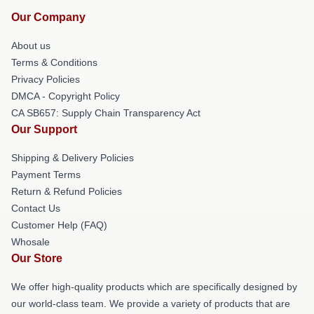
Our Company
About us
Terms & Conditions
Privacy Policies
DMCA - Copyright Policy
CA SB657: Supply Chain Transparency Act
Our Support
Shipping & Delivery Policies
Payment Terms
Return & Refund Policies
Contact Us
Customer Help (FAQ)
Whosale
Our Store
We offer high-quality products which are specifically designed by
our world-class team. We provide a variety of products that are