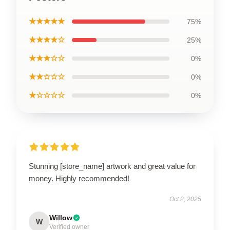
★★★★★
75%
★★★★☆
25%
★★★☆☆
0%
★★☆☆☆
0%
★☆☆☆☆
0%
Stunning [store_name] artwork and great value for
money. Highly recommended!
Oct 2, 2025
Willow
W
Verified owner