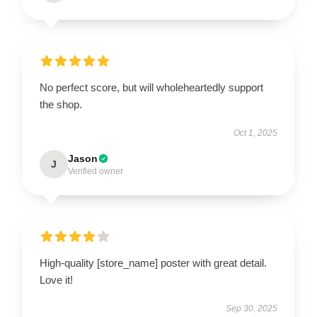
No perfect score, but will wholeheartedly support
the shop.
Oct 1, 2025
Jason
J
Verified owner
High-quality [store_name] poster with great detail.
Love it!
Sep 30, 2025