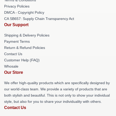
Terms & Conditions
Privacy Policies
DMCA - Copyright Policy
CA SB657: Supply Chain Transparency Act
Our Support
Shipping & Delivery Policies
Payment Terms
Return & Refund Policies
Contact Us
Customer Help (FAQ)
Whosale
Our Store
We offer high-quality products which are specifically designed by
our world-class team. We provide a variety of products that are
both stylish and beautiful. This is not only to show your individual
style, but also for you to share your individuality with others.
Contact Us