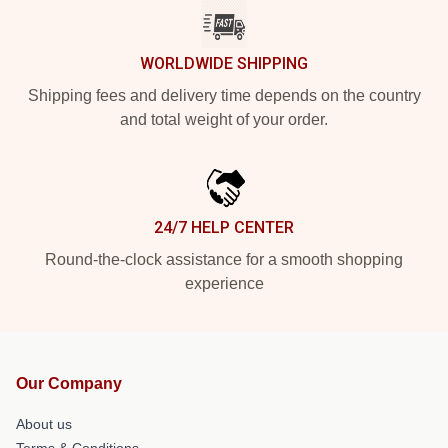
WORLDWIDE SHIPPING
Shipping fees and delivery time depends on the country
and total weight of your order.
24/7 HELP CENTER
Round-the-clock assistance for a smooth shopping
experience
Our Company
About us