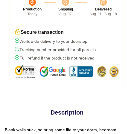
Production
Shipping
Delivered
Today
Aug. 07
Aug. 11 - Aug. 18
Secure transaction
Worldwide delivery to your doorstep
Tracking number provided for all parcels
Full refund if the product is not received
Description
Blank walls suck, so bring some life to your dorm, bedroom,