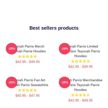
Best sellers products
Teyonah Parris Merch
Teyonah Parris Limited
-20%
-20%
Teyonah Parris Hoodies
Collection Teyonah Parris
Hoodies
$42.95 - $49.95
$42.95 - $49.95
Teyonah Parris Fan Art
Teyonah Parris Merchandise
-20%
-20%
Teyonah Parris Sweatshirts
For Fans Teyonah Parris
Hoodies
$40.95 - $47.95
$42.95 - $49.95