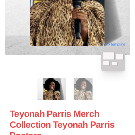
blank template
Teyonah Parris Merch
Collection Teyonah Parris