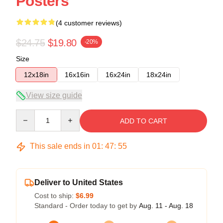
Posters
(4 customer reviews)
$24.75
$19.80
-20%
Size
12x18in
16x16in
16x24in
18x24in
View size guide
Quantity
ADD TO CART
This sale ends in
01
:
47
:
54
Deliver to United States
Cost to ship:
$6.99
Standard - Order today to get by
Aug. 11 - Aug. 18