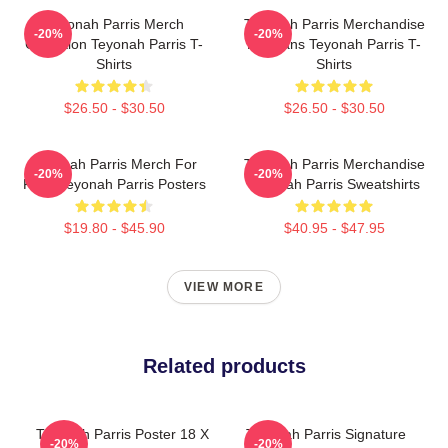
Teyonah Parris Merch
Teyonah Parris Merchandise
-20%
-20%
Collection Teyonah Parris T-
For Fans Teyonah Parris T-
Shirts
Shirts
$26.50 - $30.50
$26.50 - $30.50
Teyonah Parris Merch For
Teyonah Parris Merchandise
-20%
-20%
Fans Teyonah Parris Posters
Teyonah Parris Sweatshirts
$19.80 - $45.90
$40.95 - $47.95
VIEW MORE
Related products
Teyonah Parris Poster 18 X
Teyonah Parris Signature
-20%
-20%