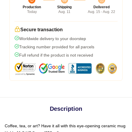
Production
Shipping
Delivered
Today
Aug. 11
Aug. 15 - Aug. 22
Secure transaction
Worldwide delivery to your doorstep
Tracking number provided for all parcels
Full refund if the product is not received
Description
Coffee, tea, or art? Have it all with this eye-opening ceramic mug