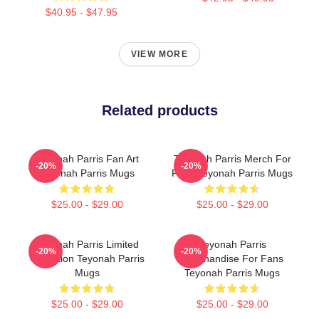
$40.95 - $47.95
VIEW MORE
Related products
Teyonah Parris Fan Art
Teyonah Parris Merch For
-20%
-20%
Teyonah Parris Mugs
Fans Teyonah Parris Mugs
$25.00 - $29.00
$25.00 - $29.00
Teyonah Parris Limited
Teyonah Parris
-20%
-20%
Collection Teyonah Parris
Merchandise For Fans
Mugs
Teyonah Parris Mugs
$25.00 - $29.00
$25.00 - $29.00