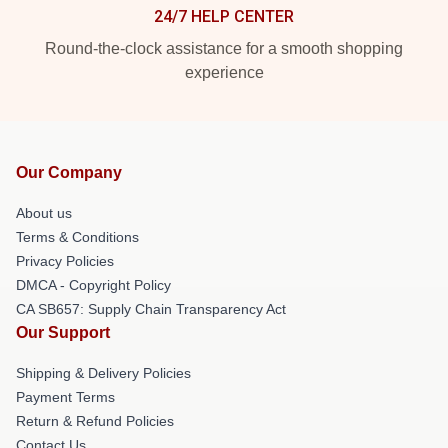
24/7 HELP CENTER
Round-the-clock assistance for a smooth shopping
experience
Our Company
About us
Terms & Conditions
Privacy Policies
DMCA - Copyright Policy
CA SB657: Supply Chain Transparency Act
Our Support
Shipping & Delivery Policies
Payment Terms
Return & Refund Policies
Contact Us