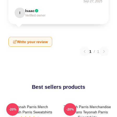
Sep 27, 2025
Isaac
I
Verified owner
Write your review
1
/
1
Best sellers products
Teyonah Parris Merch
Teyonah Parris Merchandise
-20%
-20%
Teyonah Parris Sweatshirts
For Fans Teyonah Parris