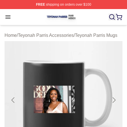
FREE
shipping on orders over $100
Teyonah Parris Shop ⚡️ Officially Licensed Teyonah Par
Open menu
Home
/
Teyonah Parris Accessories
/
Teyonah Parris Mugs