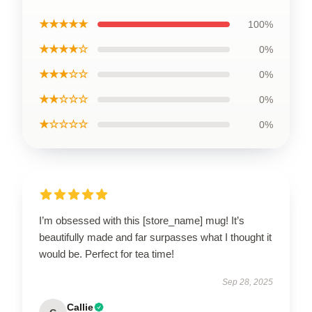
★★★★★
100%
★★★★☆
0%
★★★☆☆
0%
★★☆☆☆
0%
★☆☆☆☆
0%
I’m obsessed with this [store_name] mug! It’s
beautifully made and far surpasses what I thought it
would be. Perfect for tea time!
Sep 28, 2025
Callie