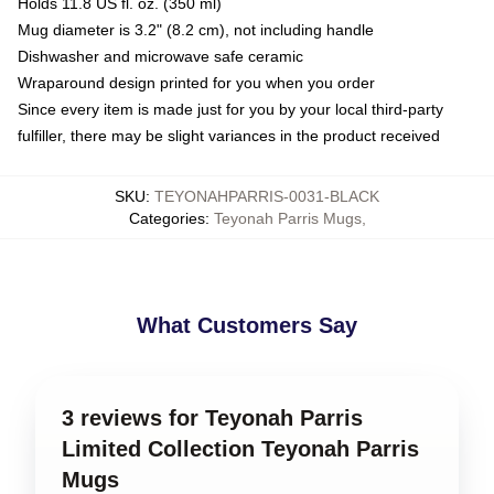
Holds 11.8 US fl. oz. (350 ml)
Mug diameter is 3.2" (8.2 cm), not including handle
Dishwasher and microwave safe ceramic
Wraparound design printed for you when you order
Since every item is made just for you by your local third-party
fulfiller, there may be slight variances in the product received
SKU
:
TEYONAHPARRIS-0031-BLACK
Categories
:
Teyonah Parris Mugs
,
What Customers Say
3 reviews for Teyonah Parris
Limited Collection Teyonah Parris
Mugs