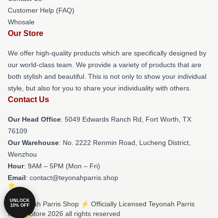
Customer Help (FAQ)
Whosale
Our Store
We offer high-quality products which are specifically designed by
our world-class team. We provide a variety of products that are
both stylish and beautiful. This is not only to show your individual
style, but also for you to share your individuality with others.
Contact Us
Our Head Office
: 5049 Edwards Ranch Rd, Fort Worth, TX
76109
Our Warehouse
: No. 2222 Renmin Road, Lucheng District,
Wenzhou
Hour
: 9AM – 5PM (Mon – Fri)
Email
: contact@teyonahparris.shop
UNLOCK
© Teyonah Parris Shop ⚡️ Officially Licensed Teyonah Parris
10% OFF
Merch Store 2026 all rights reserved