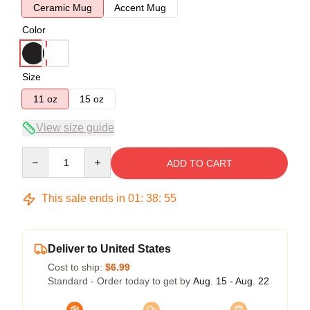
Ceramic Mug
Accent Mug
Color
Size
11 oz
15 oz
View size guide
Quantity
ADD TO CART
This sale ends in
01
:
38
:
54
Deliver to United States
Cost to ship:
$6.99
Standard - Order today to get by
Aug. 15 - Aug. 22