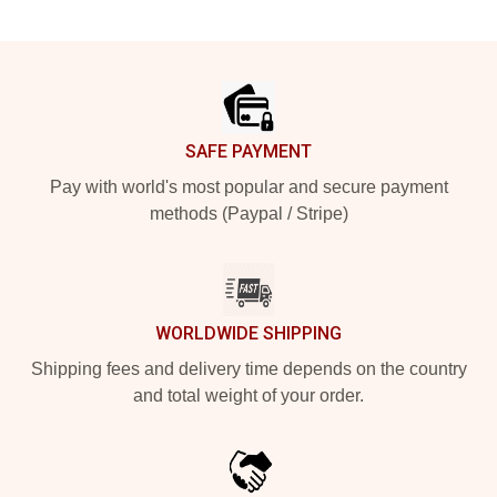
Footer
SAFE PAYMENT
Pay with world's most popular and secure payment
methods (Paypal / Stripe)
WORLDWIDE SHIPPING
Shipping fees and delivery time depends on the country
and total weight of your order.