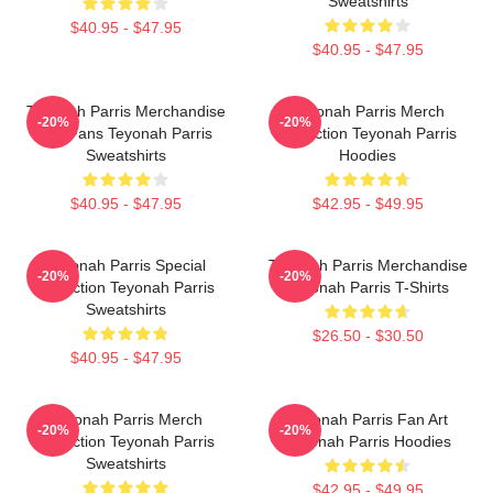
Sweatshirts
$40.95 - $47.95
$40.95 - $47.95
Teyonah Parris Merchandise
Teyonah Parris Merch
-20%
-20%
For Fans Teyonah Parris
Collection Teyonah Parris
Sweatshirts
Hoodies
$40.95 - $47.95
$42.95 - $49.95
Teyonah Parris Special
Teyonah Parris Merchandise
-20%
-20%
Collection Teyonah Parris
Teyonah Parris T-Shirts
Sweatshirts
$26.50 - $30.50
$40.95 - $47.95
Teyonah Parris Merch
Teyonah Parris Fan Art
-20%
-20%
Collection Teyonah Parris
Teyonah Parris Hoodies
Sweatshirts
$42.95 - $49.95