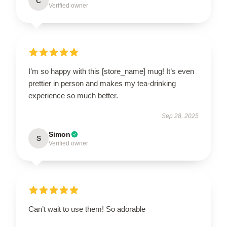
C
Verified owner
I’m so happy with this [store_name] mug! It’s even
prettier in person and makes my tea-drinking
experience so much better.
Sep 28, 2025
Simon
S
Verified owner
Can’t wait to use them! So adorable