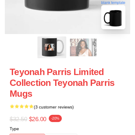
blank template
Teyonah Parris Limited
Collection Teyonah Parris
Mugs
(3 customer reviews)
$32.50
$26.00
-20%
Type