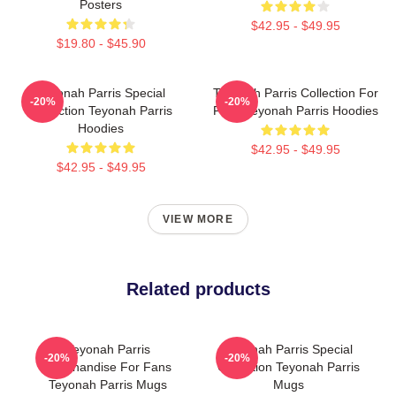
Posters
$42.95 - $49.95
$19.80 - $45.90
Teyonah Parris Special
Teyonah Parris Collection For
-20%
-20%
Collection Teyonah Parris
Fans Teyonah Parris Hoodies
Hoodies
$42.95 - $49.95
$42.95 - $49.95
VIEW MORE
Related products
Teyonah Parris
Teyonah Parris Special
-20%
-20%
Merchandise For Fans
Collection Teyonah Parris
Teyonah Parris Mugs
Mugs