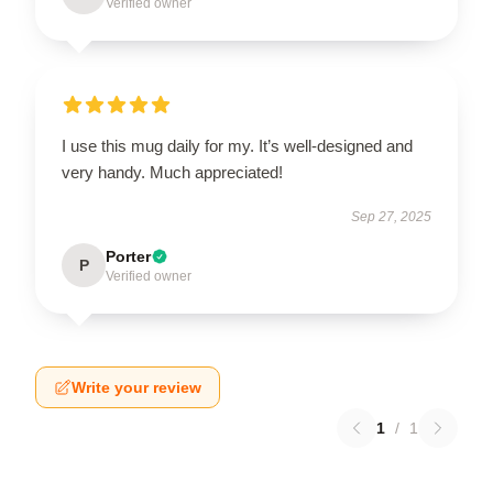
Verified owner
I use this mug daily for my. It’s well-designed and
very handy. Much appreciated!
Sep 27, 2025
Porter
P
Verified owner
Write your review
1
/
1