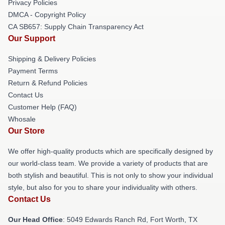
Privacy Policies
DMCA - Copyright Policy
CA SB657: Supply Chain Transparency Act
Our Support
Shipping & Delivery Policies
Payment Terms
Return & Refund Policies
Contact Us
Customer Help (FAQ)
Whosale
Our Store
We offer high-quality products which are specifically designed by
our world-class team. We provide a variety of products that are
both stylish and beautiful. This is not only to show your individual
style, but also for you to share your individuality with others.
Contact Us
Our Head Office
: 5049 Edwards Ranch Rd, Fort Worth, TX