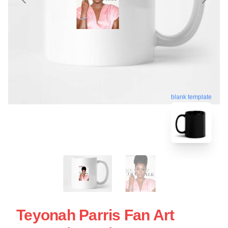
blank template
Teyonah Parris Fan Art