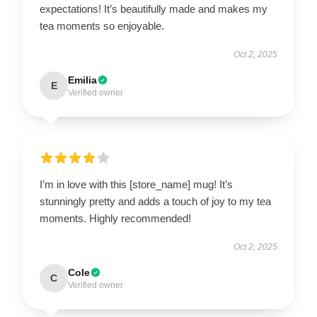
expectations! It’s beautifully made and makes my
tea moments so enjoyable.
Oct 2, 2025
Emilia
E
Verified owner
I’m in love with this [store_name] mug! It’s
stunningly pretty and adds a touch of joy to my tea
moments. Highly recommended!
Oct 2, 2025
Cole
C
Verified owner