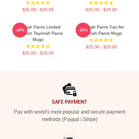
$25.00 - $29.00
$25.00 - $29.00
Teyonah Parris Limited
Teyonah Parris Fan Art
-20%
-20%
Collection Teyonah Parris
Teyonah Parris Mugs
Mugs
$25.00 - $29.00
$25.00 - $29.00
Footer
SAFE PAYMENT
Pay with world's most popular and secure payment
methods (Paypal / Stripe)