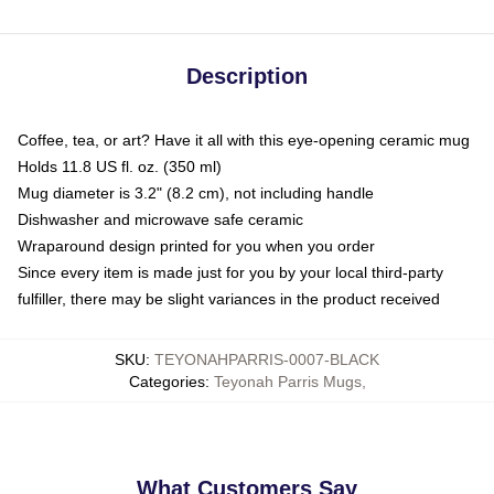
Description
Coffee, tea, or art? Have it all with this eye-opening ceramic mug
Holds 11.8 US fl. oz. (350 ml)
Mug diameter is 3.2" (8.2 cm), not including handle
Dishwasher and microwave safe ceramic
Wraparound design printed for you when you order
Since every item is made just for you by your local third-party
fulfiller, there may be slight variances in the product received
SKU
:
TEYONAHPARRIS-0007-BLACK
Categories
:
Teyonah Parris Mugs
,
What Customers Say