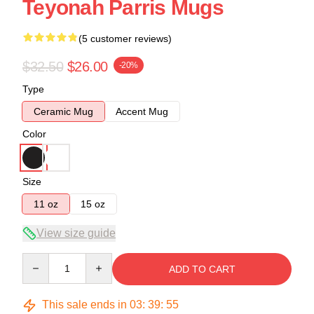
Teyonah Parris Mugs
(5 customer reviews)
$32.50
$26.00
-20%
Type
Ceramic Mug
Accent Mug
Color
Size
11 oz
15 oz
View size guide
Quantity
ADD TO CART
This sale ends in
03
:
39
:
54