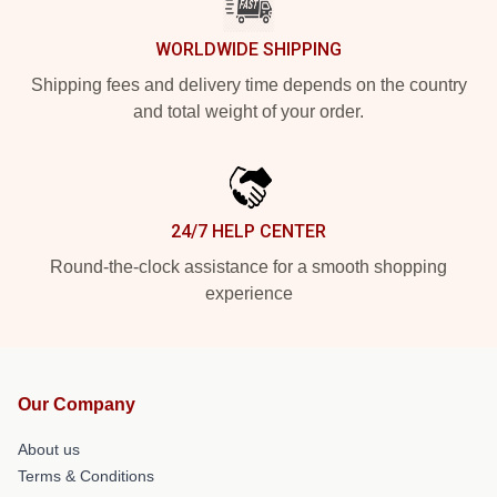
WORLDWIDE SHIPPING
Shipping fees and delivery time depends on the country
and total weight of your order.
24/7 HELP CENTER
Round-the-clock assistance for a smooth shopping
experience
Our Company
About us
Terms & Conditions