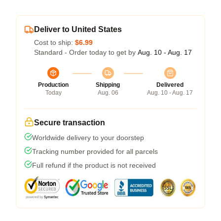
Deliver to United States
Cost to ship:
$6.99
Standard - Order today to get by
Aug. 10 - Aug. 17
Production
Shipping
Delivered
Today
Aug. 06
Aug. 10 - Aug. 17
Secure transaction
Worldwide delivery to your doorstep
Tracking number provided for all parcels
Full refund if the product is not received