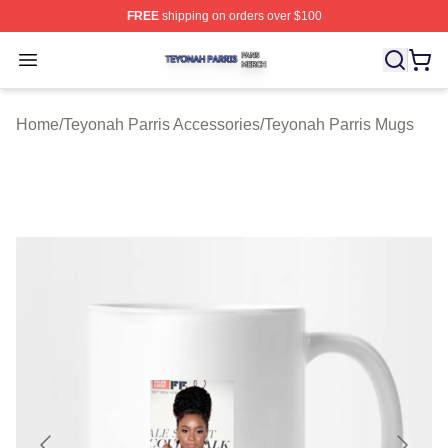
FREE
shipping on orders over $100
Teyonah Parris Shop ⚡️ Officially Licensed Teyonah Par
Open menu
Home
/
Teyonah Parris Accessories
/
Teyonah Parris Mugs