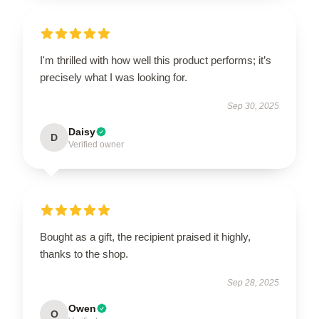
I'm thrilled with how well this product performs; it’s
precisely what I was looking for.
Sep 30, 2025
Daisy
D
Verified owner
Bought as a gift, the recipient praised it highly,
thanks to the shop.
Sep 28, 2025
Owen
O