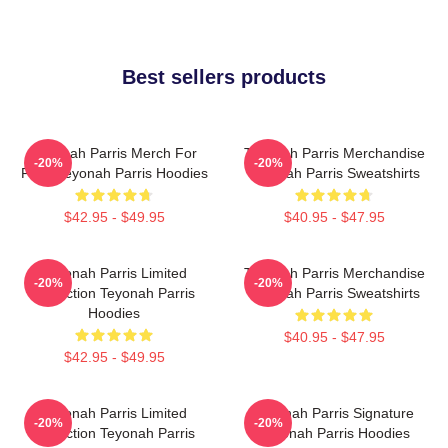
Best sellers products
Teyonah Parris Merch For
Teyonah Parris Merchandise
-20%
-20%
Fans Teyonah Parris Hoodies
Teyonah Parris Sweatshirts
$42.95 - $49.95
$40.95 - $47.95
Teyonah Parris Limited
Teyonah Parris Merchandise
-20%
-20%
Collection Teyonah Parris
Teyonah Parris Sweatshirts
Hoodies
$40.95 - $47.95
$42.95 - $49.95
Teyonah Parris Limited
Teyonah Parris Signature
-20%
-20%
Collection Teyonah Parris
Teyonah Parris Hoodies