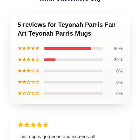
5 reviews for Teyonah Parris Fan
Art Teyonah Parris Mugs
★★★★★
80%
★★★★☆
20%
★★★☆☆
0%
★★☆☆☆
0%
★☆☆☆☆
0%
This mug is gorgeous and exceeds all