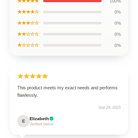
★★★★★
100%
★★★★☆
0%
★★★☆☆
0%
★★☆☆☆
0%
★☆☆☆☆
0%
This product meets my exact needs and performs
flawlessly.
Sep 28, 2025
Elizabeth
E
Verified owner