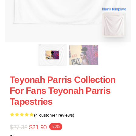
blank template
Teyonah Parris Collection
For Fans Teyonah Parris
Tapestries
(4 customer reviews)
$27.38
$21.90
-20%