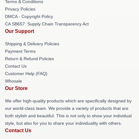
Terms & Conditions
Privacy Policies
DMCA - Copyright Policy
CA SB657: Supply Chain Transparency Act
Our Support
Shipping & Delivery Policies
Payment Terms
Return & Refund Policies
Contact Us
Customer Help (FAQ)
Whosale
Our Store
We offer high-quality products which are specifically designed by
our world-class team. We provide a variety of products that are
both stylish and beautiful. This is not only to show your individual
style, but also for you to share your individuality with others.
Contact Us