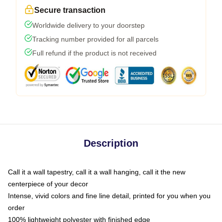
Secure transaction
Worldwide delivery to your doorstep
Tracking number provided for all parcels
Full refund if the product is not received
Description
Call it a wall tapestry, call it a wall hanging, call it the new
centerpiece of your decor
Intense, vivid colors and fine line detail, printed for you when you
order
100% lightweight polyester with finished edge