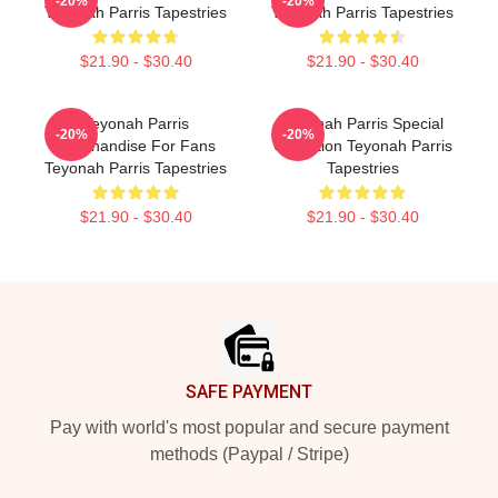
-20%
-20%
Teyonah Parris Tapestries
Teyonah Parris Tapestries
$21.90 - $30.40
$21.90 - $30.40
Teyonah Parris
Teyonah Parris Special
-20%
-20%
Merchandise For Fans
Collection Teyonah Parris
Teyonah Parris Tapestries
Tapestries
$21.90 - $30.40
$21.90 - $30.40
Footer
SAFE PAYMENT
Pay with world's most popular and secure payment
methods (Paypal / Stripe)