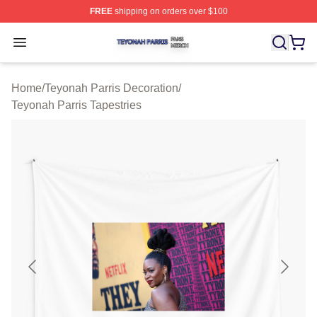
FREE
shipping on orders over $100
Teyonah Parris Shop ⚡️ Officially Licensed Teyonah Par
Open menu
Home
/
Teyonah Parris Decoration
/
Teyonah Parris Tapestries