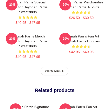
Teyonah Parris Special
Teyonah Parris Merchandise
-20%
-20%
Collection Teyonah Parris
Teyonah Parris T-Shirts
Sweatshirts
$26.50 - $30.50
$40.95 - $47.95
Teyonah Parris Merch
Teyonah Parris Fan Art
-20%
-20%
Collection Teyonah Parris
Teyonah Parris Hoodies
Sweatshirts
$42.95 - $49.95
$40.95 - $47.95
VIEW MORE
Related products
Teyonah Parris Signature
Teyonah Parris Fan Art