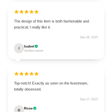
The design of this item is both fashionable and
practical; I really like it.
Sep 28, 2025
Isabel
I
Verified owner
Top-notch! Exactly as seen on the livestream,
totally obsessed.
Sep 27, 2025
Rose
R