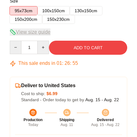
Size
95x73cm
100x150cm
130x150cm
150x200cm
150x230cm
View size guide
Quantity
ADD TO CART
This sale ends in
01
:
26
:
54
Deliver to United States
Cost to ship:
$6.99
Standard - Order today to get by
Aug. 15 - Aug. 22
Production
Shipping
Delivered
Today
Aug. 11
Aug. 15 - Aug. 22