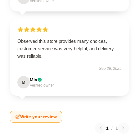
Verified owner
Observed this store provides many choices,
customer service was very helpful, and delivery
was reliable.
Sep 26, 2025
Mia
M
Verified owner
Write your review
1
/
1