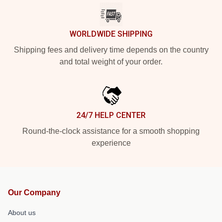
WORLDWIDE SHIPPING
Shipping fees and delivery time depends on the country
and total weight of your order.
24/7 HELP CENTER
Round-the-clock assistance for a smooth shopping
experience
Our Company
About us