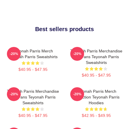
Best sellers products
Teyonah Parris Merch
Teyonah Parris Merchandise
-20%
-20%
Teyonah Parris Sweatshirts
For Fans Teyonah Parris
Sweatshirts
$40.95 - $47.95
$40.95 - $47.95
Teyonah Parris Merchandise
Teyonah Parris Merch
-20%
-20%
For Fans Teyonah Parris
Collection Teyonah Parris
Sweatshirts
Hoodies
$40.95 - $47.95
$42.95 - $49.95