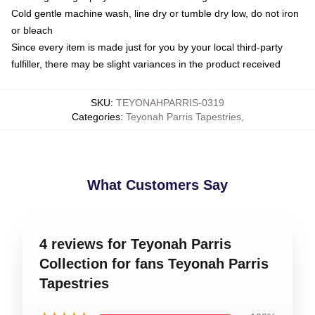
Cold gentle machine wash, line dry or tumble dry low, do not iron
or bleach
Since every item is made just for you by your local third-party
fulfiller, there may be slight variances in the product received
SKU
:
TEYONAHPARRIS-0319
Categories
:
Teyonah Parris Tapestries
,
What Customers Say
4 reviews for Teyonah Parris
Collection for fans Teyonah Parris
Tapestries