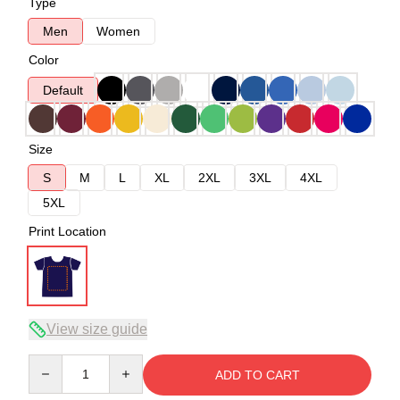
Type
Men
Women
Color
Default
Size
S
M
L
XL
2XL
3XL
4XL
5XL
Print Location
View size guide
Quantity
ADD TO CART