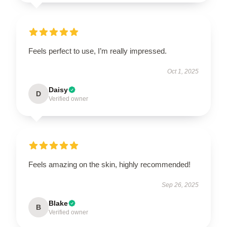
Feels perfect to use, I’m really impressed.
Oct 1, 2025
Daisy
D
Verified owner
Feels amazing on the skin, highly recommended!
Sep 26, 2025
Blake
B
Verified owner