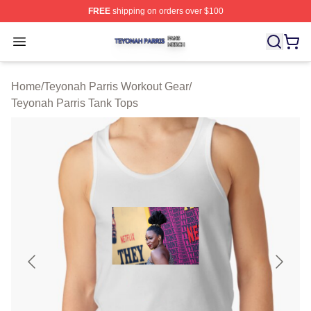
FREE
shipping on orders over $100
Teyonah Parris Shop ⚡️ Officially Licensed Teyonah Par
Open menu
Home
/
Teyonah Parris Workout Gear
/
Teyonah Parris Tank Tops