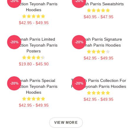
-20%
-20%
Collection Teyonah Parris
Teyonah Parris Sweatshirts
Hoodies
$40.95 - $47.95
$42.95 - $49.95
Teyonah Parris Limited
Teyonah Parris Signature
-20%
-20%
Collection Teyonah Parris
Teyonah Parris Hoodies
Posters
$42.95 - $49.95
$19.80 - $45.90
Teyonah Parris Special
Teyonah Parris Collection For
-20%
-20%
Collection Teyonah Parris
Fans Teyonah Parris Hoodies
Hoodies
$42.95 - $49.95
$42.95 - $49.95
VIEW MORE