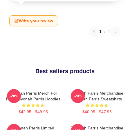
Write your review
1
/
1
Best sellers products
Teyonah Parris Merch For
Teyonah Parris Merchandise
-20%
-20%
Fans Teyonah Parris Hoodies
Teyonah Parris Sweatshirts
$42.95 - $49.95
$40.95 - $47.95
Teyonah Parris Limited
Teyonah Parris Merchandise