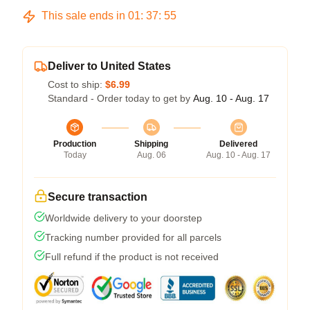
This sale ends in
01
:
37
:
54
Deliver to United States
Cost to ship:
$6.99
Standard - Order today to get by
Aug. 10 - Aug. 17
Production
Shipping
Delivered
Today
Aug. 06
Aug. 10 - Aug. 17
Secure transaction
Worldwide delivery to your doorstep
Tracking number provided for all parcels
Full refund if the product is not received