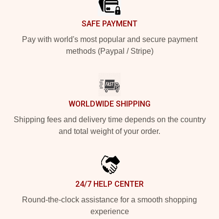
SAFE PAYMENT
Pay with world's most popular and secure payment
methods (Paypal / Stripe)
WORLDWIDE SHIPPING
Shipping fees and delivery time depends on the country
and total weight of your order.
24/7 HELP CENTER
Round-the-clock assistance for a smooth shopping
experience