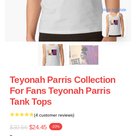
blank template
Teyonah Parris Collection
For Fans Teyonah Parris
Tank Tops
(4 customer reviews)
$30.56
$24.45
-20%