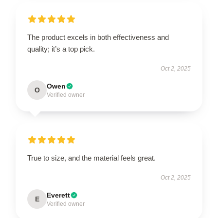
The product excels in both effectiveness and
quality; it’s a top pick.
Oct 2, 2025
Owen
O
Verified owner
True to size, and the material feels great.
Oct 2, 2025
Everett
E
Verified owner