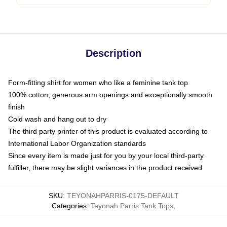
Description
Form-fitting shirt for women who like a feminine tank top
100% cotton, generous arm openings and exceptionally smooth
finish
Cold wash and hang out to dry
The third party printer of this product is evaluated according to
International Labor Organization standards
Since every item is made just for you by your local third-party
fulfiller, there may be slight variances in the product received
SKU
:
TEYONAHPARRIS-0175-DEFAULT
Categories
:
Teyonah Parris Tank Tops
,