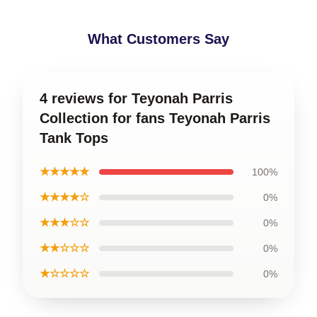
What Customers Say
4 reviews for Teyonah Parris
Collection for fans Teyonah Parris
Tank Tops
★★★★★
100%
★★★★☆
0%
★★★☆☆
0%
★★☆☆☆
0%
★☆☆☆☆
0%