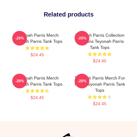
Related products
Teyonah Parris Merch
Teyonah Parris Collection
-20%
-20%
Teyonah Parris Tank Tops
For Fans Teyonah Parris
Tank Tops
$24.45
$24.45
Teyonah Parris Merch
Teyonah Parris Merch For
-20%
-20%
Teyonah Parris Tank Tops
Fans Teyonah Parris Tank
Tops
$24.45
$24.45
Footer