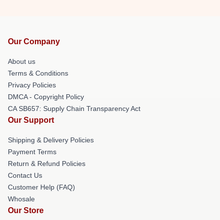
Our Company
About us
Terms & Conditions
Privacy Policies
DMCA - Copyright Policy
CA SB657: Supply Chain Transparency Act
Our Support
Shipping & Delivery Policies
Payment Terms
Return & Refund Policies
Contact Us
Customer Help (FAQ)
Whosale
Our Store