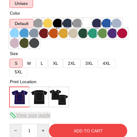
Unisex
Color
Default
Size
S
M
L
XL
2XL
3XL
4XL
5XL
Print Location
View size guide
Quantity
ADD TO CART