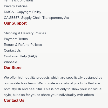
Terms & Conditions
Privacy Policies
DMCA - Copyright Policy
CA SB657: Supply Chain Transparency Act
Our Support
Shipping & Delivery Policies
Payment Terms
Return & Refund Policies
Contact Us
Customer Help (FAQ)
Whosale
Our Store
We offer high-quality products which are specifically designed by
our world-class team. We provide a variety of products that are
both stylish and beautiful. This is not only to show your individual
style, but also for you to share your individuality with others.
Contact Us