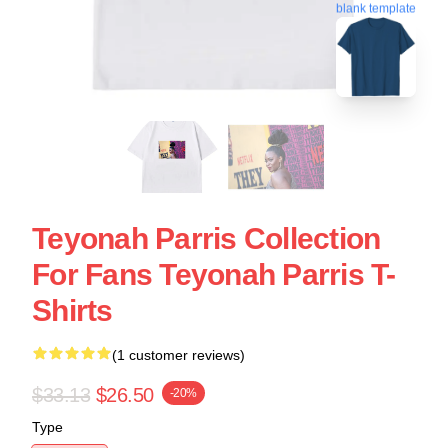
blank template
Teyonah Parris Collection
For Fans Teyonah Parris T-
Shirts
(1 customer reviews)
$33.13
$26.50
-20%
Type