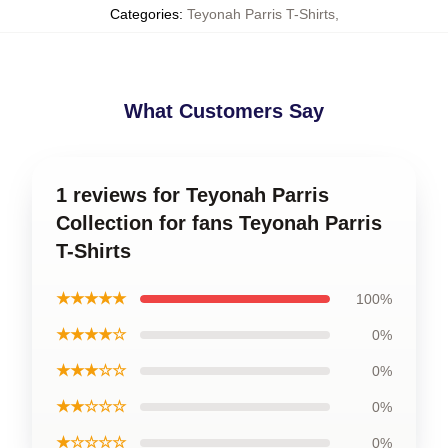
Categories
:
Teyonah Parris T-Shirts
,
What Customers Say
1 reviews for Teyonah Parris
Collection for fans Teyonah Parris
T-Shirts
★★★★★
100%
★★★★☆
0%
★★★☆☆
0%
★★☆☆☆
0%
★☆☆☆☆
0%