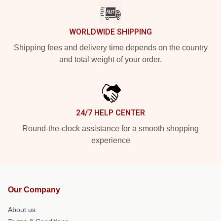
WORLDWIDE SHIPPING
Shipping fees and delivery time depends on the country
and total weight of your order.
24/7 HELP CENTER
Round-the-clock assistance for a smooth shopping
experience
Our Company
About us