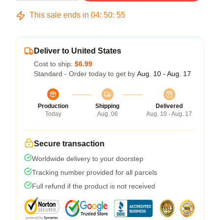
This sale ends in
04
:
50
:
54
Deliver to United States
Cost to ship:
$6.99
Standard - Order today to get by
Aug. 10 - Aug. 17
Production
Shipping
Delivered
Today
Aug. 06
Aug. 10 - Aug. 17
Secure transaction
Worldwide delivery to your doorstep
Tracking number provided for all parcels
Full refund if the product is not received