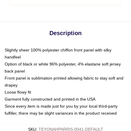
Description
Slightly sheer 100% polyester chiffon front panel with silky
handfeel
Option of black or white 96% polyester, 4% elastane soft jersey
back panel
Front panel is sublimation printed allowing fabric to stay soft and
drapey
Loose flowy fit
Garment fully constructed and printed in the USA
Since every item is made just for you by your local third-party
fulfiller, there may be slight variances in the product received
SKU
:
TEYONAHPARRIS-0041-DEFAULT