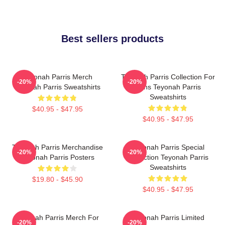
Best sellers products
Teyonah Parris Merch
Teyonah Parris Collection For
-20%
-20%
Teyonah Parris Sweatshirts
Fans Teyonah Parris
Sweatshirts
$40.95 - $47.95
$40.95 - $47.95
Teyonah Parris Merchandise
Teyonah Parris Special
-20%
-20%
Teyonah Parris Posters
Collection Teyonah Parris
Sweatshirts
$19.80 - $45.90
$40.95 - $47.95
Teyonah Parris Merch For
Teyonah Parris Limited
-20%
-20%