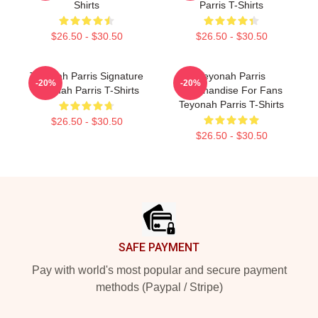
Shirts
Parris T-Shirts
$26.50 - $30.50
$26.50 - $30.50
Teyonah Parris Signature
Teyonah Parris
-20%
-20%
Teyonah Parris T-Shirts
Merchandise For Fans
Teyonah Parris T-Shirts
$26.50 - $30.50
$26.50 - $30.50
Footer
SAFE PAYMENT
Pay with world's most popular and secure payment
methods (Paypal / Stripe)