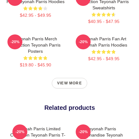
Fans Teyonah Parris Hoodies
Collection Teyonah Parris
Sweatshirts
$42.95 - $49.95
$40.95 - $47.95
Teyonah Parris Merch
Teyonah Parris Fan Art
-20%
-20%
Collection Teyonah Parris
Teyonah Parris Hoodies
Posters
$42.95 - $49.95
$19.80 - $45.90
VIEW MORE
Related products
Teyonah Parris Limited
Teyonah Parris
-20%
-20%
Collection Teyonah Parris T-
Merchandise Teyonah