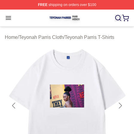
FREE
shipping on orders over $100
Teyonah Parris Shop ⚡️ Officially Licensed Teyonah Par
Open menu
Home
/
Teyonah Parris Cloth
/
Teyonah Parris T-Shirts