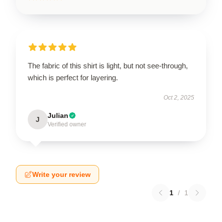
The fabric of this shirt is light, but not see-through,
which is perfect for layering.
Oct 2, 2025
Julian
J
Verified owner
Write your review
1
/
1